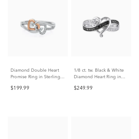
Diamond Double Heart
1/8 ct. tw. Black & White
Promise Ring in Sterling
Diamond Heart Ring in
Silver & 10K Rose Gold
Sterling Silver
$199.99
$249.99