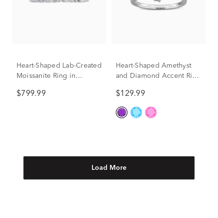
Heart-Shaped Lab-Created
Heart-Shaped Amethyst
Moissanite Ring in
and Diamond Accent Ring
Sterling Silver (3 3/8 ct.
in Sterling Silver
$799.99
$129.99
dew)
Load More