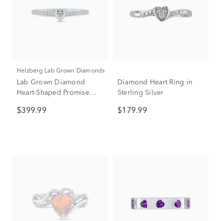
Helzberg Lab Grown Diamonds
Lab Grown Diamond
Diamond Heart Ring in
Heart-Shaped Promise
Sterling Silver
Ring in Sterling Silver (3/8
$399.99
$179.99
ct. tw.)