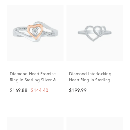
Diamond Heart Promise
Diamond Interlocking
Ring in Sterling Silver &
Heart Ring in Sterling
10K Rose Gold
Silver (1/10 ct. tw.)
$169.88
$144.40
$199.99