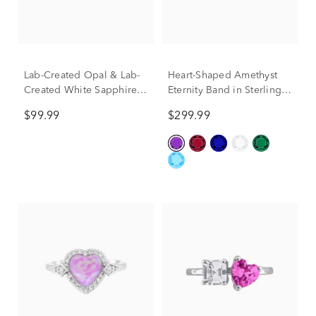
Lab-Created Opal & Lab-
Heart-Shaped Amethyst
Created White Sapphire
Eternity Band in Sterling
Heart Ring in Sterling
Silver
$99.99
$299.99
SIlver