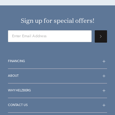
Sign up for special offers!
FINANCING
ABOUT
WHY HELZBERG
CONTACT US