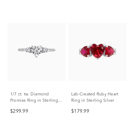
Sterling Silver
1/7 ct. tw. Diamond
Lab-Created Ruby Heart
Promise Ring in Sterling
Ring in Sterling Silver
Silver
$299.99
$179.99