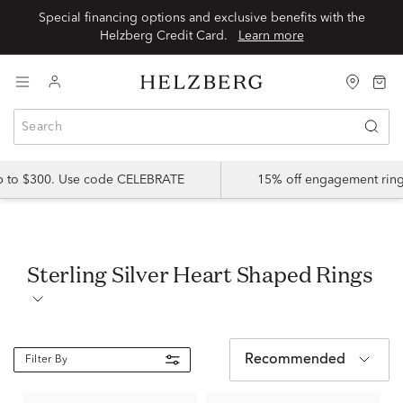
Special financing options and exclusive benefits with the
Helzberg Credit Card.
Learn more
up to $300. Use code CELEBRATE
15% off engagement ring
Sterling Silver Heart Shaped Rings
Recommended
Filter By