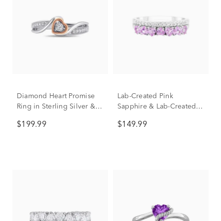
Diamond Heart Promise
Lab-Created Pink
Ring in Sterling Silver &
Sapphire & Lab-Created
10K Rose Gold
White Sapphire Heart
$199.99
$149.99
Double Row Band Ring in
Sterling Silver