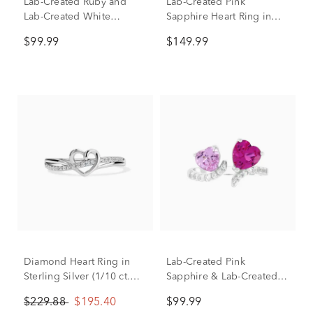
Lab-Created Ruby and
Lab-Created Pink
Lab-Created White
Sapphire Heart Ring in
Sapphire Heart Ring in
Sterling Silver
$99.99
$149.99
Sterling Silver
Diamond Heart Ring in
Lab-Created Pink
Sterling Silver (1/10 ct.
Sapphire & Lab-Created
tw.)
White Sapphire Toi et Moi
$229.88
$195.40
$99.99
Hearts Open-Front Ring in