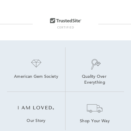
American Gem Society
Quality Over 
Everything
Our Story
Shop Your Way