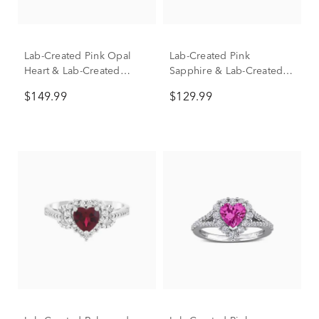
Lab-Created Pink Opal
Lab-Created Pink
Heart & Lab-Created
Sapphire & Lab-Created
White Sapphire Halo Ring
White Sapphire Toi et Moi
$149.99
$129.99
in Sterling Silver
Heart Ring in Sterling
Silver