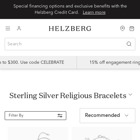
Special financing options and exclusive benefits with the
Helzberg Credit Card.
Learn more
up to $300. Use code CELEBRATE
15% off engagement ring
Sterling Silver Religious Bracelets
Recommended
Filter By