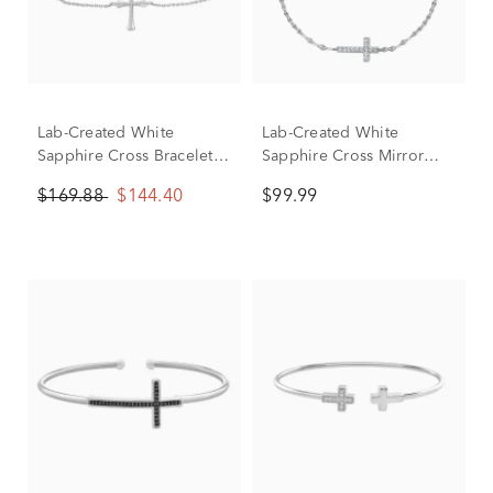
Lab-Created White
Lab-Created White
Sapphire Cross Bracelet
Sapphire Cross Mirror
in Sterling Silver
Chain Bracelet in Sterling
$169.88
$144.40
$99.99
Silver, 7.5"