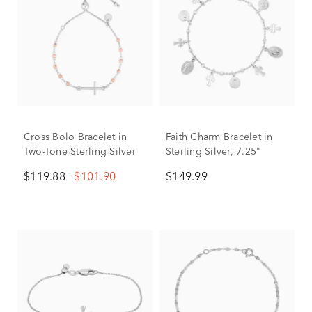
Cross Bolo Bracelet in
Faith Charm Bracelet in
Two-Tone Sterling Silver
Sterling Silver, 7.25"
$119.88
$101.90
$149.99