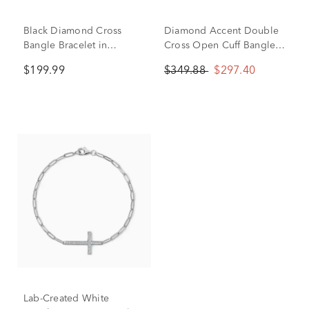
Black Diamond Cross
Diamond Accent Double
Bangle Bracelet in
Cross Open Cuff Bangle
Sterling Silver (1/10 ct.
Bracelet in Sterling Silver
$199.99
$349.88
$297.40
tw.)
Lab-Created White