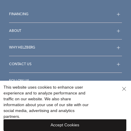
FINANCING
ABOUT
WHY HELZBERG
CONTACT US
FOLLOW US
This website uses cookies to enhance user
experience and to analyze performance and
traffic on our website. We also share
information about your use of our site with our
social media, advertising and analytics
Accessibility Statement
Terms & Conditions
partners.
Privacy Policy
Your Privacy Rights
Privacy Opt-Out
Accept Cookies
Sitemap