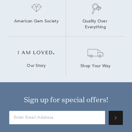
American Gem Society
Quality Over 
Everything
Our Story
Shop Your Way
Sign up for special offers!