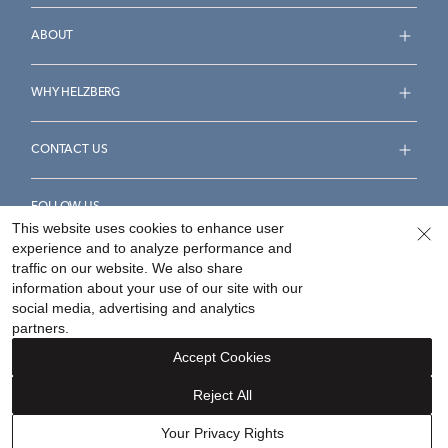
ABOUT
WHY HELZBERG
CONTACT US
FOLLOW US
This website uses cookies to enhance user
experience and to analyze performance and
traffic on our website. We also share
information about your use of our site with our
social media, advertising and analytics
Accessibility Statement
Terms & Conditions
partners.
Privacy Policy
Your Privacy Rights
Privacy Opt-Out
Accept Cookies
Sitemap
Reject All
©
2026
Helzberg Diamonds a Berkshire Hathaway Company.
Your Privacy Rights