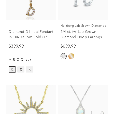
Helzberg Lab Grown Diamonds
Diamond D Initial Pendant
1/4 ct. tw. Lab Grown
in 10K Yellow Gold (1/10
Diamond Hoop Earrings
ct. tw.)
in 14K White Gold
$399.99
$699.99
A
B
C
D
+21
¹⁄₁₀
¹⁄₈
¹⁄₇