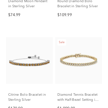
Diamond Moon Pendant
Round Diamond Bolo
in Sterling Silver
Bracelet in Sterling Silver
$74.99
$109.99
Sale
Citrine Bolo Bracelet in
Diamond Tennis Bracelet
Sterling Silver
with Half-Bezel Setting in
10K Yellow Gold (2 ct. tw.)