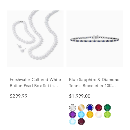
Freshwater Cultured White
Blue Sapphire & Diamond
Button Pearl Box Set in
Tennis Bracelet in 10K
Sterling Silver
White Gold (1/7 ct. tw.)
$299.99
$1,999.00