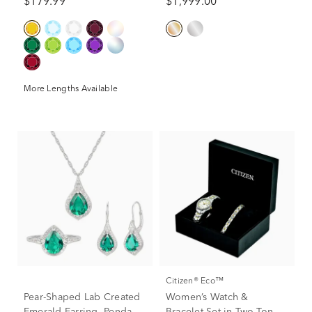
$179.99
$1,999.00
More Lengths Available
Citizen® Eco™
Pear-Shaped Lab Created
Women’s Watch &