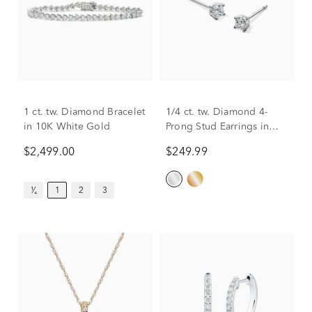
1 ct. tw. Diamond Bracelet
1/4 ct. tw. Diamond 4-
in 10K White Gold
Prong Stud Earrings in
10K White Gold
$2,499.00
$249.99
¹⁄₄
1
2
3