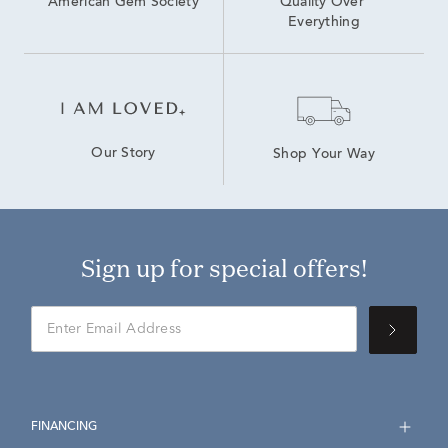
American Gem Society
Quality Over 
Everything
Our Story
Shop Your Way
Sign up for special offers!
FINANCING