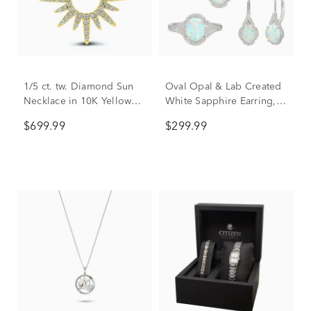
1/5 ct. tw. Diamond Sun
Oval Opal & Lab Created
Necklace in 10K Yellow
White Sapphire Earring,
Gold
Pendant & Ring Set in
$699.99
$299.99
Sterling Silver