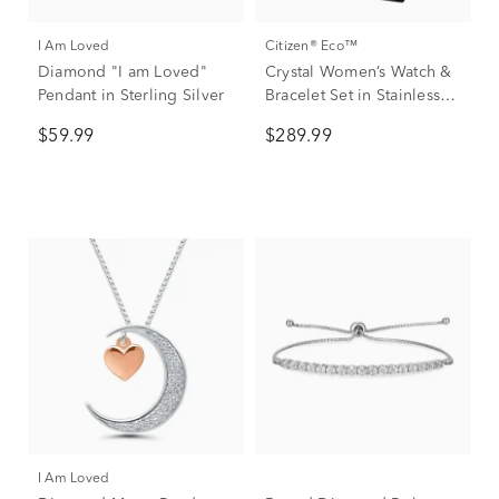
I Am Loved
Citizen® Eco™
Diamond "I am Loved"
Crystal Women’s Watch &
Pendant in Sterling Silver
Bracelet Set in Stainless
Steel
$59.99
$289.99
I Am Loved