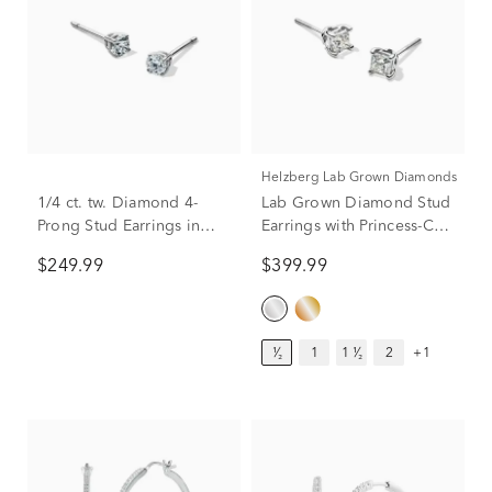
Helzberg Lab Grown Diamonds
1/4 ct. tw. Diamond 4-
Lab Grown Diamond Stud
Prong Stud Earrings in
Earrings with Princess-Cut
10K White Gold
Solitaires in 14K White
$249.99
$399.99
Gold (1/2 ct. tw.)
¹⁄₂
1
1 ¹⁄₂
2
+1