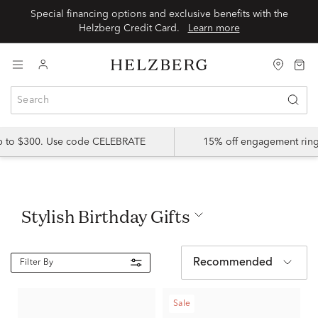
Special financing options and exclusive benefits with the
Helzberg Credit Card.
Learn more
up to $300. Use code CELEBRATE
15% off engagement ring
Stylish Birthday Gifts
Recommended
Filter By
Sale