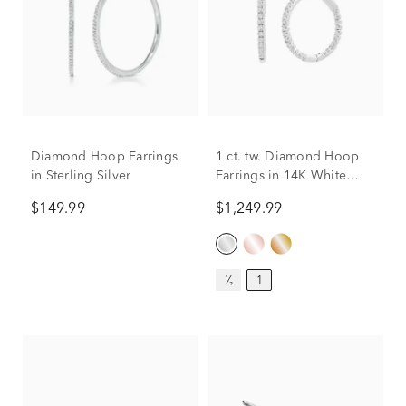
Diamond Hoop Earrings
1 ct. tw. Diamond Hoop
in Sterling Silver
Earrings in 14K White
Gold
$149.99
$1,249.99
¹⁄₂
1