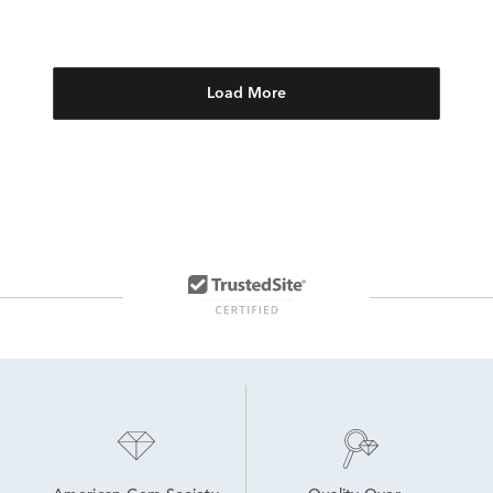
Load More