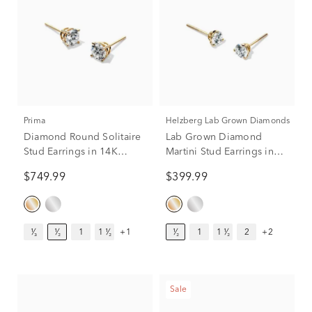
Prima
Helzberg Lab Grown Diamonds
Diamond Round Solitaire
Lab Grown Diamond
Stud Earrings in 14K
Martini Stud Earrings in
Yellow Gold (1/2 ct. tw.)
14K Yellow Gold (1/2 ct.
$749.99
$399.99
tw.)
¹⁄₃
¹⁄₂
1
1 ¹⁄₂
+1
¹⁄₂
1
1 ¹⁄₂
2
+2
Sale