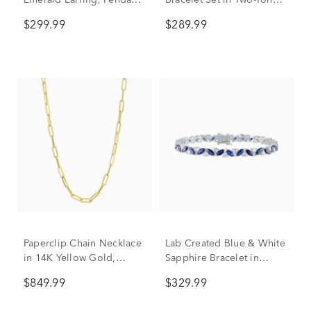
Emerald Earring, Pendant
Bracelet Set in Two-Tone
& Ring Set in Sterling
Ion-Plated Stainless Steel
$299.99
$289.99
Silver
Paperclip Chain Necklace
Lab Created Blue & White
in 14K Yellow Gold,
Sapphire Bracelet in
3.15mm, 18"
Sterling Silver
$849.99
$329.99