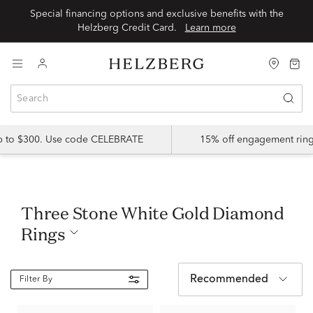
Special financing options and exclusive benefits with the
Helzberg Credit Card.
Learn more
up to $300. Use code CELEBRATE
15% off engagement ring
Three Stone White Gold Diamond
Rings
Recommended
Filter By