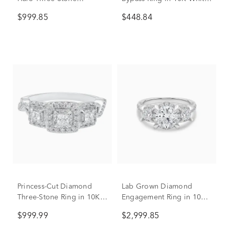
Engagement Ring in 10K
Gold (1/5 ct. tw.)
$999.85
$448.84
White Gold (1/2 ct. tw.)
Princess-Cut Diamond
Lab Grown Diamond
Three-Stone Ring in 10K
Engagement Ring in 10K
White Gold (1/2 ct. tw.)
White Gold (2 3/4 ct. tw.)
$999.99
$2,999.85