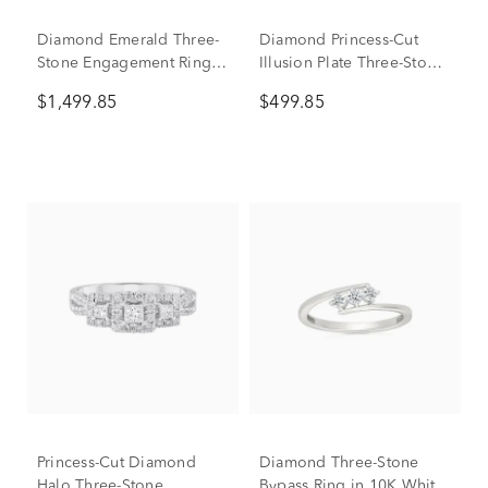
Diamond Emerald Three-
Diamond Princess-Cut
Stone Engagement Ring
Illusion Plate Three-Stone
in 14K White Gold (3/4 ct.
Ring in 10K White Gold
$1,499.85
$499.85
tw.)
(1/4 ct. tw.)
Princess-Cut Diamond
Diamond Three-Stone
Halo Three-Stone
Bypass Ring in 10K White