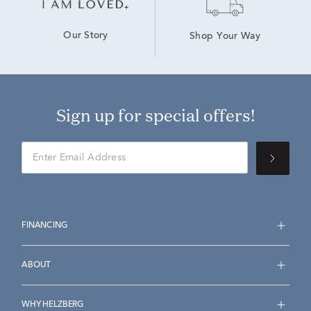
Our Story
Shop Your Way
Sign up for special offers!
FINANCING
ABOUT
WHY HELZBERG