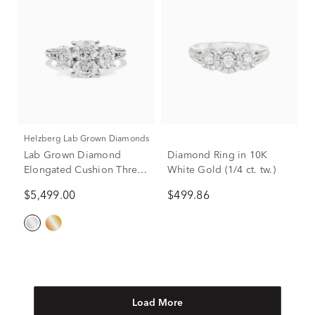
Helzberg Lab Grown Diamonds
Lab Grown Diamond
Diamond Ring in 10K
Elongated Cushion Three-
White Gold (1/4 ct. tw.)
Stone Engagement Ring in
$5,499.00
$499.86
14K White Gold (3 ct. tw.)
Load More