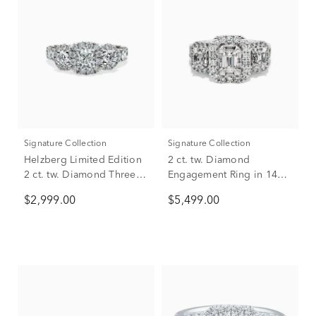
Signature Collection
Signature Collection
Helzberg Limited Edition
2 ct. tw. Diamond
2 ct. tw. Diamond Three-
Engagement Ring in 14K
Stone Engagement Ring
White Gold
$2,999.00
$5,499.00
in 14K White Gold