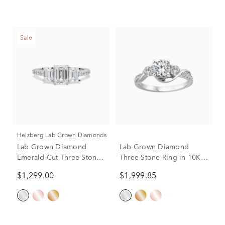
Sale
Helzberg Lab Grown Diamonds
Lab Grown Diamond
Lab Grown Diamond
Emerald-Cut Three Stone
Three-Stone Ring in 10K
Ring in 14K White Gold (2
White Gold (1 1/2 ct. tw.)
$1,299.00
$1,999.85
ct. tw.)