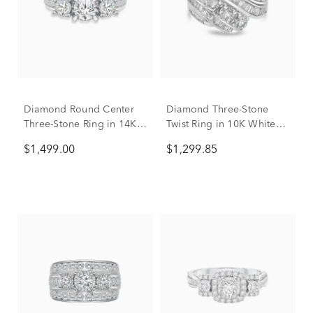
Diamond Round Center
Diamond Three-Stone
Three-Stone Ring in 14K
Twist Ring in 10K White
White Gold (1 ct. tw.)
Gold (1 ct. tw.)
$1,499.00
$1,299.85