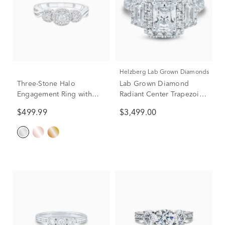
Helzberg Lab Grown Diamonds
Three-Stone Halo
Lab Grown Diamond
Engagement Ring with
Radiant Center Trapezoid
Illusion Setting in 10K
Three-Stone Engagement
$499.99
$3,499.00
White Gold (1/4 ct. tw.)
Ring in 10K White Gold (3
ct. tw.)