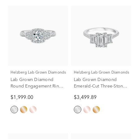
Helzberg Lab Grown Diamonds
Helzberg Lab Grown Diamonds
Lab Grown Diamond
Lab Grown Diamond
Round Engagement Ring
Emerald-Cut Three-Stone
in 14K White Gold (1 ct.
Engagement Ring in 14K
$1,999.00
$3,499.89
tw.)
White Gold (3 1/4 ct. tw.)