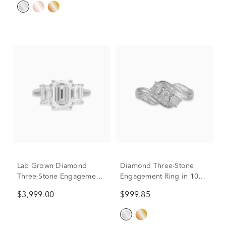
Lab Grown Diamond
Diamond Three-Stone
Three-Stone Engagement
Engagement Ring in 10K
Ring in 14K White Gold (5
White Gold (1/2 ct. tw.)
$3,999.00
$999.85
ct. tw.)