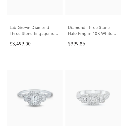
Lab Grown Diamond
Diamond Three-Stone
Three-Stone Engagement
Halo Ring in 10K White
Ring in 10K White Gold (4
Gold (1/2 ct. tw.)
$3,499.00
$999.85
ct. tw.)