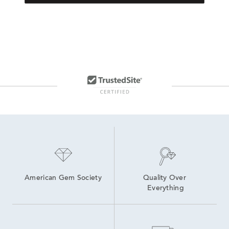
American Gem Society
Quality Over 
Everything