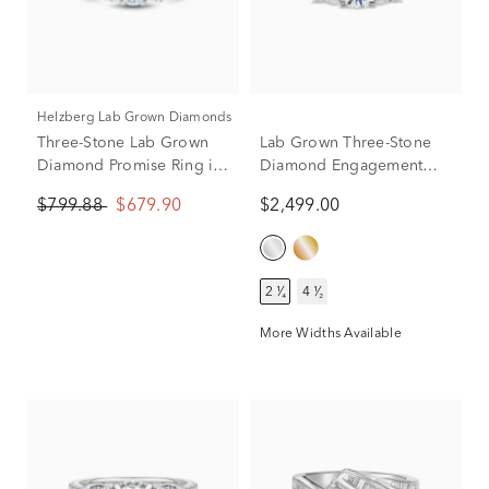
Helzberg Lab Grown Diamonds
Three-Stone Lab Grown
Lab Grown Three-Stone
Diamond Promise Ring in
Diamond Engagement
10K White Gold (1/3 ct.
Ring in 14K White Gold
$799.88
$679.90
$2,499.00
tw.)
(2-1/4 ct. tw.)
2 ¹⁄₄
4 ¹⁄₂
More Widths Available