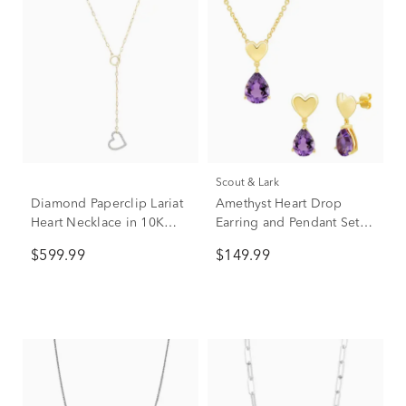
Scout & Lark
Diamond Paperclip Lariat
Amethyst Heart Drop
Heart Necklace in 10K
Earring and Pendant Set in
Yellow Gold (1/10 ct. tw.)
Vermeil
$599.99
$149.99