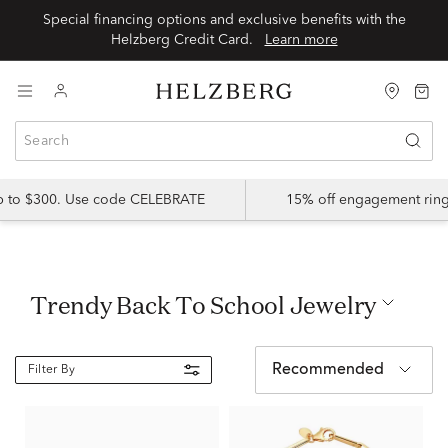
Special financing options and exclusive benefits with the
Helzberg Credit Card.
Learn more
up to $300. Use code CELEBRATE
15% off engagement ring
Trendy Back To School Jewelry
Recommended
Filter By