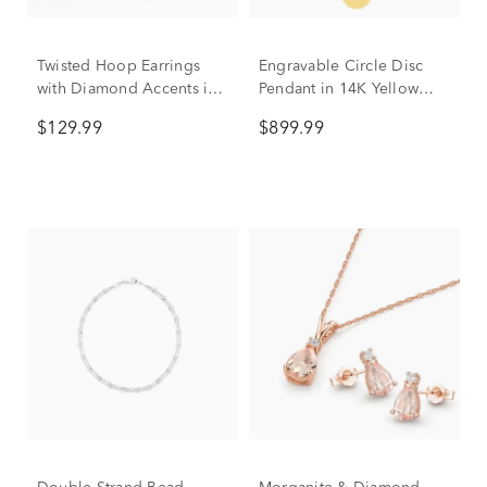
Twisted Hoop Earrings
Engravable Circle Disc
with Diamond Accents in
Pendant in 14K Yellow
Sterling Silver
Gold
$129.99
$899.99