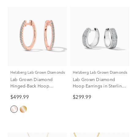
Helzberg Lab Grown Diamonds
Helzberg Lab Grown Diamonds
Lab Grown Diamond
Lab Grown Diamond
Hinged-Back Hoop
Hoop Earrings in Sterling
Earrings in 10K Rose Gold
Silver (1/3 ct. tw.)
$499.99
$299.99
(1/4 ct. tw.)