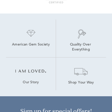
American Gem Society
Quality Over 
Everything
Our Story
Shop Your Way
Sign up for special offers!