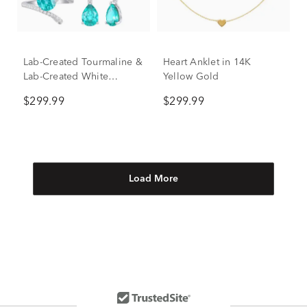
Lab-Created Tourmaline &
Heart Anklet in 14K
Lab-Created White
Yellow Gold
Sapphire Ring, Earring
$299.99
$299.99
and Necklace Set in
Sterling Silver
Load More