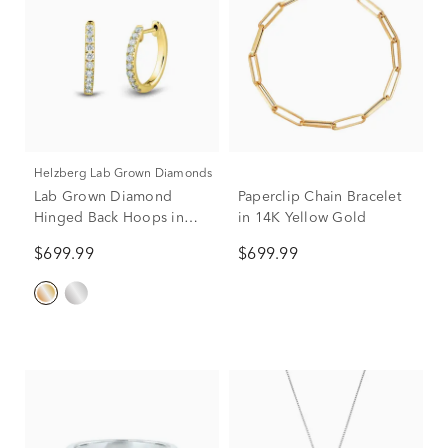
Helzberg Lab Grown Diamonds
Lab Grown Diamond
Paperclip Chain Bracelet
Hinged Back Hoops in
in 14K Yellow Gold
14K Yellow Gold (1/4 ct.
$699.99
$699.99
tw.)