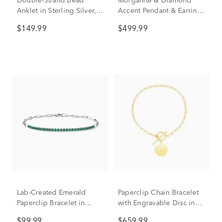
Double-Strand Bead
Morganite & Diamond
Anklet in Sterling Silver,
Accent Pendant & Earrings
10”
Boxed Set in 10K Rose
$149.99
$499.99
Gold
Lab-Created Emerald
Paperclip Chain Bracelet
Paperclip Bracelet in
with Engravable Disc in
Sterling Silver
14K Yellow Gold
$99.99
$659.99