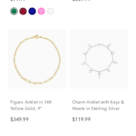
Figaro Anklet in 14K
Charm Anklet with Keys &
Yellow Gold, 9”
Hearts in Sterling Silver
$349.99
$119.99