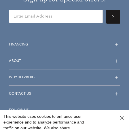
FINANCING
ABOUT
WHY HELZBERG
CONTACT US
FOLLOW US
This website uses cookies to enhance user
experience and to analyze performance and
traffic on our website. We also share