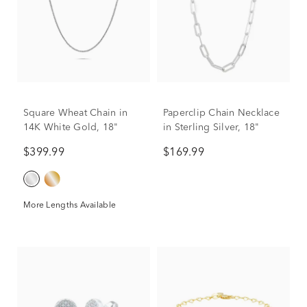
Square Wheat Chain in
Paperclip Chain Necklace
14K White Gold, 18"
in Sterling Silver, 18"
$399.99
$169.99
More Lengths Available