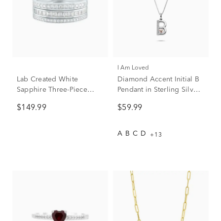
I Am Loved
Lab Created White
Diamond Accent Initial B
Sapphire Three-Piece
Pendant in Sterling Silver
Stack Ring Set in Sterling
and 14K Rose Gold
$149.99
$59.99
Silver
A
B
C
D
+13