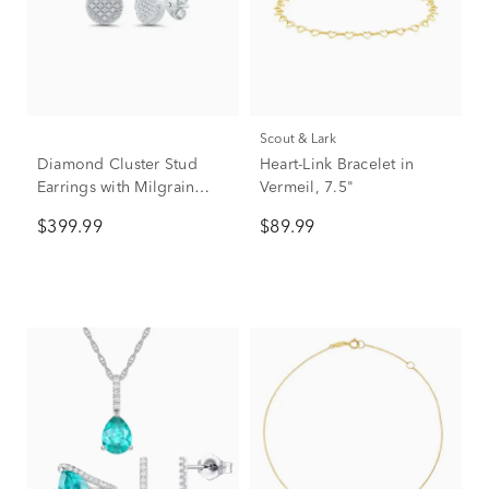
Scout & Lark
Diamond Cluster Stud
Heart-Link Bracelet in
Earrings with Milgrain
Vermeil, 7.5"
Detail in Sterling Silver
$399.99
$89.99
(1/10 ct. tw.)