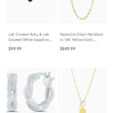
Lab Created Ruby & Lab
Paperclip Chain Necklace
Created White Sapphire
in 14K Yellow Gold,
Heart Stack Ring in
3.15mm, 18"
$99.99
$849.99
Sterling Silver