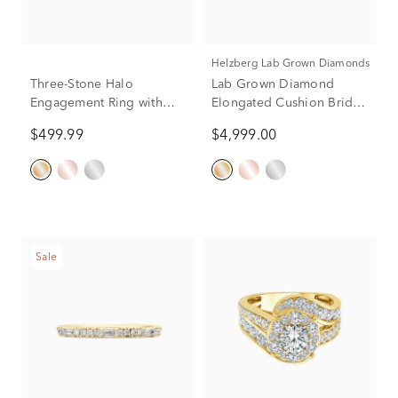
Helzberg Lab Grown Diamonds
Three-Stone Halo
Lab Grown Diamond
Engagement Ring with
Elongated Cushion Bridal
Illusion Settings in 10K
Set in 14K Yellow Gold (4
$499.99
$4,999.00
Yellow Gold (1/4 ct. tw.)
ct. tw.)
Sale