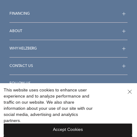
FINANCING
ABOUT
WHY HELZBERG
CONTACT US
FOLLOW US
This website uses cookies to enhance user
experience and to analyze performance and
traffic on our website. We also share
information about your use of our site with our
social media, advertising and analytics
Accessibility Statement
Terms & Conditions
partners.
Privacy Policy
Your Privacy Rights
Privacy Opt-Out
Accept Cookies
Sitemap