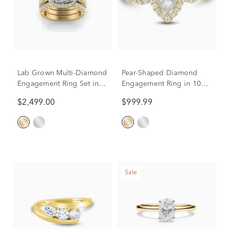
Lab Grown Multi-Diamond
Pear-Shaped Diamond
Engagement Ring Set in
Engagement Ring in 10K
10K Yellow Gold (3 ct. tw.)
Yellow Gold (1/2 ct. tw.)
$2,499.00
$999.99
Sale