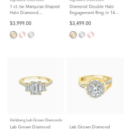
Signature Collection
Signature Collection
1 ct. tw. Marquise-Shaped
Diamond Double Halo
Halo Diamond
Engagement Ring in 14K
Engagement Ring in 14K
Yellow Gold (1 ct. tw.)
$3,999.00
$3,499.00
Yellow Gold
Helzberg Lab Grown Diamonds
Lab Grown Diamond
Lab Grown Diamond