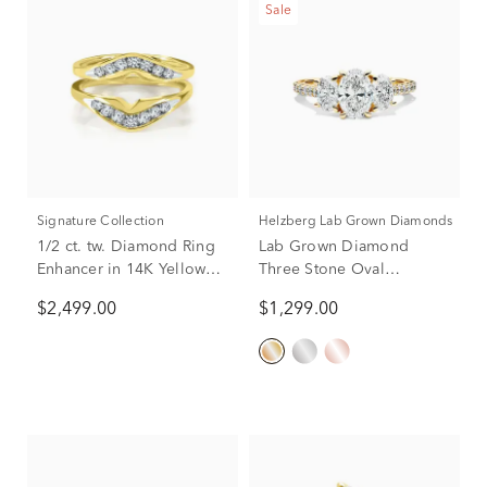
Sale
Signature Collection
Helzberg Lab Grown Diamonds
1/2 ct. tw. Diamond Ring
Lab Grown Diamond
Enhancer in 14K Yellow
Three Stone Oval
Gold
Engagement Ring in 14K
$2,499.00
$1,299.00
Yellow Gold (2 ct. tw.)