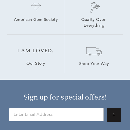
American Gem Society
Quality Over 
Everything
Our Story
Shop Your Way
Sign up for special offers!