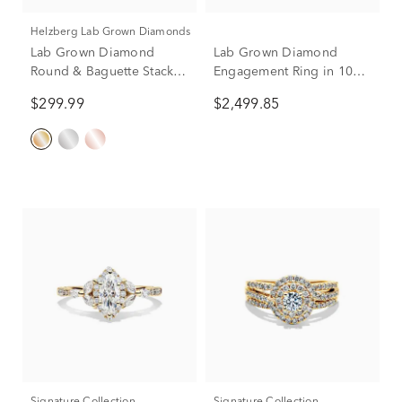
Helzberg Lab Grown Diamonds
Lab Grown Diamond
Lab Grown Diamond
Round & Baguette Stack
Engagement Ring in 10K
Band in 10K Yellow Gold
Yellow Gold (3 ct. tw.)
$299.99
$2,499.85
(1/5 ct. t.w)