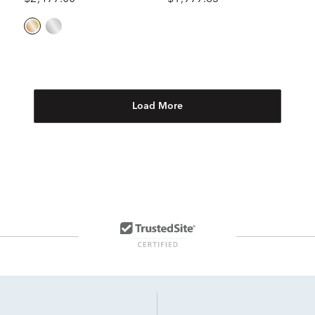
Load More