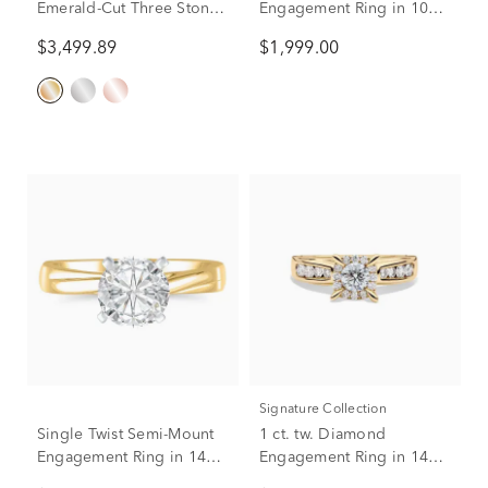
Emerald-Cut Three Stone
Engagement Ring in 10K
Engagement Ring in 14K
Yellow Gold (3 ct. tw.)
$3,499.89
$1,999.00
Yellow Gold (3 1/4 ct. tw.)
Signature Collection
Single Twist Semi-Mount
1 ct. tw. Diamond
Engagement Ring in 14K
Engagement Ring in 14K
Yellow Gold (Setting
Yellow Gold