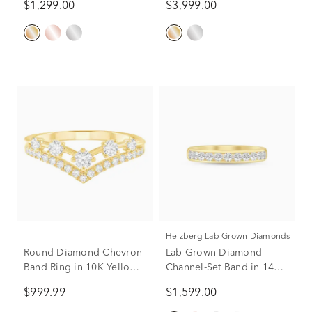
$1,299.00
$3,999.00
Only)
Helzberg Lab Grown Diamonds
Round Diamond Chevron
Lab Grown Diamond
Band Ring in 10K Yellow
Channel-Set Band in 14K
Gold (1/2 ct. tw.)
Yellow Gold (1/2 ct. tw.)
$999.99
$1,599.00