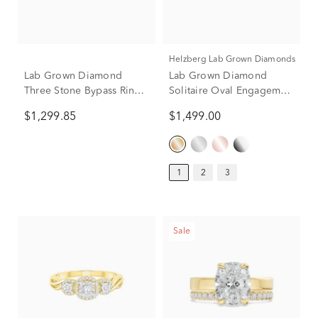
Helzberg Lab Grown Diamonds
Lab Grown Diamond
Lab Grown Diamond
Three Stone Bypass Ring
Solitaire Oval Engagement
in 10K Yellow Gold (1 ct.
Ring in 14K Yellow Gold
$1,299.85
$1,499.00
tw.)
(1 ct.)
1
2
3
Sale