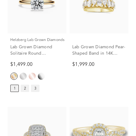
Helzberg Lab Grown Diamonds
Lab Grown Diamond
Lab Grown Diamond Pear-
Solitaire Round
Shaped Band in 14K
Engagement Ring in 14k
Yellow Gold (2 ct. tw.)
$1,499.00
$1,999.00
Yellow Gold (1 ct.)
1
2
3