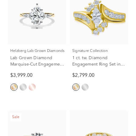
Helzberg Lab Grown Diamonds
Signature Collection
Lab Grown Diamond
1 ct. tw. Diamond
Marquise-Cut Engagement
Engagement Ring Set in
Ring in 14K Yellow and
14K Yellow Gold
$3,999.00
$2,799.00
White Gold (2 1/4 ct. tw.)
Sale