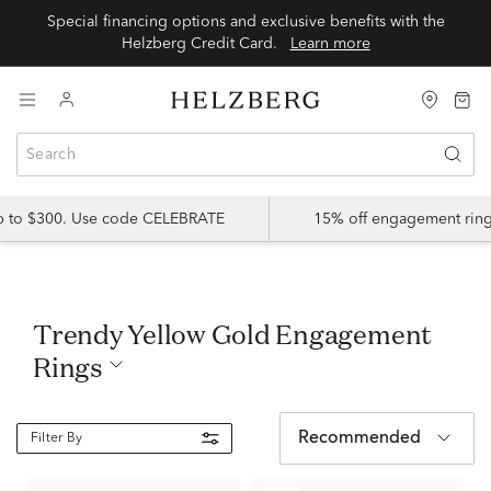
Special financing options and exclusive benefits with the
Helzberg Credit Card.
Learn more
up to $300. Use code CELEBRATE
15% off engagement ring
Trendy Yellow Gold Engagement
Rings
Recommended
Filter By