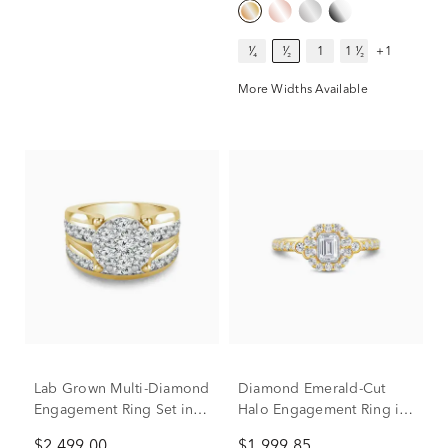
¹⁄₄
¹⁄₂
1
1 ¹⁄₂
+1
More Widths Available
Lab Grown Multi-Diamond
Diamond Emerald-Cut
Engagement Ring Set in
Halo Engagement Ring in
10K Yellow Gold (3 ct. tw.)
14K Yellow Gold (1 ct. tw.)
$2,499.00
$1,999.85