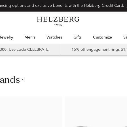
nancing options and exclusive benefits with the Helzberg Credit Card.
Jewelry
Men's
Watches
Gifts
Customize
 $300. Use code CELEBRATE
15% off engagement rings $1,
Bands