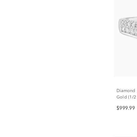
Diamond 
Gold (1/2 
$999.99