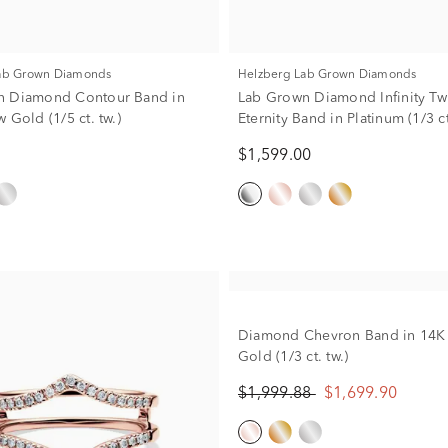
Lab Grown Diamonds
Helzberg Lab Grown Diamonds
n Diamond Contour Band in
Lab Grown Diamond Infinity Twi
 Gold (1/5 ct. tw.)
Eternity Band in Platinum (1/3 ct
$1,599.00
Diamond Chevron Band in 14K
Gold (1/3 ct. tw.)
$1,999.88
$1,699.90