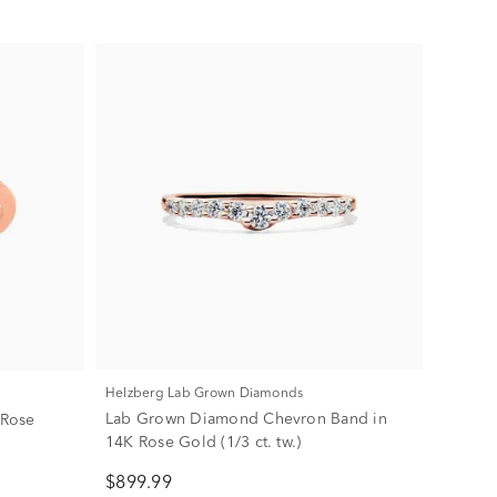
Helzberg Lab Grown Diamonds
Lab Grown Diamond Chevron Band in
 Rose
14K Rose Gold (1/3 ct. tw.)
$899.99