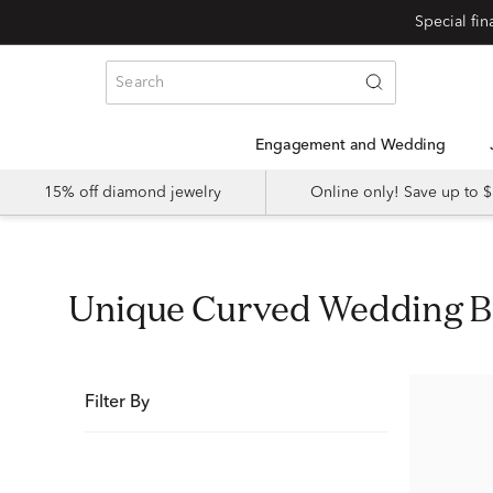
Special fi
Engagement and Wedding
15% off diamond jewelry
Online only! Save up to
Unique Curved Wedding 
Filter By