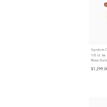
Signature 
1/5 ct. t
Rose Gol
$1,299.0