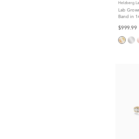
Helzberg 
Lab Grow
Band in 14
$999.99