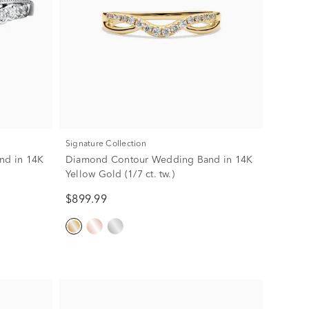
Signature Collection
and in 14K
Diamond Contour Wedding Band in 14K
Yellow Gold (1/7 ct. tw.)
$899.99