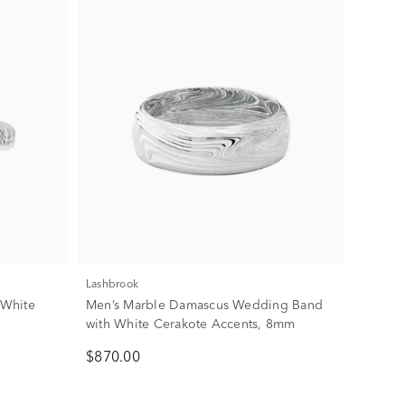
Lashbrook
 White
Men’s Marble Damascus Wedding Band
with White Cerakote Accents, 8mm
$870.00