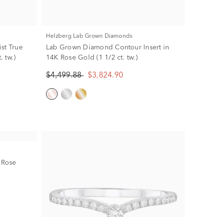
Helzberg Lab Grown Diamonds
st True
Lab Grown Diamond Contour Insert in
. tw.)
14K Rose Gold (1 1/2 ct. tw.)
$4,499.88
$3,824.90
 Rose