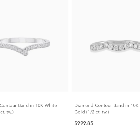
Contour Band in 10K White
Diamond Contour Band in 10K
ct. tw.)
Gold (1/2 ct. tw.)
$999.85