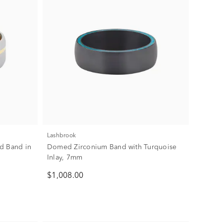
Lashbrook
d Band in
Domed Zirconium Band with Turquoise
Inlay, 7mm
$1,008.00