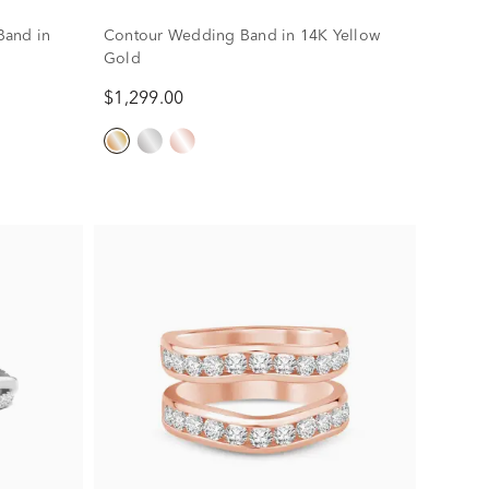
 Band in
Contour Wedding Band in 14K Yellow
Gold
$1,299.00