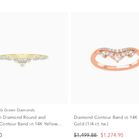
Lab Grown Diamonds
n Diamond Round and
Diamond Contour Band in 14K
Contour Band in 14K Yellow
Gold (1/4 ct. tw.)
ct. tw.)
0
$1,499.88
$1,274.90