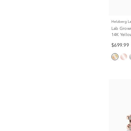
Helzberg 
Lab Grow
14K Yellow
$699.99