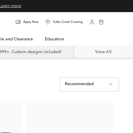
Learn more
Apply Now
Tuttle Creek Crossing
Sale and Clearance
Education
999+. Custom designs included!
View All
Recommended