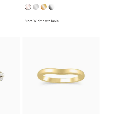
More Widths Available