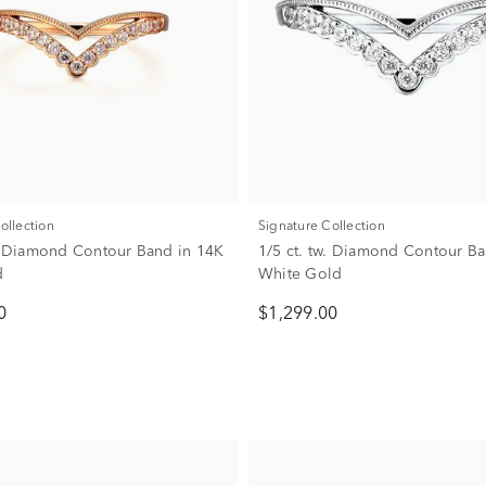
Collection
Signature Collection
w. Diamond Contour Band in 14K
1/5 ct. tw. Diamond Contour B
d
White Gold
0
$1,299.00