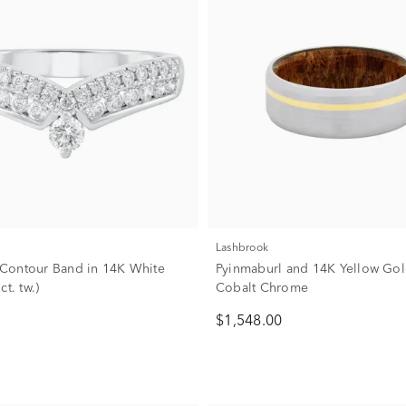
Lashbrook
Contour Band in 14K White
Pyinmaburl and 14K Yellow Gol
ct. tw.)
Cobalt Chrome
$1,548.00