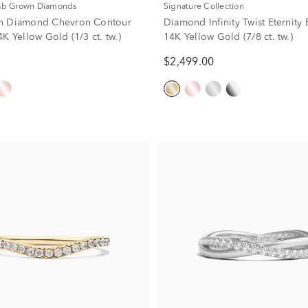
Lab Grown Diamonds
Signature Collection
n Diamond Chevron Contour
Diamond Infinity Twist Eternity
K Yellow Gold (1/3 ct. tw.)
14K Yellow Gold (7/8 ct. tw.)
$2,499.00