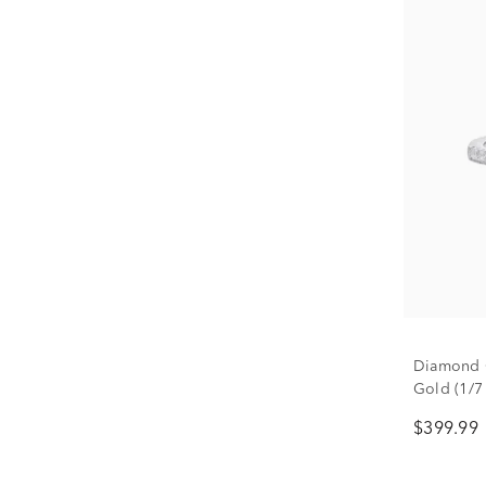
Diamond 
Gold (1/7 
$399.99