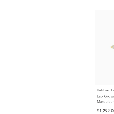
Helzberg 
Lab Grow
Marquise 
Gold (3/8 
$1,299.0