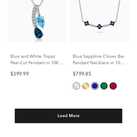
Blue and White Topaz
Blue Sapphire Clover Bar
Pear-Cut Pendant in 10K
Pendant Necklace in 10K
White Gold
White Gold
$399.99
$799.85
Load More