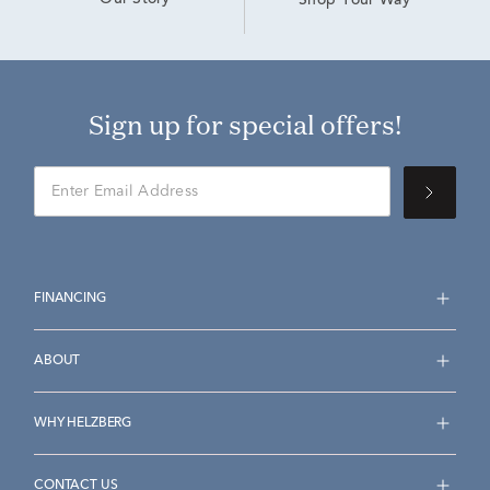
Our Story
Shop Your Way
Sign up for special offers!
FINANCING
ABOUT
WHY HELZBERG
CONTACT US