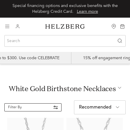
Special financing options and exclusive benefits with the
Helzberg Credit Card.
Learn more
up to $300. Use code CELEBRATE
15% off engagement ring
White Gold Birthstone Necklaces
Recommended
Filter By