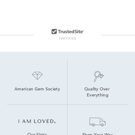
American Gem Society
Quality Over 
Everything