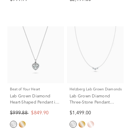
Gold (1/10 ct. tw.)
Beat of Your Heart
Helzberg Lab Grown Diamonds
Lab Grown Diamond
Lab Grown Diamond
Heart-Shaped Pendant in
Three-Stone Pendant
10K White Gold (1/2 ct.
Necklace in 14K White
$999.88
$849.90
$1,499.00
tw.)
Gold (1 ct. tw.)