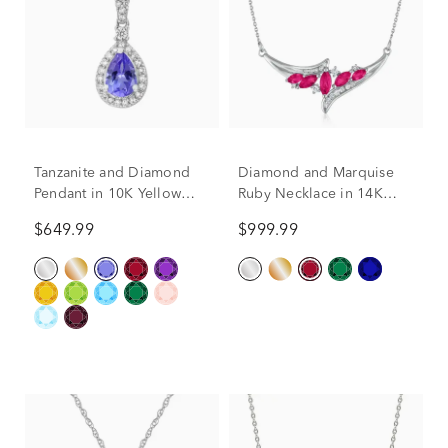
Tanzanite and Diamond
Diamond and Marquise
Pendant in 10K Yellow
Ruby Necklace in 14K
Gold (1/5 ct. tw.)
White Gold, 1/7 ct. tw
$649.99
$999.99