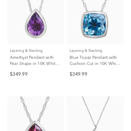
Layering & Stacking
Layering & Stacking
Amethyst Pendant with
Blue Topaz Pendant with
Pear Shape in 10K White
Cushion Cut in 10K White
Gold
Gold
$349.99
$349.99