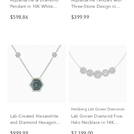
Aquamarine & Diamond
Aquamarine Pendant with
Pendant in 10K White
Three-Stone Design in
Gold (1/7 ct. tw.)
10K White Gold
$598.86
$399.99
Helzberg Lab Grown Diamonds
Lab-Created Alexandrite
Lab Grown Diamond Five-
and Diamond Hexagon
Halo Necklace in 14K
Necklace in 10K White
White Gold (2 ct. tw.)
$999.99
$2,199.00