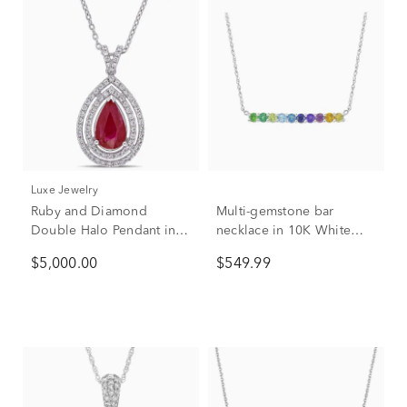
Luxe Jewelry
Ruby and Diamond
Multi-gemstone bar
Double Halo Pendant in
necklace in 10K White
18K White Gold (1/4 ct.
Gold
$5,000.00
$549.99
tw.)