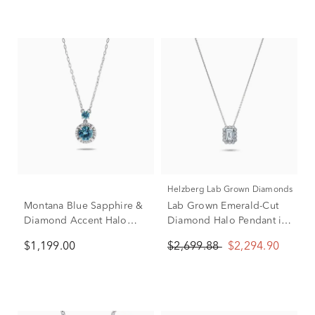
Helzberg Lab Grown Diamonds
Montana Blue Sapphire &
Lab Grown Emerald-Cut
Diamond Accent Halo
Diamond Halo Pendant in
Pendant Necklace in 10K
10K White Gold (2 ct. tw.)
$1,199.00
$2,699.88
$2,294.90
White Gold