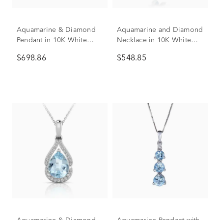
Aquamarine & Diamond
Aquamarine and Diamond
Pendant in 10K White
Necklace in 10K White
Gold (1/5 ct. tw.)
Gold (1/4 ct. tw.)
$698.86
$548.85