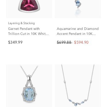
Layering & Stacking
Garnet Pendant with
Aquamarine and Diamond
Trillion Cut in 10K White
Accent Pendant in 10K
Gold
White Gold
$349.99
$699.88
$594.90