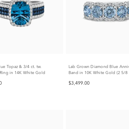
ue Topaz & 3/4 ct. tw.
Lab Grown Diamond Blue Anniv
Ring in 14K White Gold
Band in 10K White Gold (2 5/8 c
0
$3,499.00