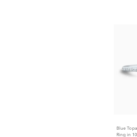
Blue Topa
Ring in 10