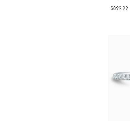
$899.99