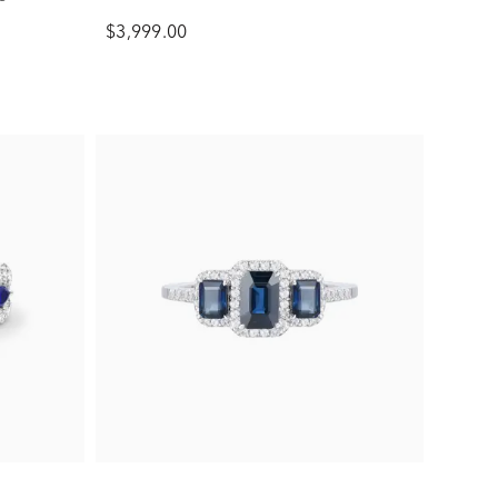
$3,999.00