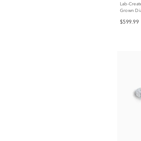
Lab-Creat
Grown Di
(1/3 ct. tw.
$599.99