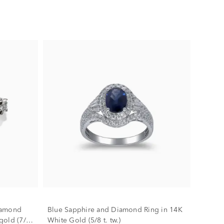
iamond
Blue Sapphire and Diamond Ring in 14K
gold (7/8
White Gold (5/8 t. tw.)