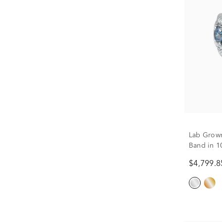
Lab Grow
Band in 10
$4,799.8