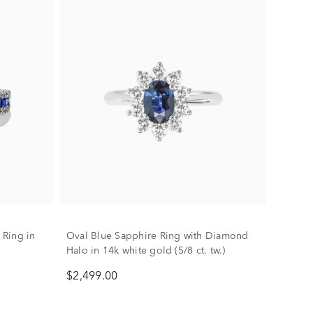
Ring in
Oval Blue Sapphire Ring with Diamond
Halo in 14k white gold (5/8 ct. tw.)
$2,499.00