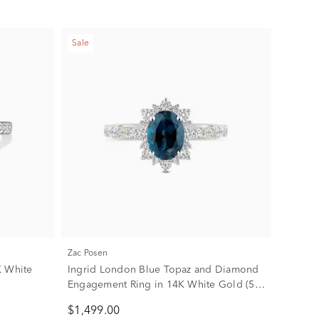
Sale
Zac Posen
K White
Ingrid London Blue Topaz and Diamond
Engagement Ring in 14K White Gold (5/8
ct. tw.)
$1,499.00