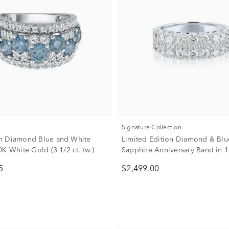
Signature Collection
n Diamond Blue and White
Limited Edition Diamond & Blu
K White Gold (3 1/2 ct. tw.)
Sapphire Anniversary Band in 
Gold (1 7/8 ct. tw.)
5
$2,499.00