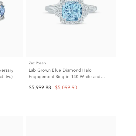
Zac Posen
ersary
Lab Grown Blue Diamond Halo
t. tw.)
Engagement Ring in 14K White and
Yellow Gold (1 7/8 ct. tw.)
$5,999.88
$5,099.90