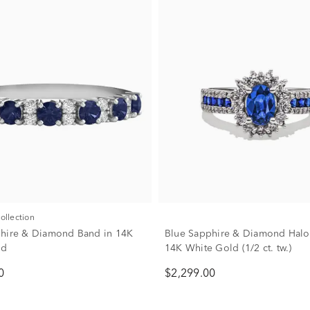
Collection
hire & Diamond Band in 14K
Blue Sapphire & Diamond Halo 
ld
14K White Gold (1/2 ct. tw.)
0
$2,299.00