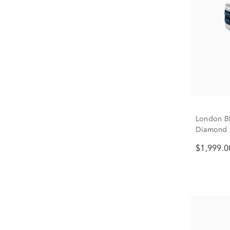
London Bl
Diamond 
$1,999.0