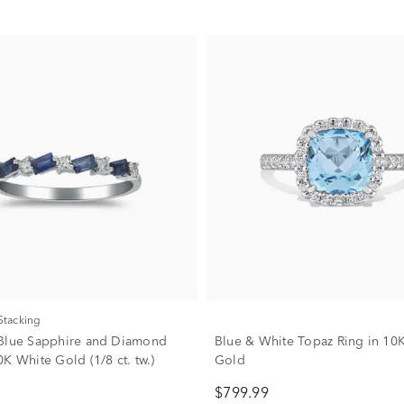
 Stacking
Blue Sapphire and Diamond
Blue & White Topaz Ring in 10
K White Gold (1/8 ct. tw.)
Gold
$799.99