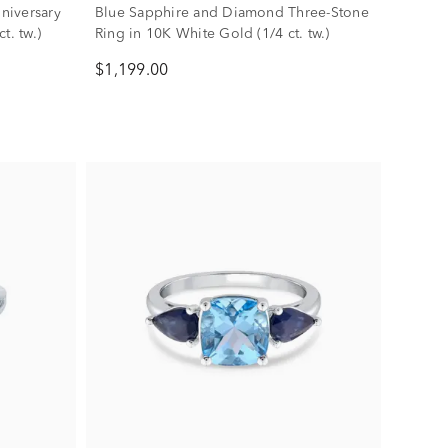
niversary
Blue Sapphire and Diamond Three-Stone
t. tw.)
Ring in 10K White Gold (1/4 ct. tw.)
$1,199.00