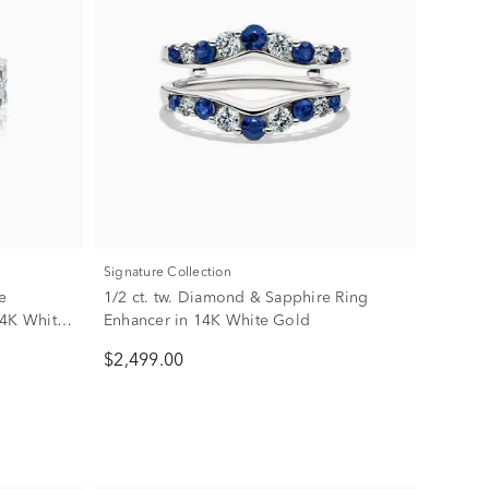
Signature Collection
e
1/2 ct. tw. Diamond & Sapphire Ring
14K White
Enhancer in 14K White Gold
$2,499.00