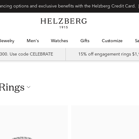
nancing options and exclusive benefits with the Helzberg Credit Card.
Jewelry
Men's
Watches
Gifts
Customize
 $300. Use code CELEBRATE
15% off engagement rings $1,
 Rings