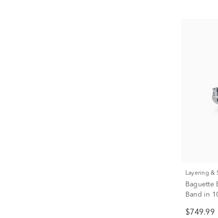
Layering &
Baguette 
Band in 10
$749.99