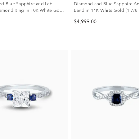
ed Blue Sapphire and Lab
Diamond and Blue Sapphire An
amond Ring in 10K White Gold
Band in 14K White Gold (1 7/8 c
)
$4,999.00