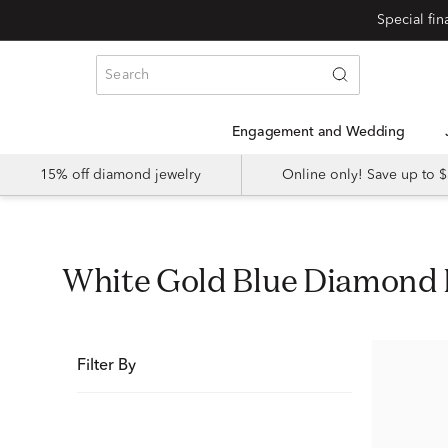
Special fi
Engagement and Wedding
15% off diamond jewelry
Online only! Save up to
White Gold Blue Diamond
Filter By