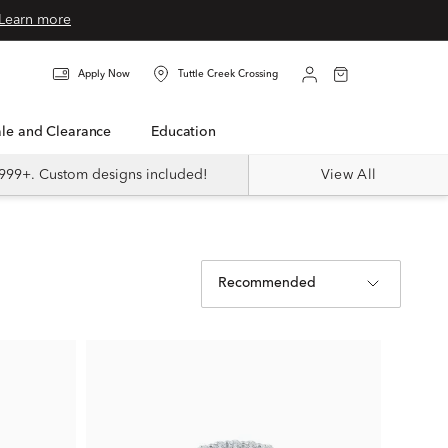
Learn more
Apply Now
Tuttle Creek Crossing
Sale and Clearance
Education
999+. Custom designs included!
View All
Recommended