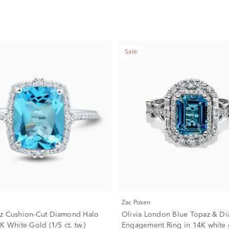
Sale
Zac Posen
z Cushion-Cut Diamond Halo
Olivia London Blue Topaz & D
K White Gold (1/5 ct. tw.)
Engagement Ring in 14K white 