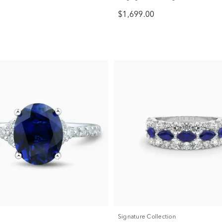
ct. tw.)
$1,699.00
Signature Collection