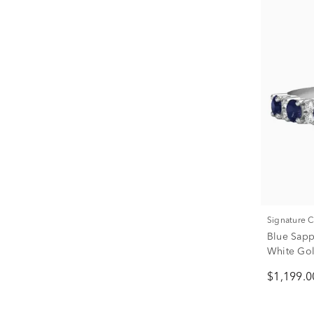
Signature 
Blue Sapp
White Go
$1,199.0