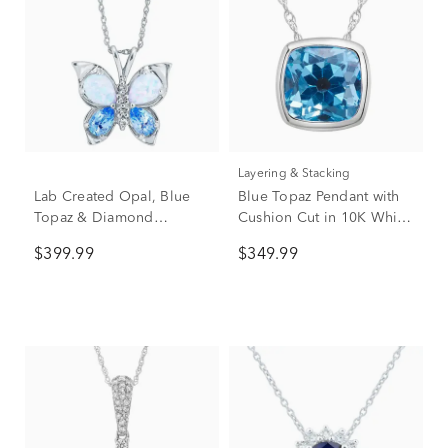
Layering & Stacking
Lab Created Opal, Blue
Blue Topaz Pendant with
Topaz & Diamond
Cushion Cut in 10K White
Butterfly Pendant in 10K
Gold
$399.99
$349.99
White Gold