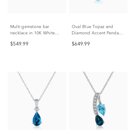
Multi-gemstone bar
Oval Blue Topaz and
necklace in 10K White
Diamond Accent Pendant
Gold
in 10K White Gold
$549.99
$649.99