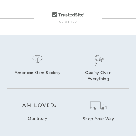
American Gem Society
Quality Over 
Everything
Our Story
Shop Your Way