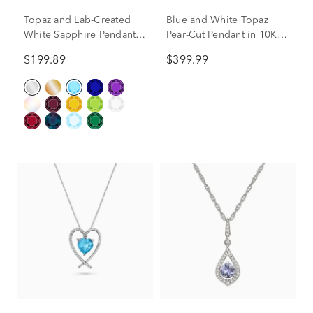
Topaz and Lab-Created
Blue and White Topaz
White Sapphire Pendant
Pear-Cut Pendant in 10K
in 10K White Gold
White Gold
$199.89
$399.99