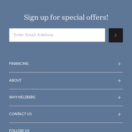
Sign up for special offers!
FINANCING
ABOUT
WHY HELZBERG
CONTACT US
FOLLOW US