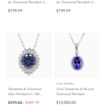
tw. Diamond Pendant in
tw. Diamond Pendant in
10K White Gold
10K White Gold
$799.99
$799.99
Luxe Jewelry
Tanzanite & Diamond
Oval Tanzanite & Round
Halo Pendant in 10K
Diamond Pendant
White Gold (1/7 ct. tw.)
Necklace in 18K White
$999.88
$849.90
$10,000.00
Gold (3/8 ct. tw.)