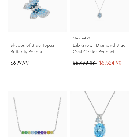
Mirabela®
Shades of Blue Topaz
Lab Grown Diamond Blue
Butterfly Pendant
Oval Center Pendant
Necklace in 10K White
Necklace in 14K White
$699.99
$6,499.88
$5,524.90
Gold
Gold (4 ct. tw.)