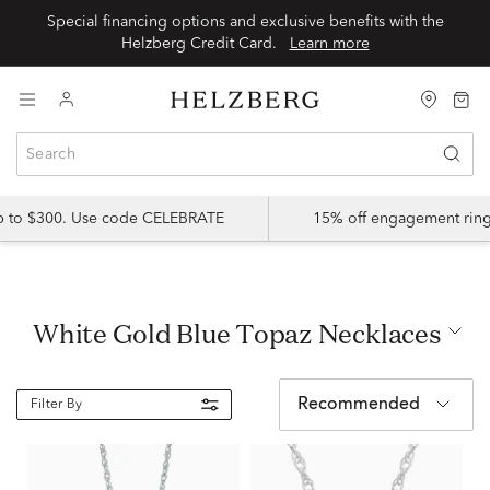
Special financing options and exclusive benefits with the
Helzberg Credit Card.
Learn more
up to $300. Use code CELEBRATE
15% off engagement ring
White Gold Blue Topaz Necklaces
Recommended
Filter By