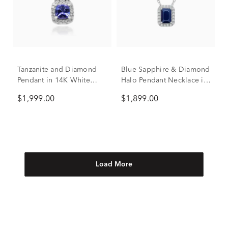
Tanzanite and Diamond
Blue Sapphire & Diamond
Pendant in 14K White
Halo Pendant Necklace in
Gold (3/8 ct. tw.)
14K White Gold (1/10 ct.
$1,999.00
$1,899.00
tw.)
Load More