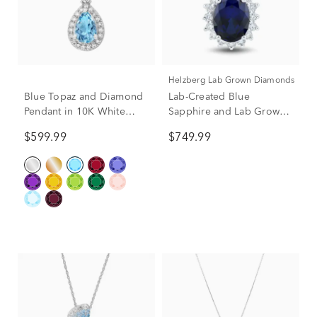
Helzberg Lab Grown Diamonds
Blue Topaz and Diamond
Lab-Created Blue
Pendant in 10K White
Sapphire and Lab Grown
Gold (1/5 ct. tw.)
Diamond Halo Pendant in
$599.99
$749.99
10K White Gold (1/3 ct.
tw.)