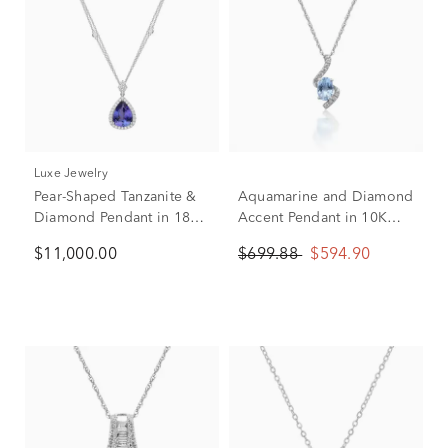
Luxe Jewelry
Pear-Shaped Tanzanite &
Aquamarine and Diamond
Diamond Pendant in 18K
Accent Pendant in 10K
White Gold (5/8 ct. tw.)
White Gold
$11,000.00
$699.88
$594.90