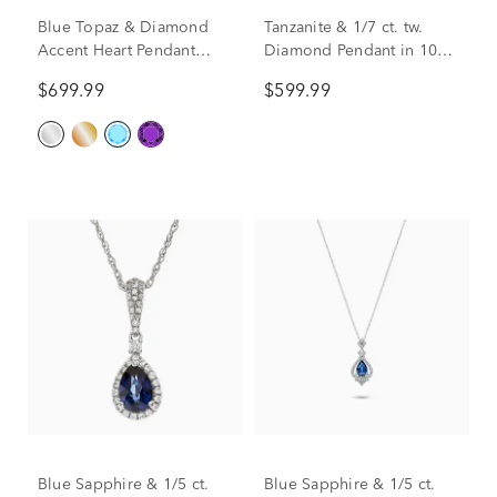
Blue Topaz & Diamond
Tanzanite & 1/7 ct. tw.
Accent Heart Pendant
Diamond Pendant in 10K
Necklace in 10K White
White Gold
$699.99
$599.99
Gold
Blue Sapphire & 1/5 ct.
Blue Sapphire & 1/5 ct.