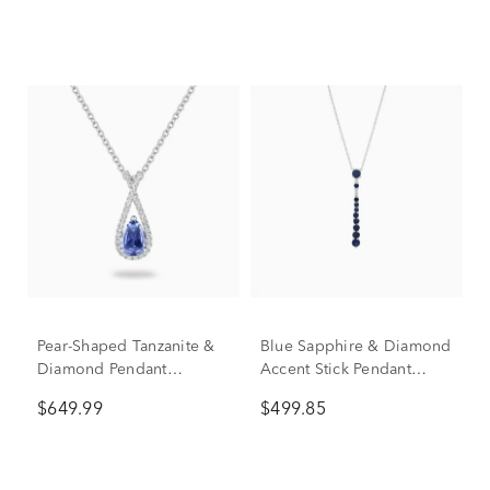
Pear-Shaped Tanzanite &
Blue Sapphire & Diamond
Diamond Pendant
Accent Stick Pendant
Necklace in 10K White
Necklace in 10K White
$649.99
$499.85
Gold (1/7 ct. tw.)
Gold