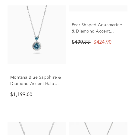
Pear-Shaped Aquamarine
& Diamond Accent
Pendant in 10K White
$499.88
$424.90
Gold
Montana Blue Sapphire &
Diamond Accent Halo
Pendant Necklace in 10K
$1,199.00
White Gold