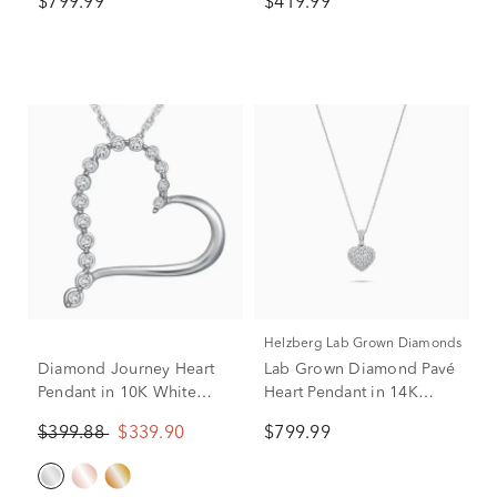
$799.99
$419.99
tw.)
Helzberg Lab Grown Diamonds
Diamond Journey Heart
Lab Grown Diamond Pavé
Pendant in 10K White
Heart Pendant in 14K
Gold (1/10 ct. tw.)
White Gold (1/2 ct. tw.)
$399.88
$339.90
$799.99