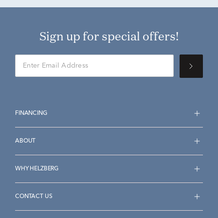
Sign up for special offers!
FINANCING
ABOUT
WHY HELZBERG
CONTACT US