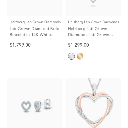
Helzberg Lab Grown Diamonds
Helzberg Lab Grown Diamonds
Lab Grown Diamond Bolo
Helzberg Lab Grown
Bracelet in 14K White
Diamonds Lab Grown
Gold (1 ct. tw.)
Diamond Heart Pendant
$1,799.00
$1,299.00