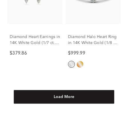
Diamond Heart Earrings in
Diamond Halo Heart Ring
14K White Gold (1/7 ct.
in 14K White Gold (1/8 ct.
tw.)
tw.)
$379.86
$999.99
Load More