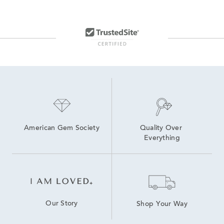
American Gem Society
Quality Over 
Everything
Our Story
Shop Your Way