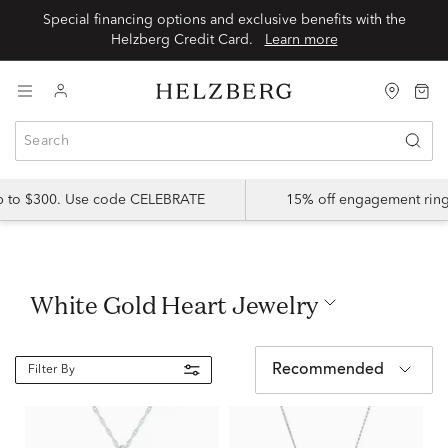
Special financing options and exclusive benefits with the
Helzberg Credit Card.
Learn more
up to $300. Use code CELEBRATE
15% off engagement ring
White Gold Heart Jewelry
Recommended
Filter By