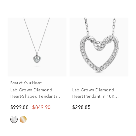
Beat of Your Heart
Lab Grown Diamond
Lab Grown Diamond
Heart-Shaped Pendant in
Heart Pendant in 10K
10K White Gold (1/2 ct.
White Gold (1/5 ct. tw.)
$999.88
$849.90
$298.85
tw.)