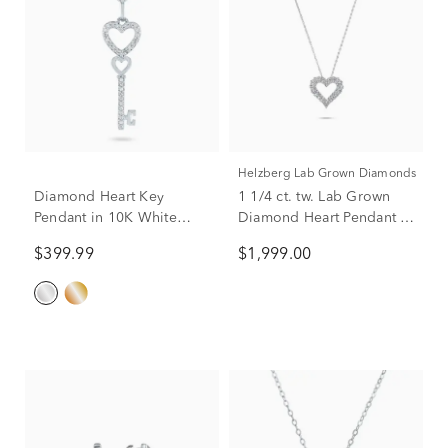
Helzberg Lab Grown Diamonds
Diamond Heart Key
1 1/4 ct. tw. Lab Grown
Pendant in 10K White
Diamond Heart Pendant in
Gold
14K White Gold
$399.99
$1,999.00