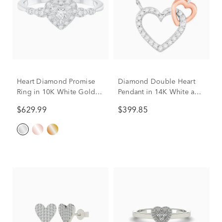
Heart Diamond Promise
Diamond Double Heart
Ring in 10K White Gold
Pendant in 14K White and
(1/4 ct. tw.)
Rose Gold (1/10 ct. tw.)
$629.99
$399.85