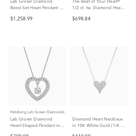
Lab Grown Diamond
The Beat of Your Heart®
Bezel-Set Heart Pendant in
1/2 ct. tw. Diamond Heart
14K White Gold (1 ct. tw.)
Pendant in 10K White &
$1,258.99
$698.84
Rose Gold
Helzberg Lab Grown Diamonds
Lab Grown Diamond
Diamond Heart Necklace
Heart-Shaped Pendant in
in 10K White Gold (1/4 ct.
14K White Gold (1/3 ct.
tw.)