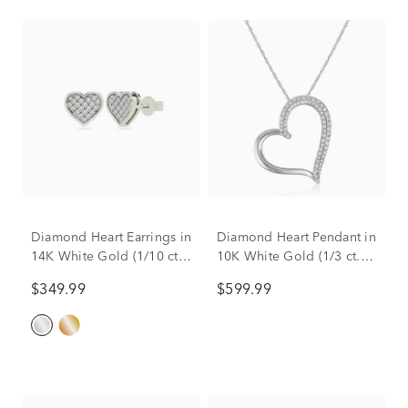
Diamond Heart Earrings in
Diamond Heart Pendant in
14K White Gold (1/10 ct.
10K White Gold (1/3 ct.
tw.)
tw.)
$349.99
$599.99