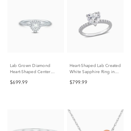
Lab Grown Diamond
Heart-Shaped Lab Created
Heart-Shaped Center
White Sapphire Ring in
Promise Ring in 10K
10K White Gold
$699.99
$799.99
White Gold (1/2 ct. tw.)