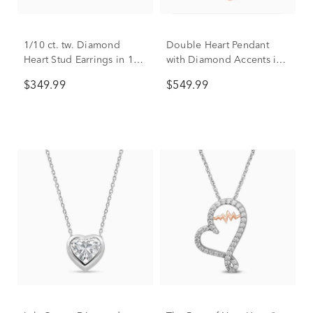
1/10 ct. tw. Diamond
Double Heart Pendant
Heart Stud Earrings in 10K
with Diamond Accents in
White Gold
10K White & Rose Gold
$349.99
$549.99