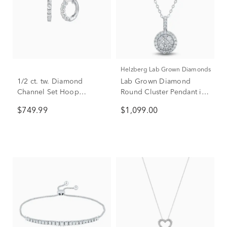
Helzberg Lab Grown Diamonds
1/2 ct. tw. Diamond
Lab Grown Diamond
Channel Set Hoop
Round Cluster Pendant in
Earrings in 10K White
14K White Gold (5/8 ct.
$749.99
$1,099.00
Gold
tw.)