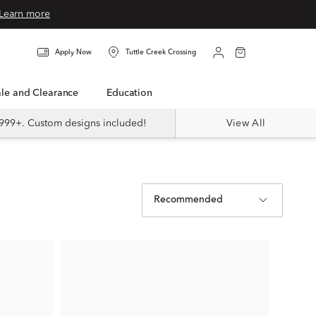
Learn more
Apply Now
Tuttle Creek Crossing
Sale and Clearance
Education
999+. Custom designs included!
View All
Recommended