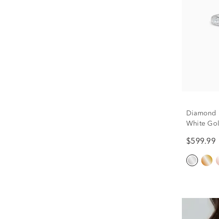
Diamond 
White Gold
$599.99