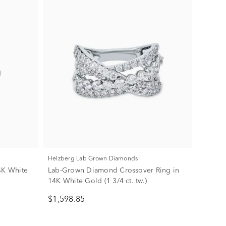
Helzberg Lab Grown Diamonds
4K White
Lab-Grown Diamond Crossover Ring in
14K White Gold (1 3/4 ct. tw.)
$1,598.85