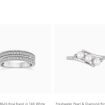
ulti-Row Band in 14K White
Freshwater Pearl & Diamond Ri