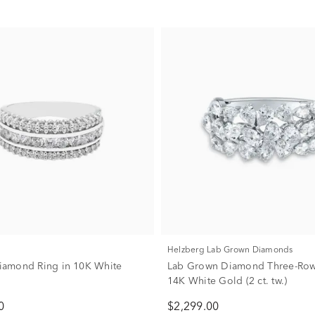
Helzberg Lab Grown Diamonds
 Diamond Ring in 10K White
Lab Grown Diamond Three-Row
14K White Gold (2 ct. tw.)
0
$2,299.00