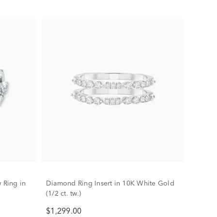
 Ring in
Diamond Ring Insert in 10K White Gold
(1/2 ct. tw.)
$1,299.00