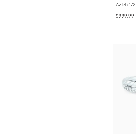
Gold (1/2 
$999.99