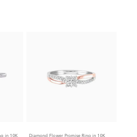
ng in 10K
Diamond Flower Promise Ring in 10K