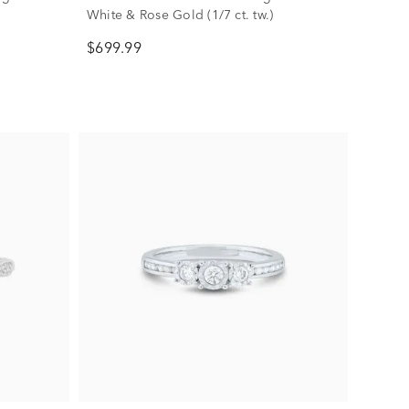
White & Rose Gold (1/7 ct. tw.)
$699.99