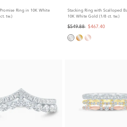
romise Ring in 10K White
Stacking Ring with Scalloped B
ct. tw.)
10K White Gold (1/8 ct. tw.)
$549.88
$467.40