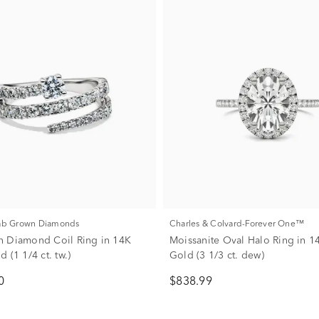
Lab Grown Diamonds
Charles & Colvard-Forever One™
 Diamond Coil Ring in 14K
Moissanite Oval Halo Ring in 1
 (1 1/4 ct. tw.)
Gold (3 1/3 ct. dew)
0
$838.99