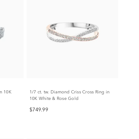
in 10K
1/7 ct. tw. Diamond Criss Cross Ring in
10K White & Rose Gold
$749.99