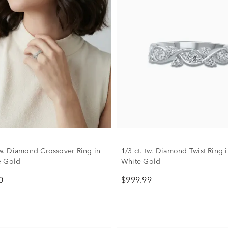
 tw. Diamond Crossover Ring in
1/3 ct. tw. Diamond Twist Ring 
e Gold
White Gold
0
$999.99