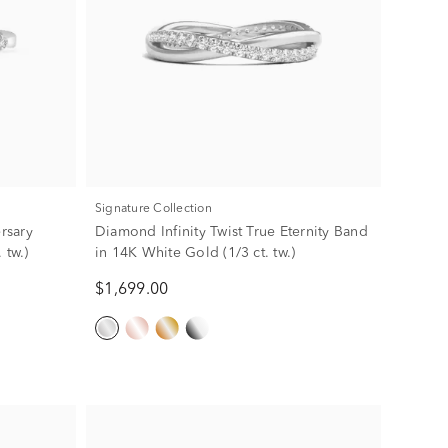
Signature Collection
rsary
Diamond Infinity Twist True Eternity Band
 tw.)
in 14K White Gold (1/3 ct. tw.)
$1,699.00