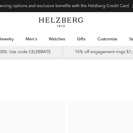
nancing options and exclusive benefits with the Helzberg Credit Card.
Jewelry
Men's
Watches
Gifts
Customize
 $300. Use code CELEBRATE
15% off engagement rings $1,