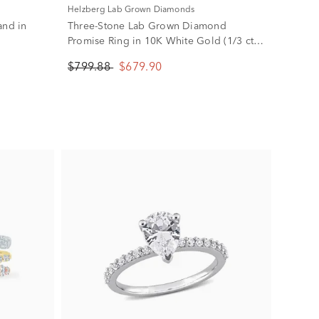
Helzberg Lab Grown Diamonds
and in
Three-Stone Lab Grown Diamond
Promise Ring in 10K White Gold (1/3 ct.
tw.)
$799.88
$679.90