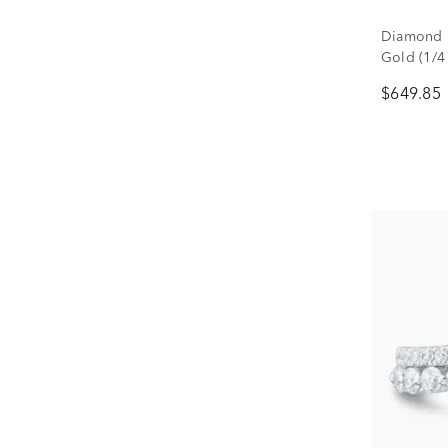
Diamond P
Gold (1/4 
$649.85