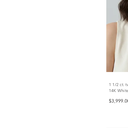
1 1/2 ct.
14K Whit
$3,999.0