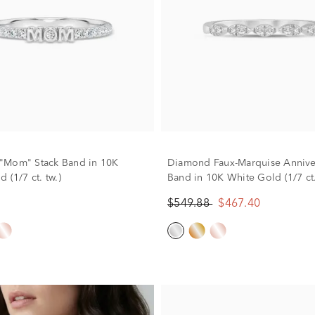
"Mom" Stack Band in 10K
Diamond Faux-Marquise Annive
 (1/7 ct. tw.)
Band in 10K White Gold (1/7 ct.
$549.88
$467.40