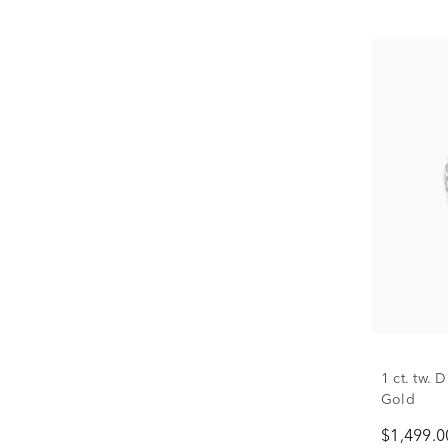
1 ct. tw.
Gold
$1,499.0