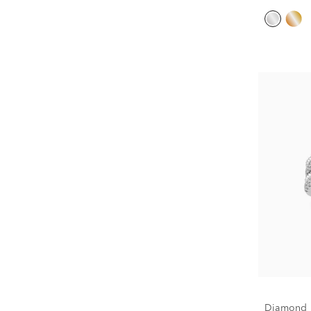
Diamond M