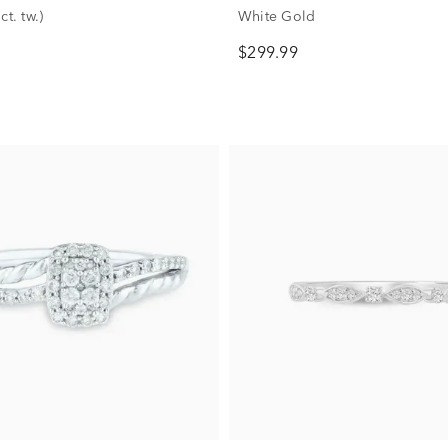
ct. tw.)
White Gold
$299.99