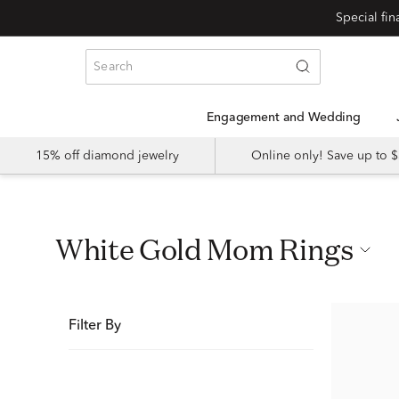
Special fi
Engagement and Wedding
15% off diamond jewelry
Online only! Save up to
White Gold Mom Rings
Filter By