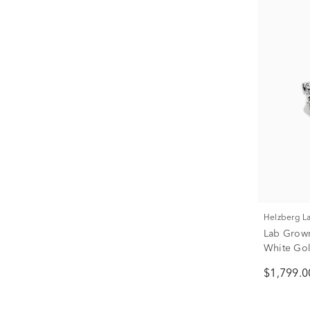
Helzberg 
Lab Grown
White Gold
$1,799.0