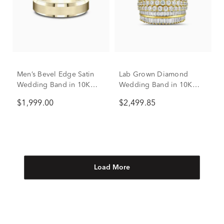
Men’s Bevel Edge Satin
Lab Grown Diamond
Wedding Band in 10K
Wedding Band in 10K
Yellow Gold, 6MM
Yellow Gold (2 7/8 ct. tw.)
$1,999.00
$2,499.85
Load More