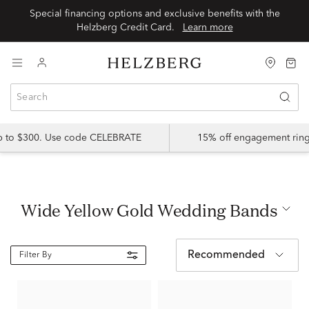
Special financing options and exclusive benefits with the
Helzberg Credit Card.
Learn more
up to $300. Use code CELEBRATE
15% off engagement ring
Wide Yellow Gold Wedding Bands
Recommended
Filter By