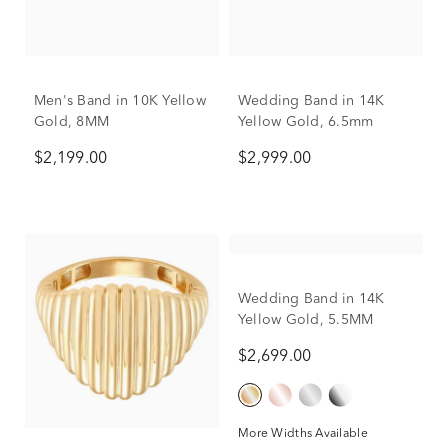
Men's Band in 10K Yellow
Wedding Band in 14K
Gold, 8MM
Yellow Gold, 6.5mm
$2,199.00
$2,999.00
Wedding Band in 14K
Yellow Gold, 5.5MM
$2,699.00
More Widths Available