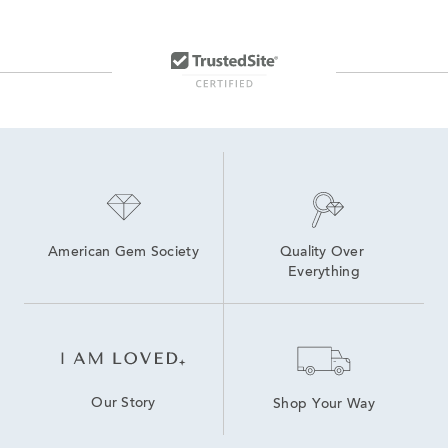
American Gem Society
Quality Over 
Everything
Our Story
Shop Your Way