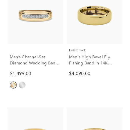
Lashbrook
Men’s Channel-Set
Men's High Bevel Fly
Diamond Wedding Band
Fishing Band in 14K
in 10K Yellow Gold (1/4
Yellow Gold, 7mm
$1,499.00
$4,090.00
ct. tw.)