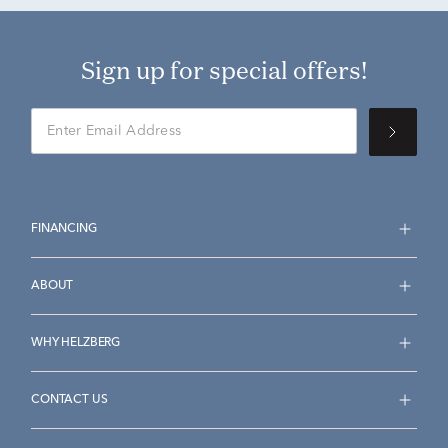
Sign up for special offers!
FINANCING
ABOUT
WHY HELZBERG
CONTACT US