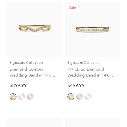
Sale
Signature Collection
Signature Collection
Diamond Contour
1/7 ct. tw. Diamond
Wedding Band in 14K
Wedding Band in 14K
Yellow Gold (1/7 ct. tw.)
Yellow Gold
$899.99
$499.99