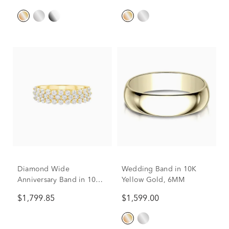
Diamond Wide
Wedding Band in 10K
Anniversary Band in 10K
Yellow Gold, 6MM
Yellow Gold (1 ct. tw.)
$1,799.85
$1,599.00