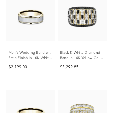
Men's Wedding Band with
Black & White Diamond
Satin Finish in 10K White
Band in 14K Yellow Gold
& Yellow Gold, 7MM
(2 ct. tw.)
$2,199.00
$3,299.85