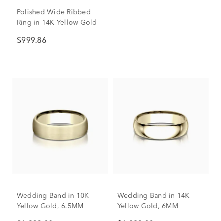
Polished Wide Ribbed
Ring in 14K Yellow Gold
$999.86
Wedding Band in 10K
Wedding Band in 14K
Yellow Gold, 6.5MM
Yellow Gold, 6MM