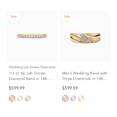
Sale
Sale
Helzberg Lab Grown Diamonds
1/3 ct. tw. Lab Grown
Men’s Wedding Band with
Diamond Band in 14K
Three Diamonds in 10K
Yellow Gold
Yellow Gold (1/10 ct. tw.)
$599.99
$599.99