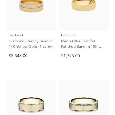
Lashbrook
Lashbrook
Diamond Eternity Band in
Men's Ultra Comfort
14K Yellow Gold (1 ct. tw.)
Polished Band in 10K
Yellow Gold, 6mm
$5,348.00
$1,793.00