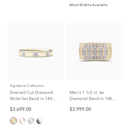
More Widths Available
Signature Collection
Emerald-Cut Diamond
Men's 1 1/2 ct. tw.
Wide-Set Band in 14K
Diamond Band in 10K
Yellow Gold (1 ct. tw.)
Yellow Gold
$3,699.00
$3,999.00