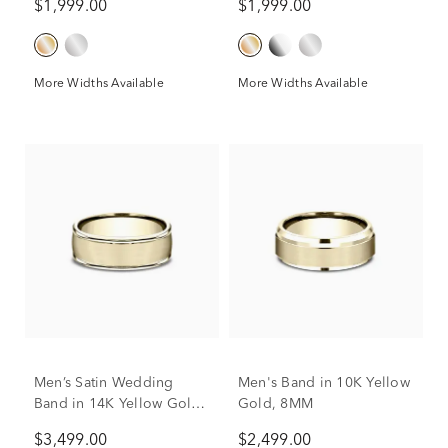
$1,999.00
$1,999.00
More Widths Available
More Widths Available
Men's Band in 10K Yellow
Men’s Satin Wedding
Gold, 8MM
Band in 14K Yellow Gold,
8MM
$2,499.00
$3,499.00