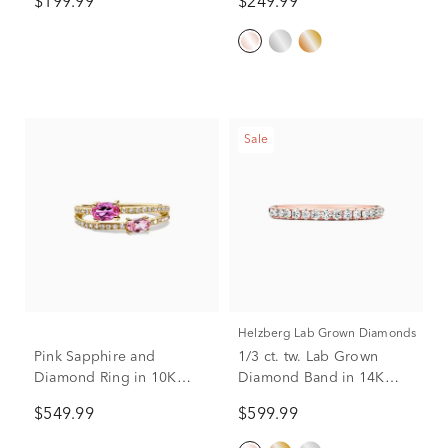
$199.99
$249.99
Sale
Helzberg Lab Grown Diamonds
Pink Sapphire and
1/3 ct. tw. Lab Grown
Diamond Ring in 10K
Diamond Band in 14K
Yellow Gold (1/6 ct. tw.)
Rose Gold
$549.99
$599.99