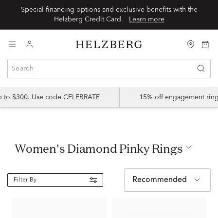
Special financing options and exclusive benefits with the
Helzberg Credit Card.
Learn more
up to $300. Use code CELEBRATE
15% off engagement ring
Women's Diamond Pinky Rings
Recommended
Filter By