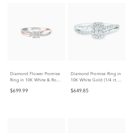
Diamond Flower Promise
Diamond Promise Ring in
Ring in 10K White & Rose
10K White Gold (1/4 ct.
Gold (1/7 ct. tw.)
tw.)
$699.99
$649.85