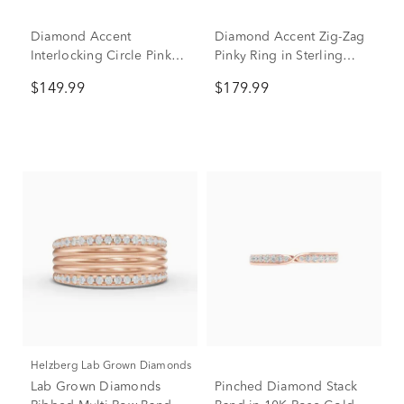
Diamond Accent
Diamond Accent Zig-Zag
Interlocking Circle Pinky
Pinky Ring in Sterling
Ring in Sterling Silver
Silver
$149.99
$179.99
Helzberg Lab Grown Diamonds
Lab Grown Diamonds
Pinched Diamond Stack