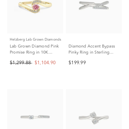
Helzberg Lab Grown Diamonds
Lab Grown Diamond Pink
Diamond Accent Bypass
Promise Ring in 10K
Pinky Ring in Sterling
Yellow Gold (1/5 ct. tw.)
Silver
$1,299.88
$1,104.90
$199.99