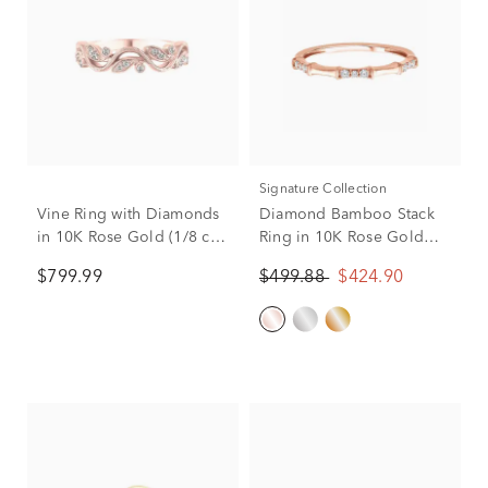
Signature Collection
Vine Ring with Diamonds
Diamond Bamboo Stack
in 10K Rose Gold (1/8 ct.
Ring in 10K Rose Gold
tw.)
(1/10 ct. tw.)
$799.99
$499.88
$424.90