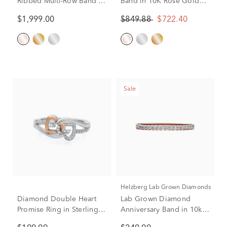
Ribbed Multi-Row Band in
Band in 10K Rose Gold
10K Rose Gold (3/8 ct. tw.)
(1/4 ct. tw.)
$1,999.00
$849.88
$722.40
Sale
Helzberg Lab Grown Diamonds
Diamond Double Heart
Lab Grown Diamond
Promise Ring in Sterling
Anniversary Band in 10k
Silver & 10K Rose Gold
Rose Gold (1/7 ct. tw.)