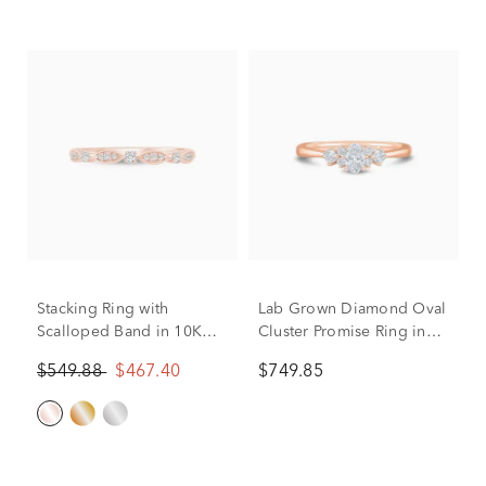
Stacking Ring with
Lab Grown Diamond Oval
Scalloped Band in 10K
Cluster Promise Ring in
Rose Gold (1/8 ct. tw.)
10K Rose Gold (1/2 ct.
$549.88
$467.40
$749.85
tw.)