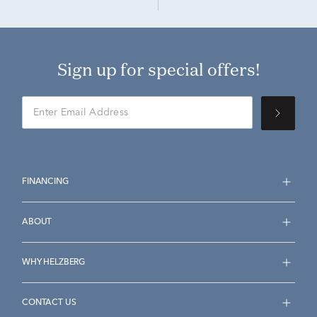
Sign up for special offers!
FINANCING
ABOUT
WHY HELZBERG
CONTACT US