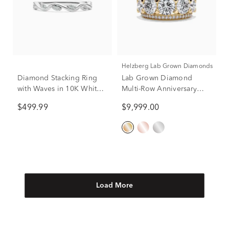
Helzberg Lab Grown Diamonds
Diamond Stacking Ring
Lab Grown Diamond
with Waves in 10K White
Multi-Row Anniversary
Gold (1/8 ct. tw.)
Band in 14K Yellow Gold
$499.99
$9,999.00
(6 ct. tw.)
Load More