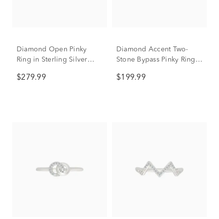
Diamond Open Pinky
Diamond Accent Two-
Ring in Sterling Silver
Stone Bypass Pinky Ring
(1/10 ct. tw.)
in Sterling Silver
$279.99
$199.99