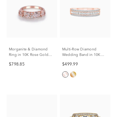
Morganite & Diamond
Multi-Row Diamond
Ring in 10K Rose Gold
Wedding Band in 10K
(1/10 ct. tw.)
Rose Gold (1/4 ct. tw.)
$798.85
$499.99