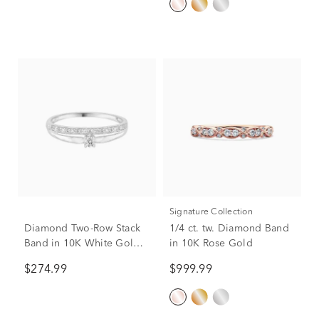
Signature Collection
Diamond Two-Row Stack
1/4 ct. tw. Diamond Band
Band in 10K White Gold
in 10K Rose Gold
(1/10 ct. tw.)
$274.99
$999.99