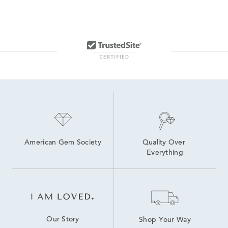
American Gem Society
Quality Over 
Everything
Our Story
Shop Your Way