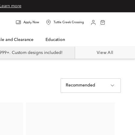
Learn more
Apply Now
Tuttle Creek Crossing
Sale and Clearance
Education
999+. Custom designs included!
View All
Recommended