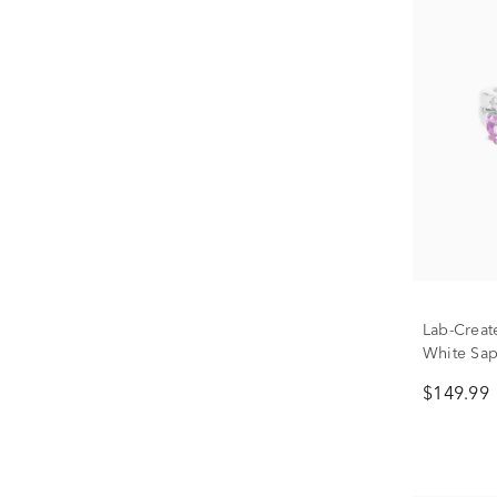
Lab-Creat
White Sap
Ring in St
$149.99