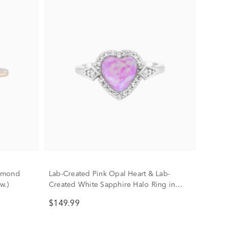
iamond
Lab-Created Pink Opal Heart & Lab-
w.)
Created White Sapphire Halo Ring in
Sterling Silver
$149.99