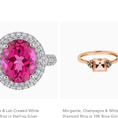
z & Lab Created White
Morganite, Champagne & Whit
ing in Sterling Silver
Diamond Ring in 10K Rose Gol