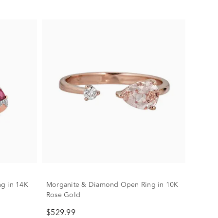
g in 14K
Morganite & Diamond Open Ring in 10K
Rose Gold
$529.99