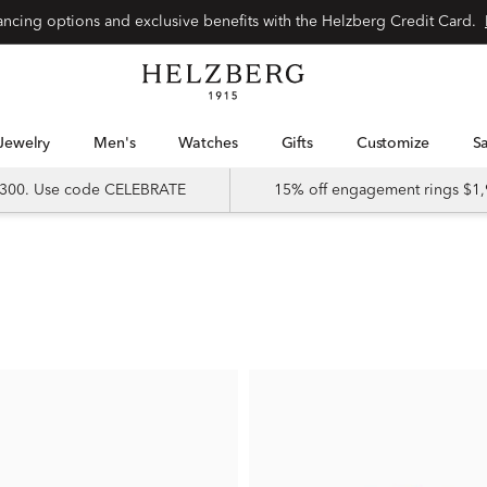
nancing options and exclusive benefits with the Helzberg Credit Card.
Jewelry
Men's
Watches
Gifts
Customize
 $300. Use code CELEBRATE
15% off engagement rings $1,