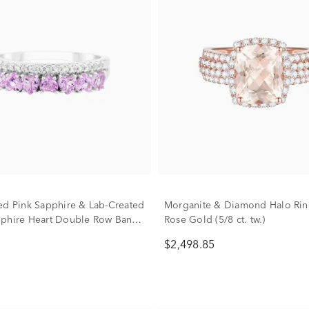
ed Pink Sapphire & Lab-Created
Morganite & Diamond Halo Rin
phire Heart Double Row Band
Rose Gold (5/8 ct. tw.)
erling Silver
$2,498.85