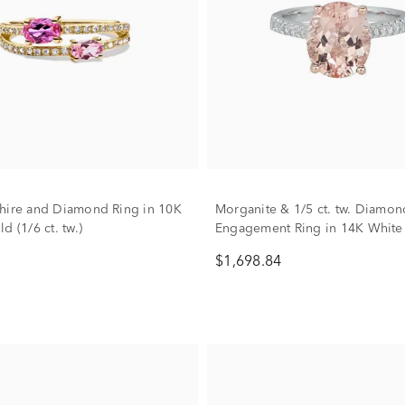
hire and Diamond Ring in 10K
Morganite & 1/5 ct. tw. Diamon
d (1/6 ct. tw.)
Engagement Ring in 14K White
Gold
$1,698.84