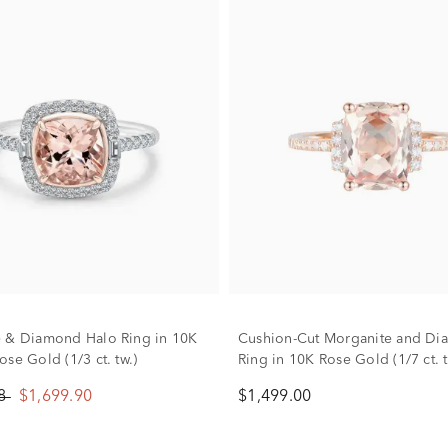
 & Diamond Halo Ring in 10K
Cushion-Cut Morganite and D
se Gold (1/3 ct. tw.)
Ring in 10K Rose Gold (1/7 ct. t
88
$1,699.90
$1,499.00