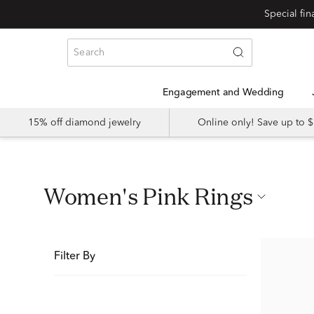
Special fi
Engagement and Wedding
15% off diamond jewelry
Online only! Save up to
Women's Pink Rings
Filter By