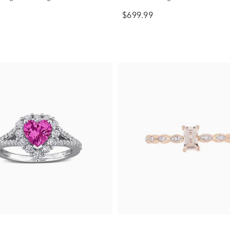
$699.99