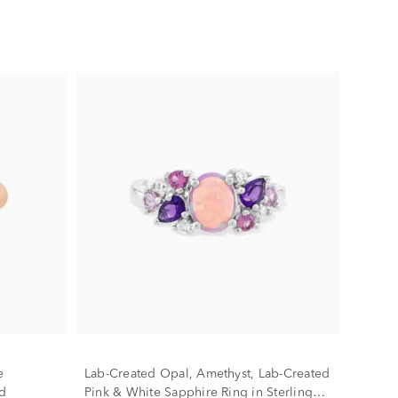
e
Lab-Created Opal, Amethyst, Lab-Created
d
Pink & White Sapphire Ring in Sterling