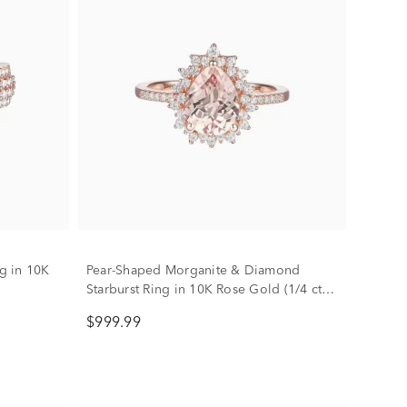
g in 10K
Pear-Shaped Morganite & Diamond
Starburst Ring in 10K Rose Gold (1/4 ct.
tw.)
$999.99