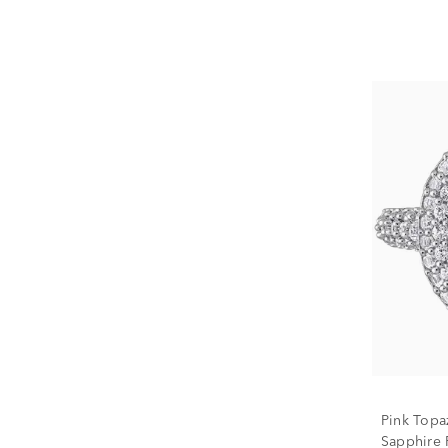
Pink Topa
Sapphire R