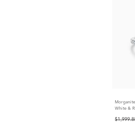
Morganite
White & Ro
$1,999.