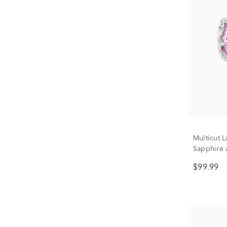
Multicut 
Sapphire 
Sterling S
$99.99