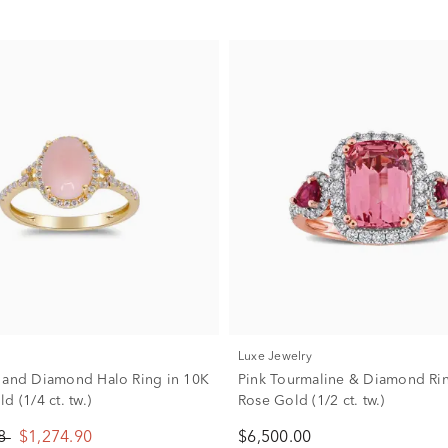
Luxe Jewelry
 and Diamond Halo Ring in 10K
Pink Tourmaline & Diamond Rin
d (1/4 ct. tw.)
Rose Gold (1/2 ct. tw.)
88
$1,274.90
$6,500.00