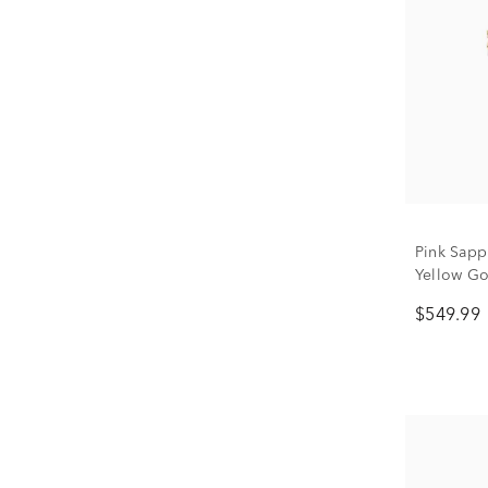
Pink Sapp
Yellow Gol
$549.99