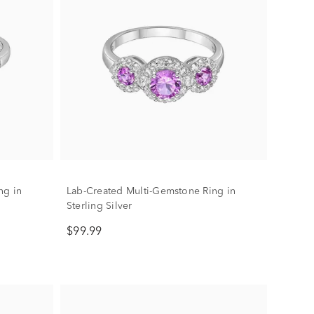
ng in
Lab-Created Multi-Gemstone Ring in
Sterling Silver
$99.99