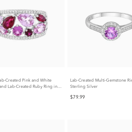
Lab-Created Pink and White
Lab-Created Multi-Gemstone Ri
and Lab-Created Ruby Ring in
Sterling Silver
ilver
$79.99