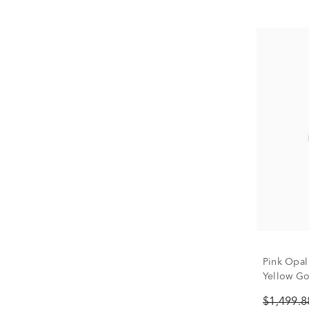
Pink Opal
Yellow Gol
$1,499.