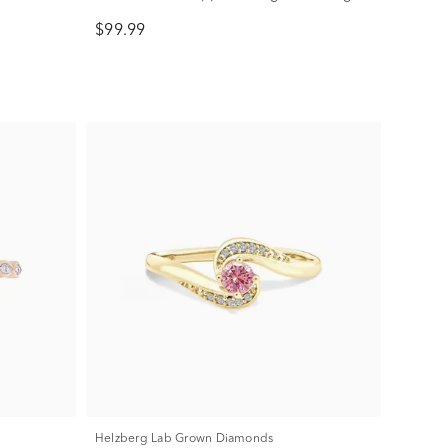
Silver
$99.99
Helzberg Lab Grown Diamonds