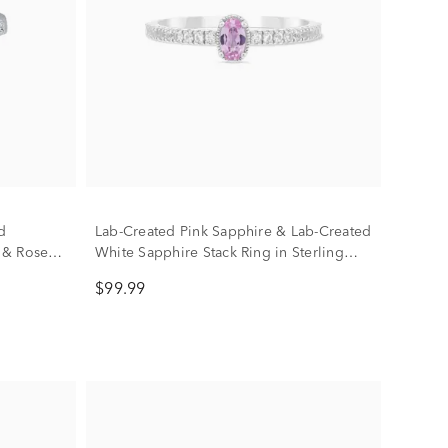
d
Lab-Created Pink Sapphire & Lab-Created
 & Rose
White Sapphire Stack Ring in Sterling
Silver
$99.99