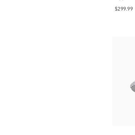
$299.99