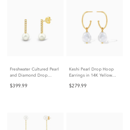
Freshwater Cultured Pearl
Keshi Pearl Drop Hoop
and Diamond Drop
Earrings in 14K Yellow
Earrings in 10K Yellow
Gold
$399.99
$279.99
Gold (1/10 ct. tw.)