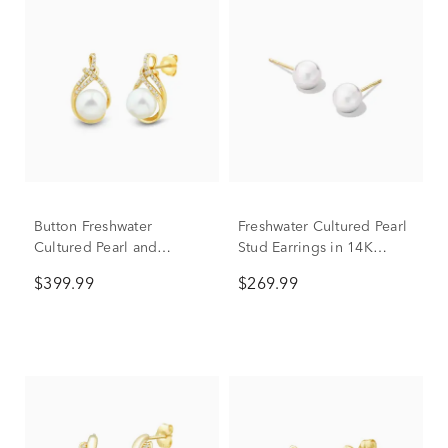
Button Freshwater
Freshwater Cultured Pearl
Cultured Pearl and
Stud Earrings in 14K
Diamond Earrings in 10K
Yellow Gold, 7.5-8mm
$399.99
$269.99
Yellow Gold (1/10 ct. tw.)