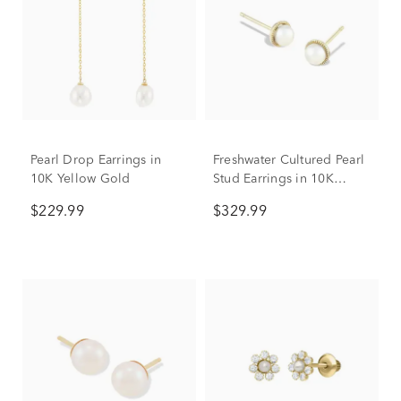
Pearl Drop Earrings in
Freshwater Cultured Pearl
10K Yellow Gold
Stud Earrings in 10K
Yellow Gold, 4mm
$229.99
$329.99