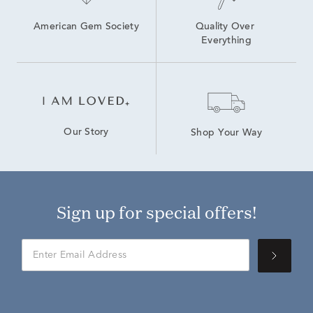
American Gem Society
Quality Over 
Everything
Our Story
Shop Your Way
Sign up for special offers!