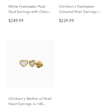
White Freshwater Pearl
Children's Freshwater
Stud Earrings with Chain
Cultured Pearl Earrings in
in 10K Yellow Gold
14K Yellow Gold
$249.99
$229.99
Children's Mother of Pearl
Heart Earrings in 14K
Yellow Gold