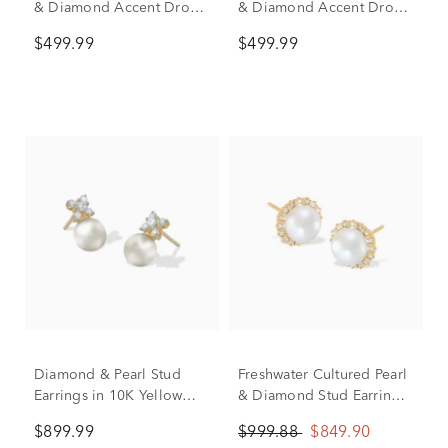
& Diamond Accent Drop
& Diamond Accent Drop
Earrings in 10K Yellow
Earrings in 10K Yellow
$499.99
$499.99
Gold
Gold
Diamond & Pearl Stud
Freshwater Cultured Pearl
Earrings in 10K Yellow
& Diamond Stud Earrings
Gold (1/4 ct. tw.)
in 10K Yellow Gold (1/7
$899.99
$999.88
$849.90
ct. tw.)