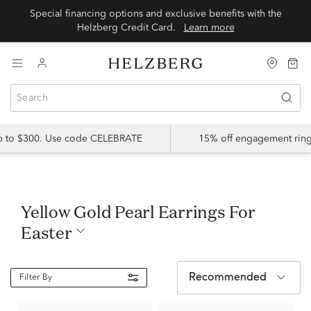
Special financing options and exclusive benefits with the
Helzberg Credit Card.
Learn more
up to $300. Use code CELEBRATE
15% off engagement ring
Yellow Gold Pearl Earrings For
Easter
Recommended
Filter By