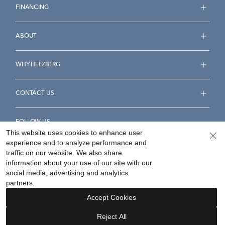
FINANCING
ABOUT
WHY HELZBERG
CONTACT US
FOLLOW US
This website uses cookies to enhance user
experience and to analyze performance and
traffic on our website. We also share
information about your use of our site with our
social media, advertising and analytics
Accessibility Statement
Terms & Conditions
partners.
Privacy Policy
Your Privacy Rights
Privacy Opt-Out
Accept Cookies
Sitemap
Reject All