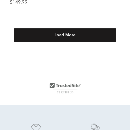
$149.99
Load More