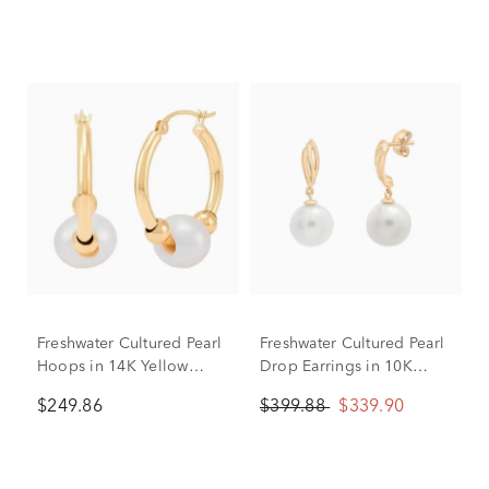
Freshwater Cultured Pearl
Freshwater Cultured Pearl
Hoops in 14K Yellow
Drop Earrings in 10K
Gold
Yellow Gold
$249.86
$399.88
$339.90