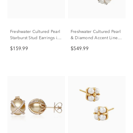
Freshwater Cultured Pearl
Freshwater Cultured Pearl
Starburst Stud Earrings in
& Diamond Accent Linear
14K Yellow Gold
Cluster Stud Earrings in
$159.99
$549.99
10K Yellow Gold