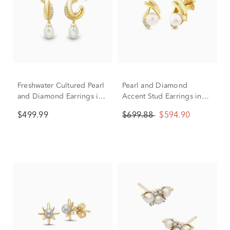
Freshwater Cultured Pearl
Pearl and Diamond
and Diamond Earrings in
Accent Stud Earrings in
10K Yellow Gold (1/7 ct.
10K Yellow Gold
$499.99
$699.88
$594.90
tw.)