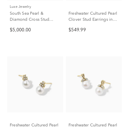
Luxe Jewelry
South Sea Pearl &
Freshwater Cultured Pearl
Diamond Cross Stud
Clover Stud Earrings in
Earrings in 14K Yellow
10K Yellow Gold
$5,000.00
$549.99
Gold (3/8 ct. tw.)
Freshwater Cultured Pearl
Freshwater Cultured Pearl