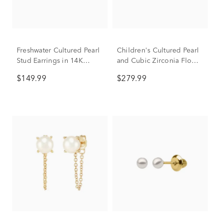
Freshwater Cultured Pearl
Children's Cultured Pearl
Stud Earrings in 14K
and Cubic Zirconia Flower
Yellow Gold, 5-5.5mm
Earrings in 14K Yellow
$149.99
$279.99
Gold