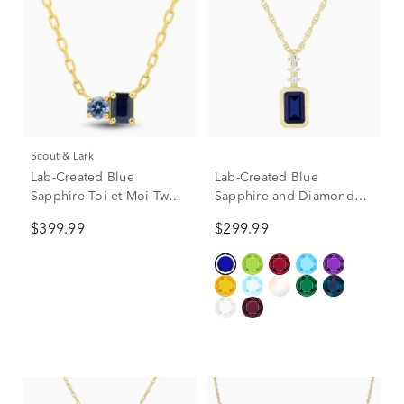
Scout & Lark
Lab-Created Blue
Lab-Created Blue
Sapphire Toi et Moi Two-
Sapphire and Diamond
Stone Necklace in 10K
Accent Pendant in 10K
$399.99
$299.99
Yellow Gold
Yellow Gold