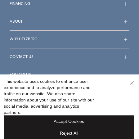
FINANCING
ABOUT
WHY HELZBERG
CONTACT US
FOLLOW US
This website uses cookies to enhance user
experience and to analyze performance and
traffic on our website. We also share
information about your use of our site with our
social media, advertising and analytics
Accessibility Statement
Terms & Conditions
partners.
Privacy Policy
Your Privacy Rights
Privacy Opt-Out
Accept Cookies
Sitemap
Reject All