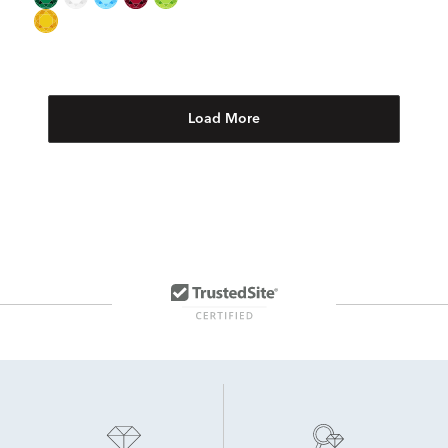
Load More