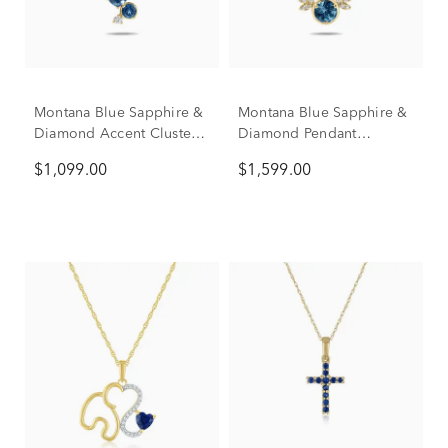
Montana Blue Sapphire &
Montana Blue Sapphire &
Diamond Accent Cluster
Diamond Pendant
Pendant Necklace in 10K
Necklace in 10K Yellow
$1,099.00
$1,599.00
Yellow Gold
Gold (1/10 ct. tw.)