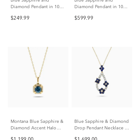
Blue Sapphire and
Blue Sapphire and
Diamond Pendant in 10K
Diamond Pendant in 10K
Yellow Gold (1/10 ct. tw.)
Yellow Gold (1/4 ct. tw.)
$249.99
$599.99
Montana Blue Sapphire &
Blue Sapphire & Diamond
Diamond Accent Halo
Drop Pendant Necklace in
Pendant Necklace in 10K
14K Yellow Gold (1/4 ct.
$1,199.00
$1,699.00