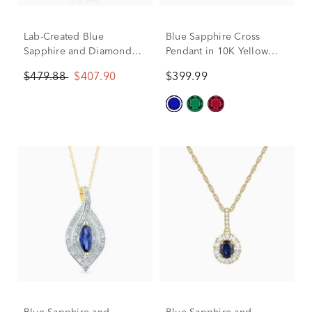
Lab-Created Blue
Blue Sapphire Cross
Sapphire and Diamond
Pendant in 10K Yellow
Accent Elephant Pendant
Gold
$479.88
$407.90
$399.99
in 10K Yellow Gold