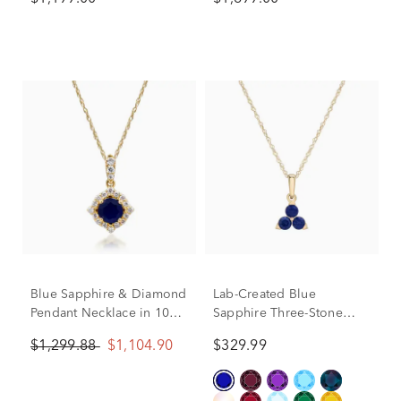
Yellow Gold
tw.)
Blue Sapphire & Diamond
Lab-Created Blue
Pendant Necklace in 10K
Sapphire Three-Stone
Yellow Gold (1/7 ct. tw.)
Triangle Birthstone
$1,299.88
$1,104.90
$329.99
Pendant in 10K Yellow
Gold