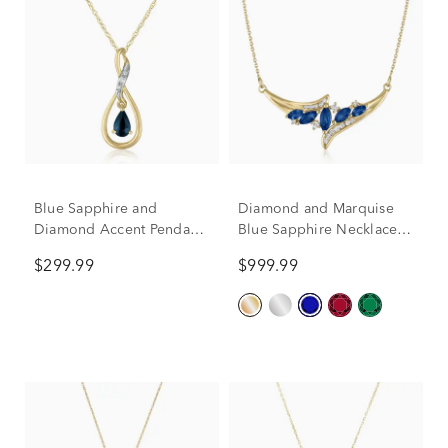
Blue Sapphire and
Diamond and Marquise
Diamond Accent Pendant
Blue Sapphire Necklace in
in 10K Yellow Gold
14K Yellow Gold, 1/7 ct.
$299.99
$999.99
tw