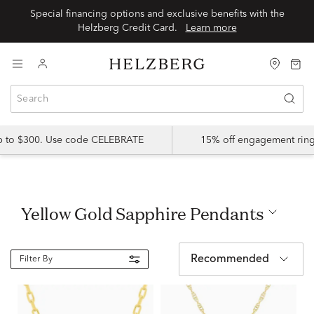
Special financing options and exclusive benefits with the
Helzberg Credit Card.
Learn more
up to $300. Use code CELEBRATE
15% off engagement ring
Yellow Gold Sapphire Pendants
Recommended
Filter By