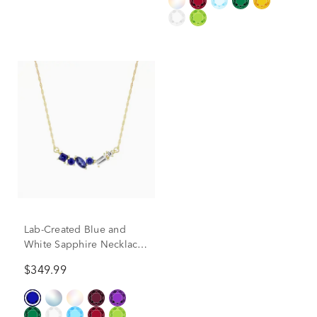
Lab-Created Blue and
White Sapphire Necklace
in 10K Yellow Gold
$349.99