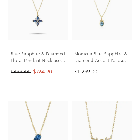
Blue Sapphire & Diamond
Montana Blue Sapphire &
Floral Pendant Necklace
Diamond Accent Pendant
in 10K Yellow Gold (1/10
Necklace in 10K Yellow
$899.88
$764.90
$1,299.00
ct. tw.)
Gold