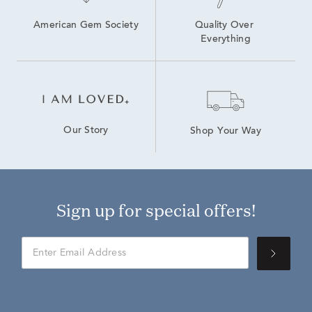
American Gem Society
Quality Over 
Everything
Our Story
Shop Your Way
Sign up for special offers!