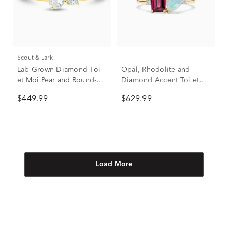
Scout & Lark
Lab Grown Diamond Toi
Opal, Rhodolite and
et Moi Pear and Round-
Diamond Accent Toi et
Shaped Ring in 10K
Moi Ring in 10K Yellow
$449.99
$629.99
Yellow Gold (1/3 ct. tw.)
Gold
Load More