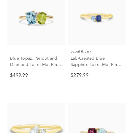
Scout & Lark
Blue Topaz, Peridot and
Lab-Created Blue
Diamond Toi et Moi Ring
Sapphire Toi et Moi Ring
in 10K Yellow Gold
in 10K Yellow Gold
$499.99
$279.99