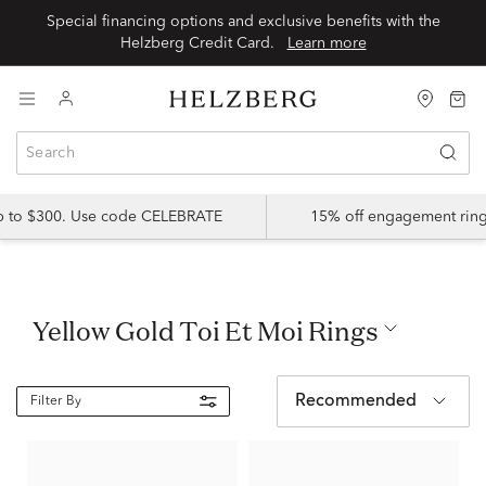
Special financing options and exclusive benefits with the
Helzberg Credit Card.
Learn more
up to $300. Use code CELEBRATE
15% off engagement ring
Yellow Gold Toi Et Moi Rings
Recommended
Filter By