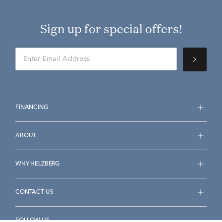
Sign up for special offers!
FINANCING
ABOUT
WHY HELZBERG
CONTACT US
FOLLOW US