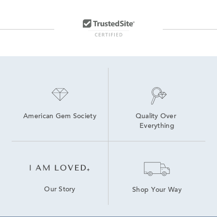
American Gem Society
Quality Over 
Everything
Our Story
Shop Your Way