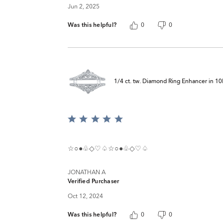
Jun 2, 2025
Was this helpful?
0
0
1/4 ct. tw. Diamond Ring Enhancer in 1
Rated
5
out
of
☆○●♧◇♡♤☆○●♧◇♡♤
5
JONATHAN A
Verified Purchaser
Oct 12, 2024
Was this helpful?
0
0