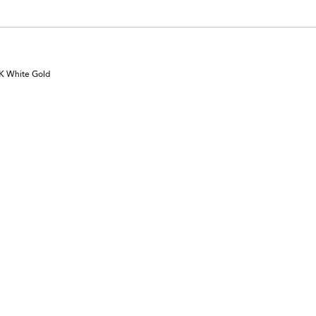
0K White Gold