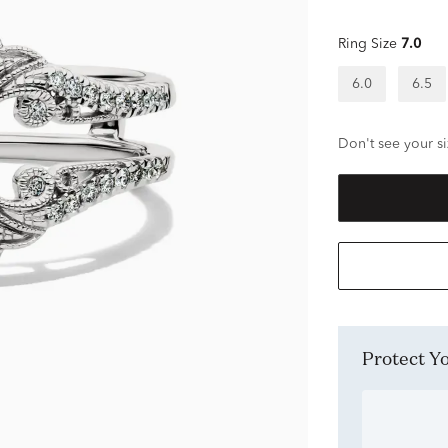
Ring Size
7.0
6.0
6.5
Don't see your si
Protect 