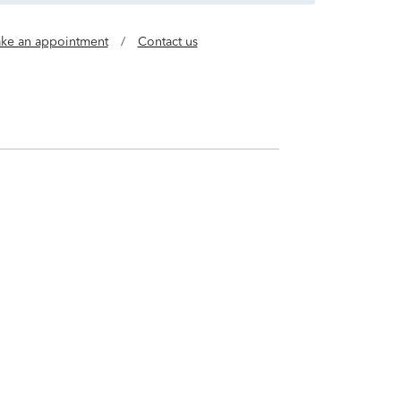
ke an appointment
/
Contact us