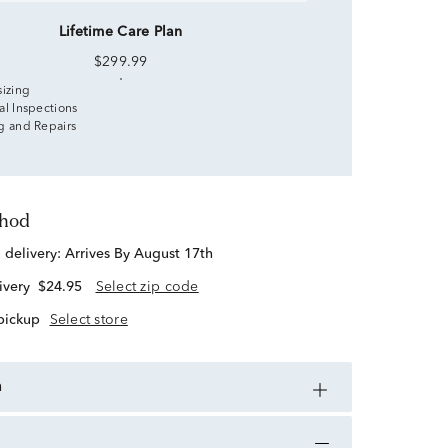
Lifetime Care Plan
$299.99
sizing
al Inspections
g and Repairs
thod
d delivery:
Arrives By August 17th
ivery
$24.95
Select zip code
 pickup
Select store
n