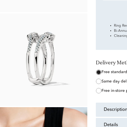
Ring Re
Bi-Annu
Cleanin
Delivery Me
free standar
same day del
free in-store
descriptio
details