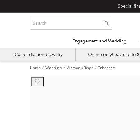
Engagement and Wedding
15% off diamond jewelry
Online only! Save up to
Home
Wedding
Women's Rings
Enhancers