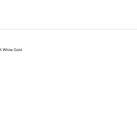
0K White Gold