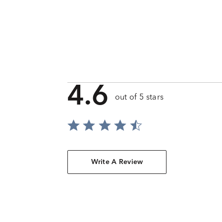
4.6
out of 5 stars
Write A Review