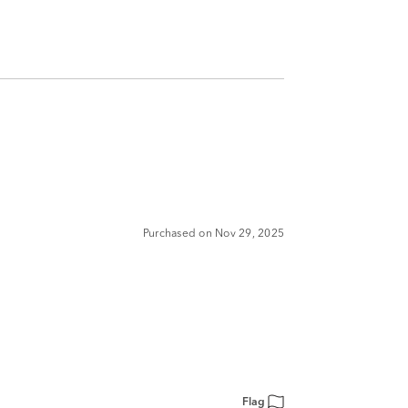
Purchased on Nov 29, 2025
Flag