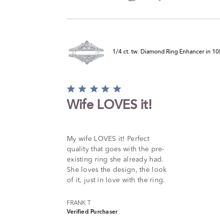
1/4 ct. tw. Diamond Ring Enhancer in 1
Rated
5
Wife LOVES it!
out
of
5
My wife LOVES it! Perfect
quality that goes with the pre-
existing ring she already had.
She loves the design, the look
of it, just in love with the ring.
FRANK T
Verified Purchaser