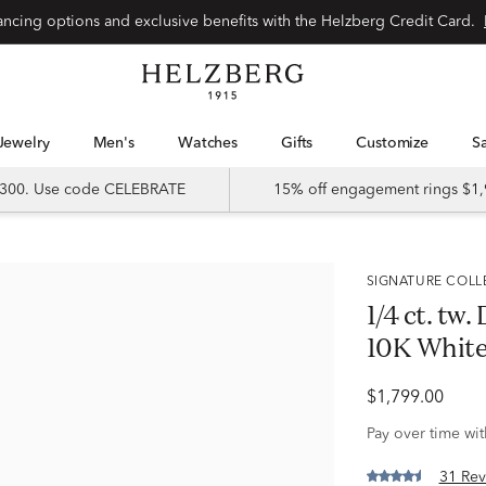
Special financing options and exclusive benefits with the Helzberg Credit Card.
Jewelry
Men's
Watches
Gifts
Customize
 $300. Use code CELEBRATE
15% off engagement rings $1,
SIGNATURE COL
1/4 ct. tw
10K White
$1,799.00
Pay over time wi
31 Rev