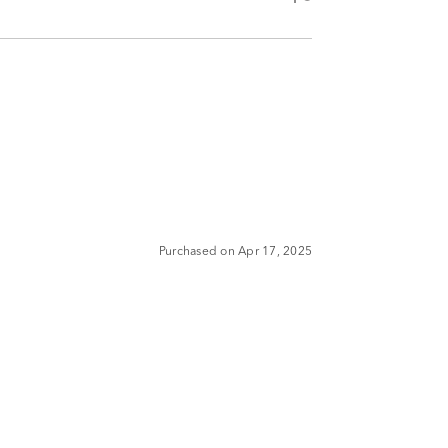
Purchased on Apr 17, 2025