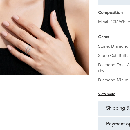
Composition
Metal:
10K White
Gems
Stone:
Diamond
Stone Cut:
Brillia
Diamond Total C
ctw
Diamond Minimu
View more
shipping &
payment o