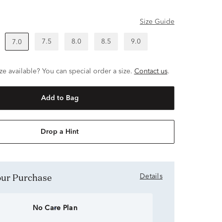
Size Guide
7.5
8.0
8.5
9.0
7.0
ze available? You can special order a size.
Contact us
.
Add to Bag
Drop a Hint
Your Purchase
Details
No Care Plan