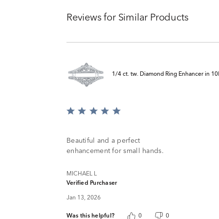
Reviews for Similar Products
1/4 ct. tw. Diamond Ring Enhancer in 1
Rated
5
out
of
Beautiful and a perfect
5
enhancement for small hands.
MICHAEL L
Verified Purchaser
Jan 13, 2026
Was this helpful?
0
0