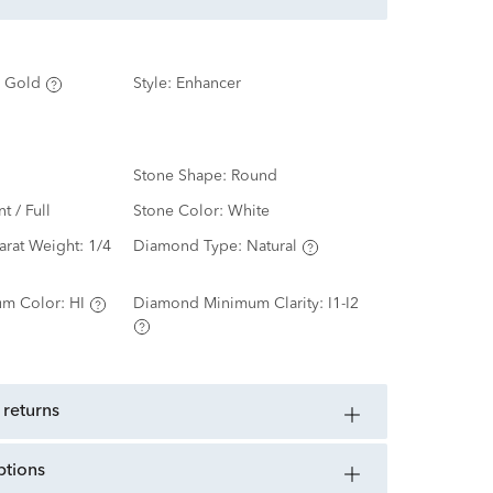
 Gold
Style:
Enhancer
Stone Shape:
Round
nt / Full
Stone Color:
White
arat Weight:
1/4
Diamond Type:
Natural
m Color:
HI
Diamond Minimum Clarity:
I1-I2
 returns
ptions