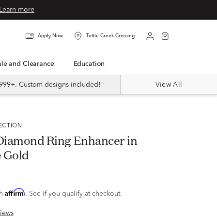
Learn more
Apply Now
Tuttle Creek Crossing
Sale and Clearance
Education
999+. Custom designs included!
View All
LECTION
. Diamond Ring Enhancer in
 Gold
Affirm
th
. See if you qualify at checkout.
iews