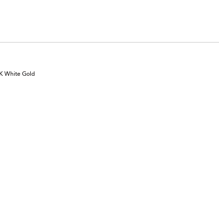
6%
of
reviewers
0K White Gold