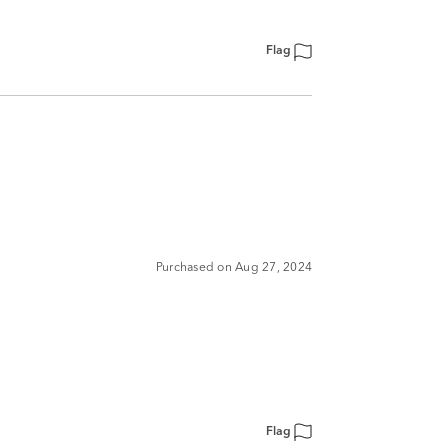
Flag
Purchased on Aug 27, 2024
Flag