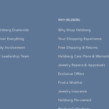
WHY HELZBERG
elzberg Diamonds
Why Shop Helzberg
Over Everything
Your Shopping Experience
ty Involvement
Free Shipping & Returns
 Leadership Team
Helzberg Care Plans & Warrant
Jewelry Repairs & Appraisals
Exclusive Offers
Find a Wishlist
Jewelry Insurance
Helzberg Pre-owned