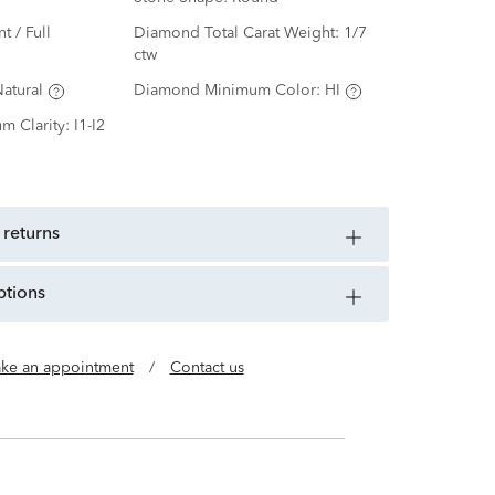
nt / Full
Diamond Total Carat Weight:
1/7
ctw
atural
Diamond Minimum Color:
HI
m Clarity:
I1-I2
 returns
ptions
ke an appointment
/
Contact us