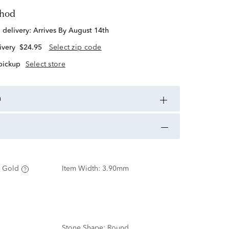
thod
d delivery:
Arrives By August 14th
ivery
$24.95
Select zip code
 pickup
Select store
n
 Gold
Item Width:
3.90mm
Stone Shape:
Round