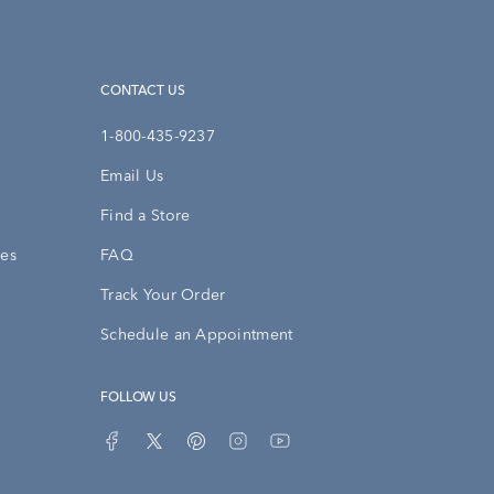
CONTACT US
1-800-435-9237
Email Us
Find a Store
ies
FAQ
Track Your Order
Schedule an Appointment
FOLLOW US