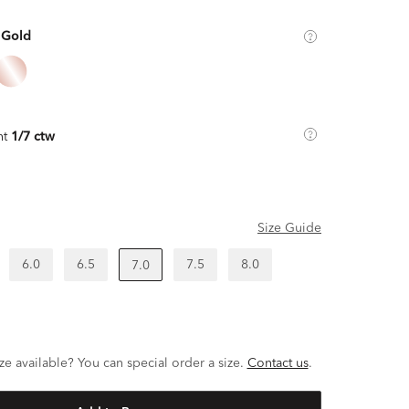
 Gold
ht
1/7 ctw
Size Guide
6.0
6.5
7.5
8.0
7.0
ze available? You can special order a size.
Contact us
.