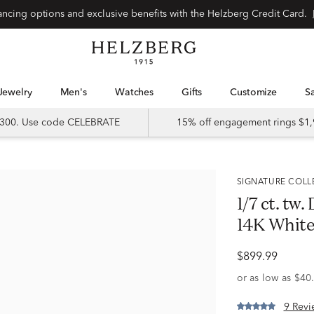
Special financing options and exclusive benefits with the Helzberg Credit Card.
Jewelry
Men's
Watches
Gifts
Customize
 $300. Use code CELEBRATE
15% off engagement rings $1,
SIGNATURE COL
1/7 ct. tw
14K White
$899.99
9 Revi