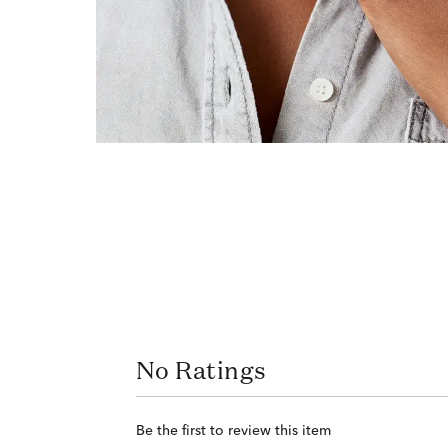
No Ratings
Be the first to review this item