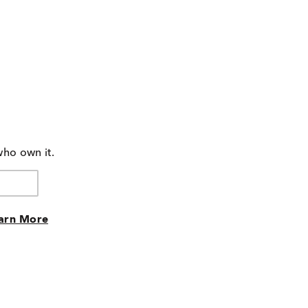
who own it.
arn More