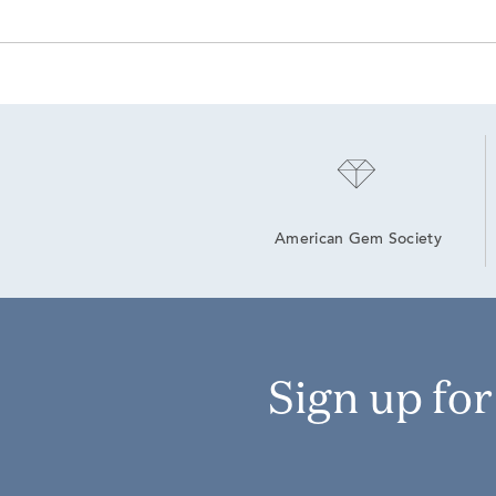
American Gem Society
Sign up fo