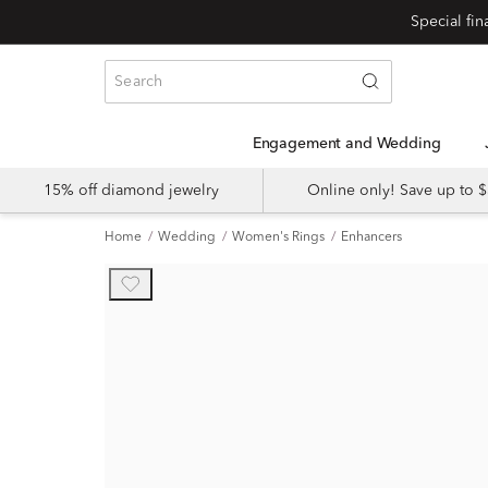
Engagement and Wedding
15% off diamond jewelry
Online only! Save up to
Home
Wedding
Women's Rings
Enhancers