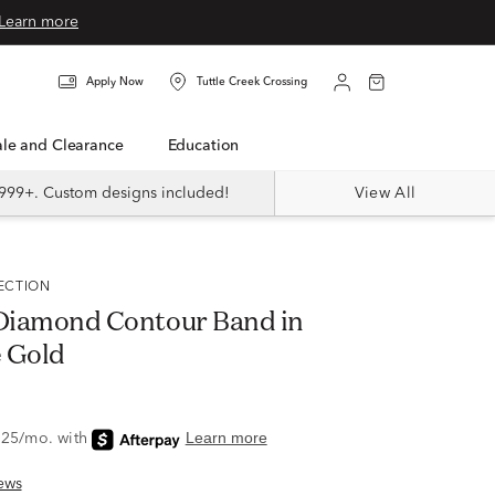
Learn more
Apply Now
Tuttle Creek Crossing
Sale and Clearance
Education
999+. Custom designs included!
View All
LECTION
. Diamond Contour Band in
 Gold
ews