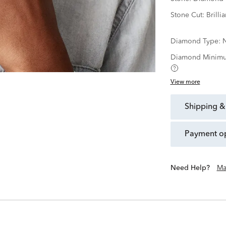
Stone Cut:
Brillia
Diamond Type:
N
Diamond Minimu
View more
shipping &
payment o
Need Help?
Ma