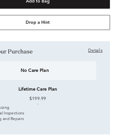
Add to Bag
Drop a Hint
Your Purchase
Details
No Care Plan
Lifetime Care Plan
$199.99
sizing
al Inspections
g and Repairs