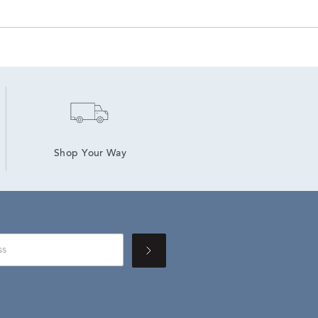
Shop Your Way