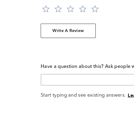
Write A Review
Have a question about this? Ask people 
Start typing and see existing answers.
Le