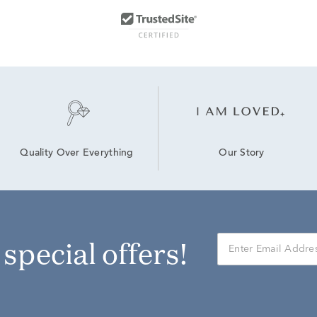
Our Story
Quality Over Everything
r special offers!