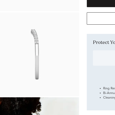
Protect 
Ring Re
Bi-Annu
Cleanin