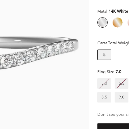
Metal
14K White
Carat Total Weig
¹⁄₇
Ring Size
7.0
5.0
5.5
8.5
9.0
Don't see your si