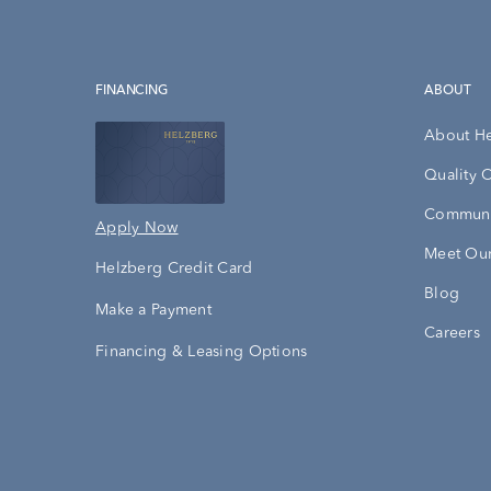
FINANCING
ABOUT
About H
Quality 
Communi
Apply Now
Meet Our
Helzberg Credit Card
Blog
Make a Payment
Careers
Financing & Leasing Options