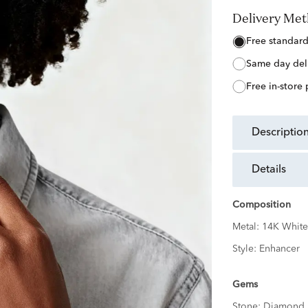
Delivery Me
free standar
same day del
free in-store
descriptio
details
Composition
Metal:
14K White
Style:
Enhancer
Gems
Stone:
Diamond