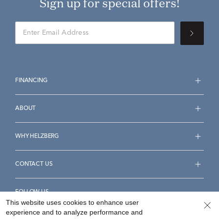
Sign up for special offers!
FINANCING
ABOUT
WHY HELZBERG
CONTACT US
FOLLOW US
This website uses cookies to enhance user
experience and to analyze performance and