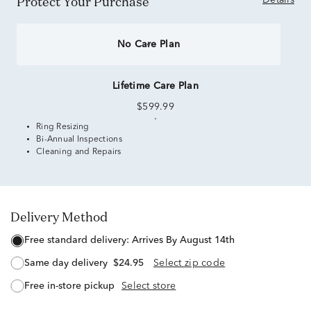
Protect Your Purchase
Details
No Care Plan
Lifetime Care Plan
$599.99
Ring Resizing
Bi-Annual Inspections
Cleaning and Repairs
Delivery Method
free standard delivery:
Arrives By August 14th
same day delivery
$24.95
Select zip code
free in-store pickup
Select store