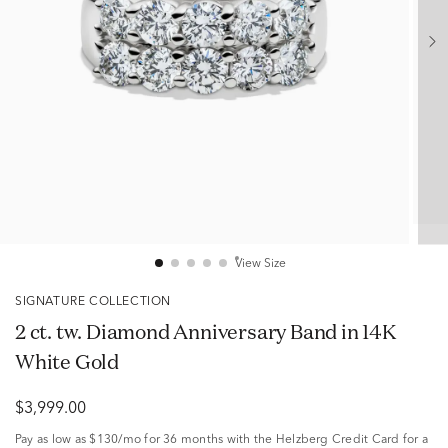
View Size
SIGNATURE COLLECTION
2 ct. tw. Diamond Anniversary Band in 14K
White Gold
$3,999.00
Pay as low as
$130/mo
for 36 months with the Helzberg Credit Card for a