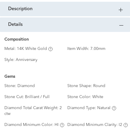
description
details
Composition
Metal:
14K White Gold
Item Width:
7.00mm
Style:
Anniversary
Gems
Stone:
Diamond
Stone Shape:
Round
Stone Cut:
Brilliant / Full
Stone Color:
White
Diamond Total Carat Weight:
2
Diamond Type:
Natural
ctw
Diamond Minimum Color:
HI
Diamond Minimum Clarity:
I2