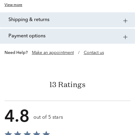
View more
shipping & returns
payment options
Need Help?
Make an appointment
/
Contact us
13 Ratings
4.8
out of 5 stars