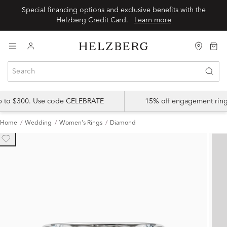
Special financing options and exclusive benefits with the
Helzberg Credit Card.
Learn more
up to $300. Use code CELEBRATE
15% off engagement ring
Home
Wedding
Women's Rings
Diamond