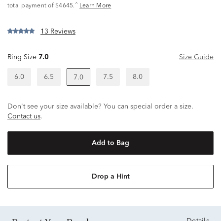
^
total payment of $4645.
Learn More
13 Reviews
Ring Size
7.0
Size Guide
6.0
6.5
7.5
8.0
7.0
Don't see your size available? You can special order a size.
Contact us
.
Add to Bag
Drop a Hint