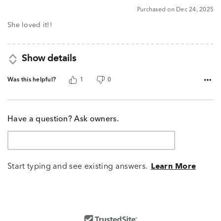
5
Purchased on Dec 24, 2025
out
of
She loved it!!
5
Show details
Was this helpful?
1
0
Have a question? Ask owners.
Start typing and see existing answers.
Learn More