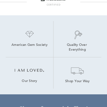
American Gem Society
Quality Over 
Everything
Our Story
Shop Your Way