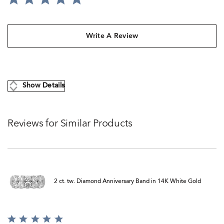
Write A Review
Show Details
Reviews for Similar Products
2 ct. tw. Diamond Anniversary Band in 14K White Gold
Rated