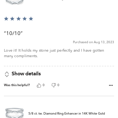
Rated
5
out
10/10
of
5
Purchased on Aug 13, 2023
Love it! It holds my stone just perfectly and I have gotten
many compliments.
Show details
Was this helpful?
0
0
5/8 ct. tw. Diamond Ring Enhancer in 14K White Gold