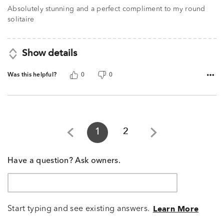
Absolutely stunning and a perfect compliment to my round
solitaire
Show details
Was this helpful?
0
0
1
2
Have a question? Ask owners.
Start typing and see existing answers.
Learn More