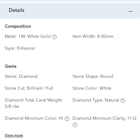
details
Composition
Metal:
14K White Gold
Item Width:
8.00mm
Style:
Enhancer
Gems
Stone:
Diamond
Stone Shape:
Round
Stone Cut:
Brilliant / Full
Stone Color:
White
Diamond Total Carat Weight:
Diamond Type:
Natural
5/8 ctw
Diamond Minimum Color:
HI
Diamond Minimum Clarity:
I1-I2
View more