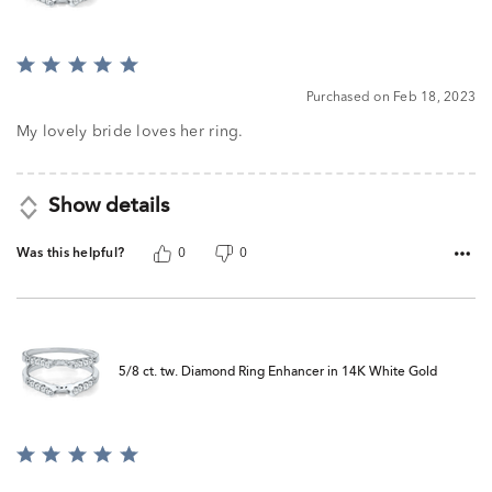
Rated
5
Purchased on Feb 18, 2023
out
of
My lovely bride loves her ring.
5
Show details
Was this helpful?
0
0
5/8 ct. tw. Diamond Ring Enhancer in 14K White Gold
Rated
5