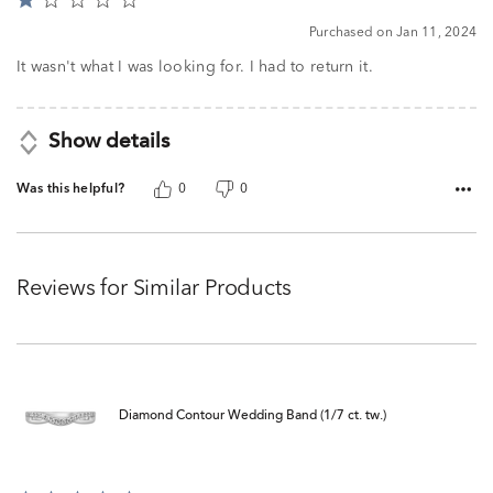
Rated
1
Purchased on Jan 11, 2024
out
of
It wasn't what I was looking for. I had to return it.
5
Show details
Was this helpful?
0
0
Reviews for Similar Products
Diamond Contour Wedding Band (1/7 ct. tw.)