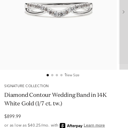
View Size
SIGNATURE COLLECTION
Diamond Contour Wedding Band in 14K
White Gold (1/7 ct. tw.)
$899.99