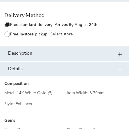
Delivery Method
free standard delivery:
Arrives By August 24th
free in-store pickup
Select store
description
details
Composition
Metal:
14K White Gold
Item Width:
3.70mm
Style:
Enhancer
Gems