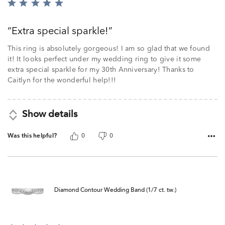
Rated
5
out
Extra special sparkle!
of
5
This ring is absolutely gorgeous! I am so glad that we found
it! It looks perfect under my wedding ring to give it some
extra special sparkle for my 30th Anniversary! Thanks to
Caitlyn for the wonderful help!!!
Show details
Was this helpful?
0
0
Diamond Contour Wedding Band (1/7 ct. tw.)