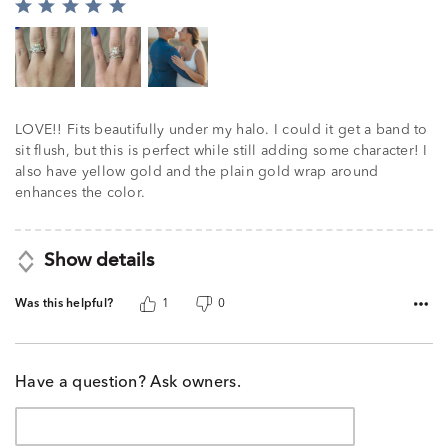
Rated
5
out
of
5
LOVE!! Fits beautifully under my halo. I could it get a band to
sit flush, but this is perfect while still adding some character! I
also have yellow gold and the plain gold wrap around
enhances the color.
Show details
Was this helpful?
1
0
Have a question? Ask owners.