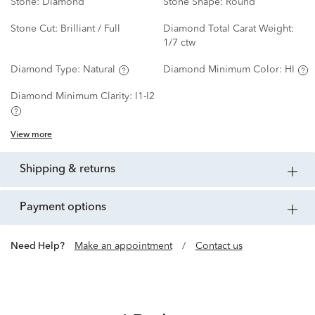
Stone:
Diamond
Stone Shape:
Round
Stone Cut:
Brilliant / Full
Diamond Total Carat Weight:
1/7 ctw
Diamond Type:
Natural
Diamond Minimum Color:
HI
Diamond Minimum Clarity:
I1-I2
View more
shipping & returns
payment options
Need Help?
Make an appointment
/
Contact us