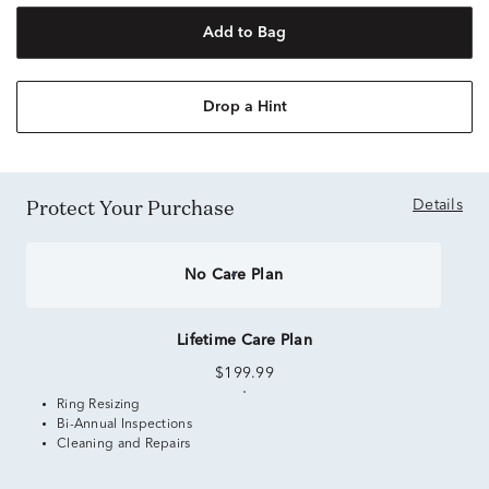
Add to Bag
Drop a Hint
Protect Your Purchase
Details
No Care Plan
Lifetime Care Plan
$199.99
Ring Resizing
Bi-Annual Inspections
Cleaning and Repairs