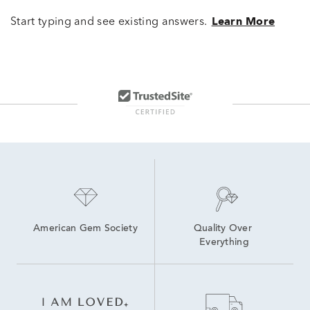
Start typing and see existing answers.
Learn More
American Gem Society
Quality Over 
Everything