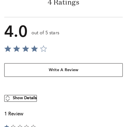
4 Ratings
4.0
out of 5 stars
Write A Review
Show Details
1 Review