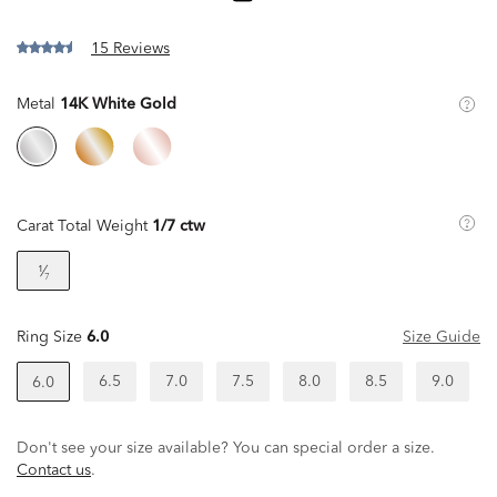
15 Reviews
Metal
14K White Gold
Carat Total Weight
1/7 ctw
¹⁄₇
Ring Size
6.0
Size Guide
6.5
7.0
7.5
8.0
8.5
9.0
6.0
Don't see your size available? You can special order a size.
Contact us
.