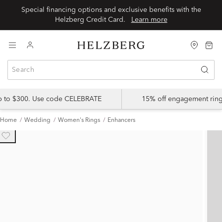
Special financing options and exclusive benefits with the
Helzberg Credit Card.
Learn more
up to $300. Use code CELEBRATE
15% off engagement ring
Home
Wedding
Women's Rings
Enhancers