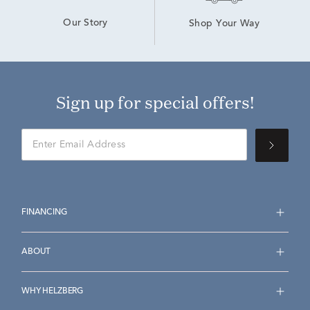
Our Story
Shop Your Way
Sign up for special offers!
FINANCING
ABOUT
WHY HELZBERG