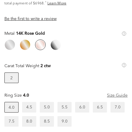
^
total payment of $6968.
Learn More
Be the first to write a review
Metal
14K Rose Gold
Carat Total Weight
2 ctw
2
Ring Size
4.0
Size Guide
4.5
5.0
5.5
6.0
6.5
7.0
4.0
7.5
8.0
8.5
9.0