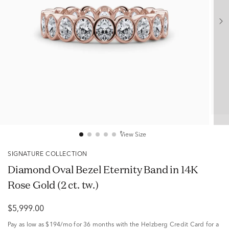
View Size
SIGNATURE COLLECTION
Diamond Oval Bezel Eternity Band in 14K
Rose Gold (2 ct. tw.)
$5,999.00
Pay as low as
$194/mo
for 36 months with the Helzberg Credit Card for a