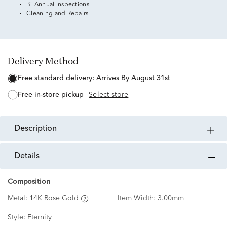
Bi-Annual Inspections
Cleaning and Repairs
Delivery Method
free standard delivery:
Arrives By August 31st
free in-store pickup
Select store
description
details
Composition
Metal:
14K Rose Gold
Item Width:
3.00mm
Style:
Eternity