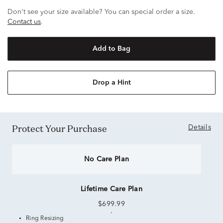
Don't see your size available? You can special order a size.
Contact us
.
Add to Bag
Drop a Hint
Protect Your Purchase
Details
No Care Plan
Lifetime Care Plan
$699.99
Ring Resizing