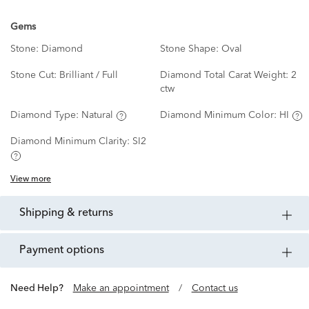
Gems
Stone:
Diamond
Stone Shape:
Oval
Stone Cut:
Brilliant / Full
Diamond Total Carat Weight:
2
ctw
Diamond Type:
Natural
Diamond Minimum Color:
HI
Diamond Minimum Clarity:
SI2
View more
shipping & returns
payment options
Need Help?
Make an appointment
/
Contact us