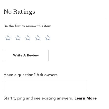
No Ratings
Be the first to review this item
Write A Review
Have a question? Ask owners.
Start typing and see existing answers.
Learn More