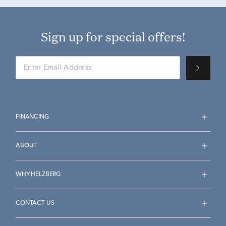
Sign up for special offers!
FINANCING
ABOUT
WHY HELZBERG
CONTACT US