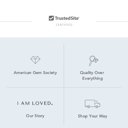
American Gem Society
Quality Over 
Everything
Our Story
Shop Your Way