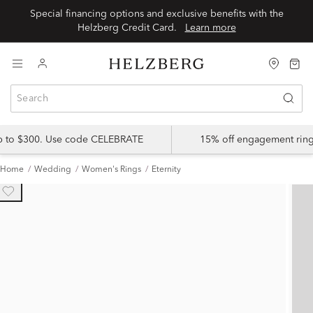
Special financing options and exclusive benefits with the
Helzberg Credit Card.
Learn more
up to $300. Use code CELEBRATE
15% off engagement ring
Home
Wedding
Women's Rings
Eternity