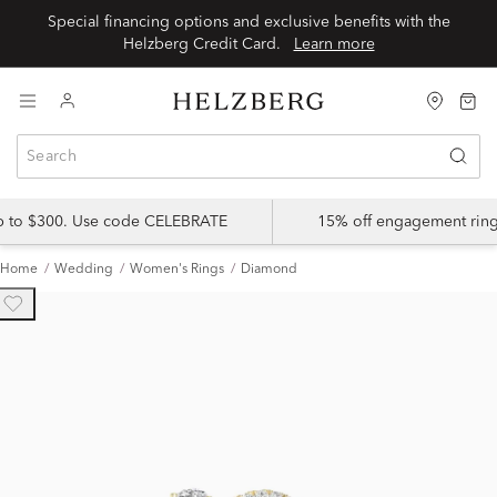
Special financing options and exclusive benefits with the
Helzberg Credit Card.
Learn more
up to $300. Use code CELEBRATE
15% off engagement ring
Home
Wedding
Women's Rings
Diamond