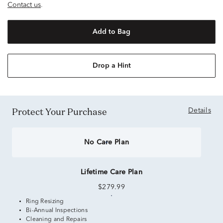
Contact us
.
Add to Bag
Drop a Hint
Protect Your Purchase
Details
No Care Plan
Lifetime Care Plan
$279.99
Ring Resizing
Bi-Annual Inspections
Cleaning and Repairs