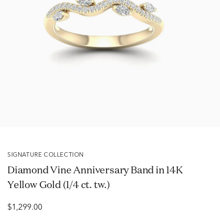
SIGNATURE COLLECTION
Diamond Vine Anniversary Band in 14K
Yellow Gold (1/4 ct. tw.)
$1,299.00