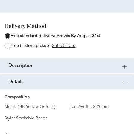
Delivery Method
free standard delivery:
Arrives By August 31st
free in-store pickup
Select store
description
details
Composition
Metal:
14K Yellow Gold
Item Width:
2.20mm
Style:
Stackable Bands