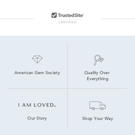
American Gem Society
Quality Over 
Everything
Our Story
Shop Your Way