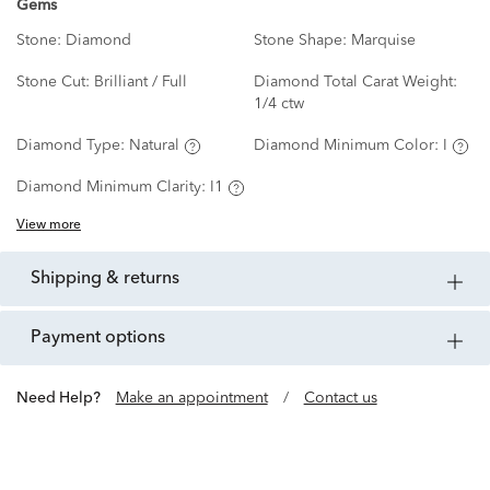
Gems
Stone:
Diamond
Stone Shape:
Marquise
Stone Cut:
Brilliant / Full
Diamond Total Carat Weight:
1/4 ctw
Diamond Type:
Natural
Diamond Minimum Color:
I
Diamond Minimum Clarity:
I1
View more
shipping & returns
payment options
Need Help?
Make an appointment
/
Contact us