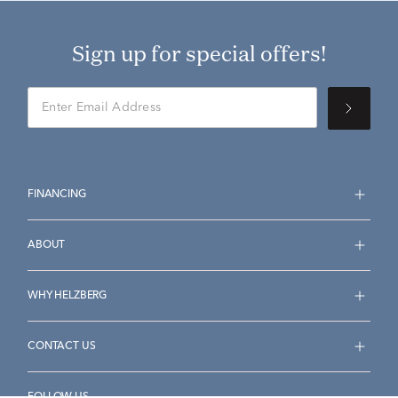
Sign up for special offers!
FINANCING
ABOUT
WHY HELZBERG
CONTACT US
FOLLOW US