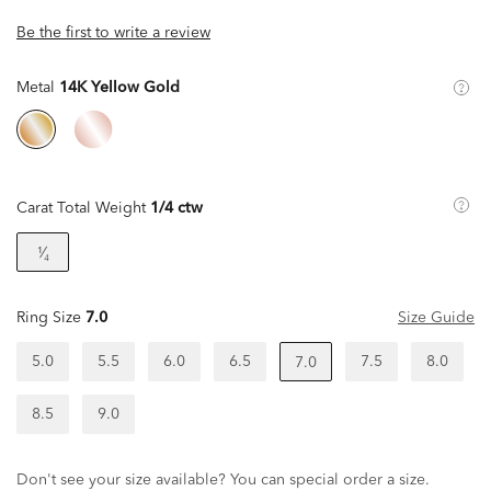
Be the first to write a review
Metal
14K Yellow Gold
Carat Total Weight
1/4 ctw
¹⁄₄
Ring Size
7.0
Size Guide
5.0
5.5
6.0
6.5
7.5
8.0
7.0
8.5
9.0
Don't see your size available? You can special order a size.