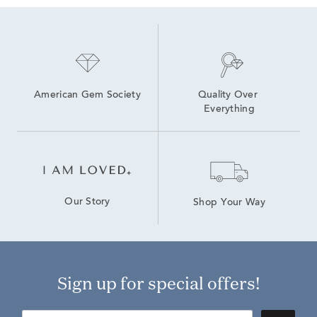
American Gem Society
Quality Over 
Everything
Our Story
Shop Your Way
Sign up for special offers!