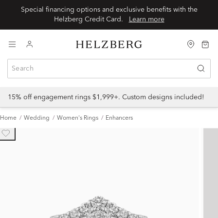
Special financing options and exclusive benefits with the
Helzberg Credit Card.
Learn more
15% off engagement rings $1,999+. Custom designs included!
Home
Wedding
Women's Rings
Enhancers