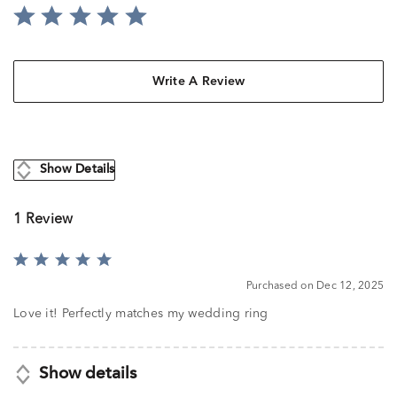
Write A Review
Show Details
1 Review
Rated
5
Purchased on Dec 12, 2025
out
of
Love it! Perfectly matches my wedding ring
5
Show details