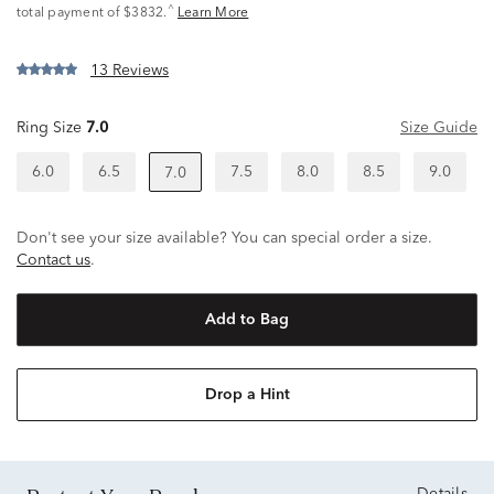
^
total payment of $3832.
Learn More
13 Reviews
Ring Size
7.0
Size Guide
6.0
6.5
7.5
8.0
8.5
9.0
7.0
Don't see your size available? You can special order a size.
Contact us
.
Add to Bag
Drop a Hint