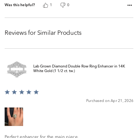
Was this helpful?
1
0
Reviews for Similar Products
Lab Grown Diamond Double Row Ring Enhancer in 14K
White Gold (1 1/2 ct. tw.)
Rated
5
Purchased on Apr 21, 2026
out
of
5
Perfect enhancer for the main piece.