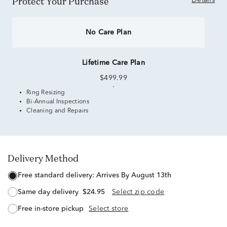
Protect Your Purchase
Details
No Care Plan
Lifetime Care Plan
$499.99
Ring Resizing
Bi-Annual Inspections
Cleaning and Repairs
Delivery Method
free standard delivery:
Arrives By August 13th
same day delivery
$24.95
Select zip code
free in-store pickup
Select store