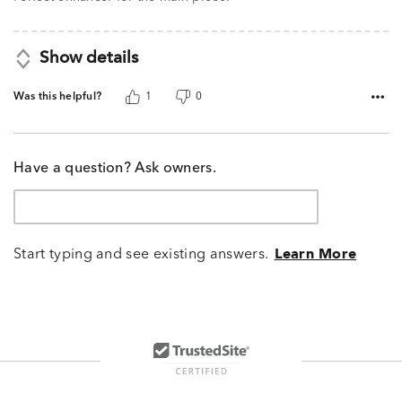
Show details
Was this helpful?
1
0
Have a question? Ask owners.
Start typing and see existing answers.
Learn More