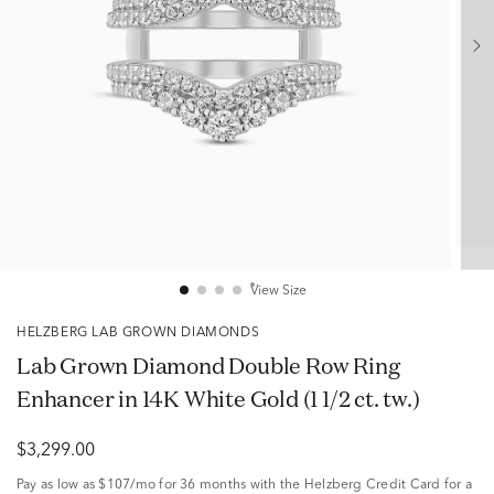
View Size
HELZBERG LAB GROWN DIAMONDS
Lab Grown Diamond Double Row Ring
Enhancer in 14K White Gold (1 1/2 ct. tw.)
$3,299.00
Pay as low as
$107/mo
for 36 months with the Helzberg Credit Card for a