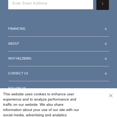
FINANCING
ABOUT
WHY HELZBERG
CONTACT US
FOLLOW US
This website uses cookies to enhance user
experience and to analyze performance and
traffic on our website. We also share
information about your use of our site with our
social media, advertising and analytics