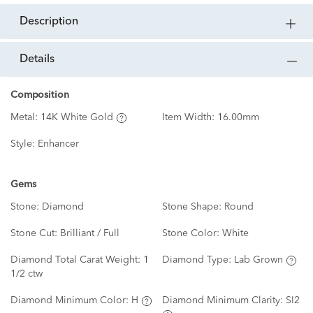
description
details
Composition
Metal:
14K White Gold
Item Width:
16.00mm
Style:
Enhancer
Gems
Stone:
Diamond
Stone Shape:
Round
Stone Cut:
Brilliant / Full
Stone Color:
White
Diamond Total Carat Weight:
1
Diamond Type:
Lab Grown
1/2 ctw
Diamond Minimum Color:
H
Diamond Minimum Clarity:
SI2