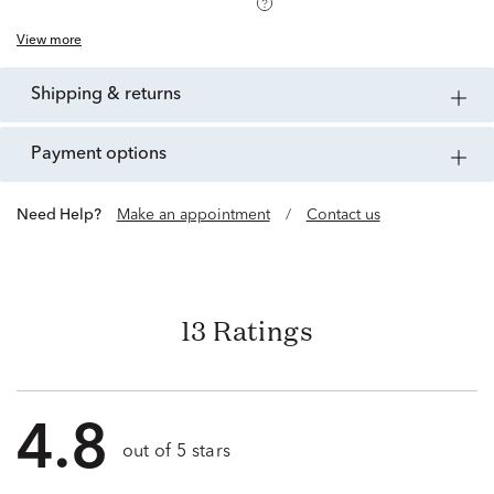
View more
shipping & returns
payment options
Need Help?
Make an appointment
/
Contact us
13 Ratings
4.8
out of 5 stars