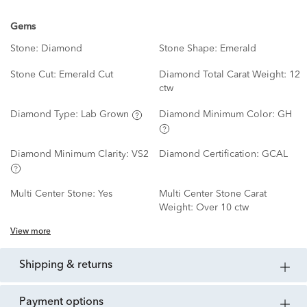
Gems
Stone:
Diamond
Stone Shape:
Emerald
Stone Cut:
Emerald Cut
Diamond Total Carat Weight:
12
ctw
Diamond Type:
Lab Grown
Diamond Minimum Color:
GH
Diamond Minimum Clarity:
VS2
Diamond Certification:
GCAL
Multi Center Stone:
Yes
Multi Center Stone Carat
Weight:
Over 10 ctw
View more
shipping & returns
payment options