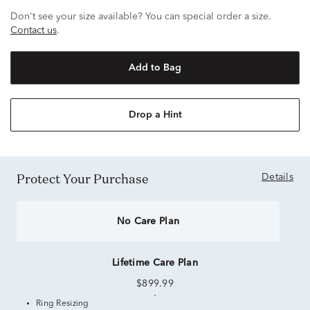
Don't see your size available? You can special order a size.
Contact us
.
Add to Bag
Drop a Hint
Protect Your Purchase
Details
No Care Plan
Lifetime Care Plan
$899.99
Ring Resizing