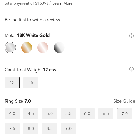
^
total payment of $15098.
Learn More
Be the first to write a review
Metal
18K White Gold
Carat Total Weight
12 ctw
15
12
Ring Size
7.0
Size Guide
4.0
4.5
5.0
5.5
6.0
6.5
7.0
7.5
8.0
8.5
9.0