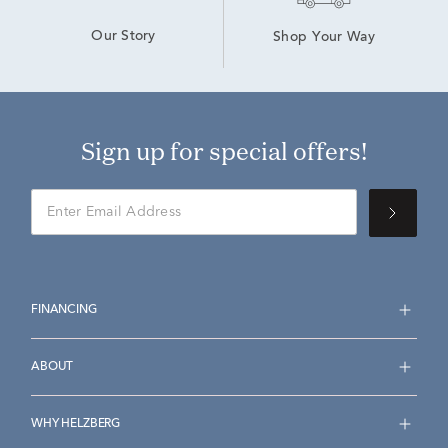
Our Story
Shop Your Way
Sign up for special offers!
FINANCING
ABOUT
WHY HELZBERG