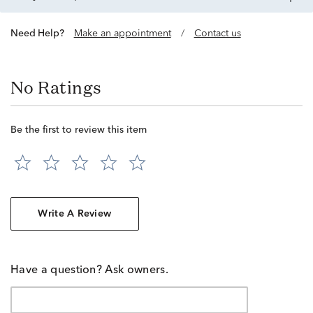
Need Help?
Make an appointment
/
Contact us
No Ratings
Be the first to review this item
Write A Review
Have a question? Ask owners.