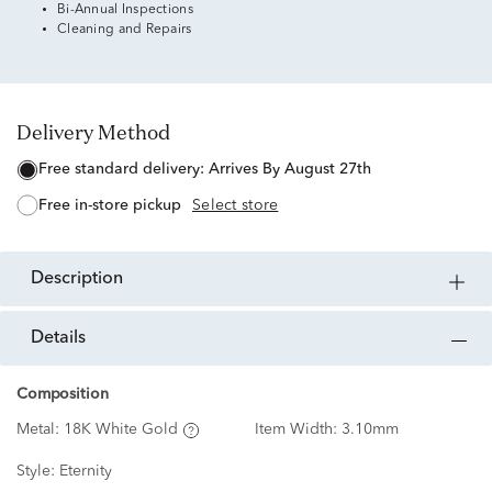
Bi-Annual Inspections
Cleaning and Repairs
Delivery Method
free standard delivery:
Arrives By August 27th
free in-store pickup
Select store
description
details
Composition
Metal:
18K White Gold
Item Width:
3.10mm
Style:
Eternity