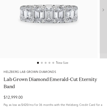
View Size
HELZBERG LAB GROWN DIAMONDS
Lab Grown Diamond Emerald-Cut Eternity
Band
$12,999.00
Pay as low as
$420/mo
for 36 months with the Helzberg Credit Card for a