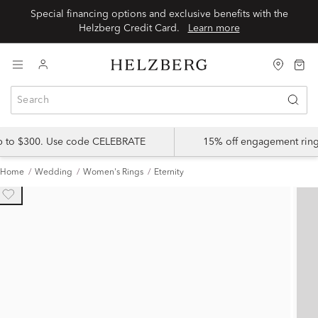
Special financing options and exclusive benefits with the
Helzberg Credit Card.
Learn more
up to $300. Use code CELEBRATE
15% off engagement ring
Home
Wedding
Women's Rings
Eternity