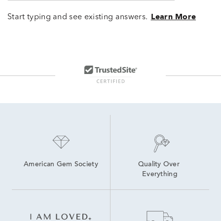
Start typing and see existing answers.
Learn More
American Gem Society
Quality Over 
Everything