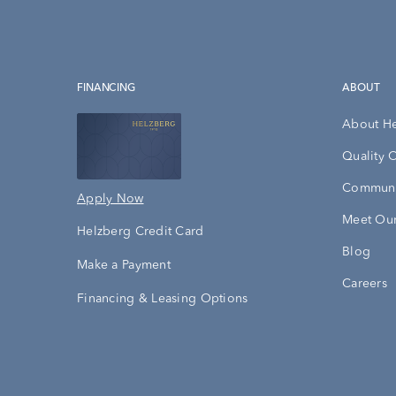
FINANCING
ABOUT
About H
Quality 
Communi
Apply Now
Meet Our
Helzberg Credit Card
Blog
Make a Payment
Careers
Financing & Leasing Options