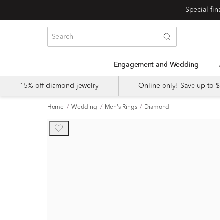
Engagement and Wedding
15% off diamond jewelry
Online only! Save up to
Home
Wedding
Men's Rings
Diamond