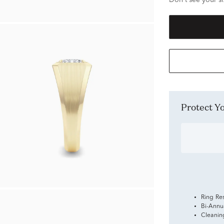
Don't see your si
Protect 
Ring Re
Bi-Annu
Cleanin