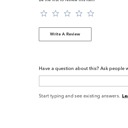
Be the first to review this item
Write A Review
Have a question about this? Ask people 
Start typing and see existing answers.
Le