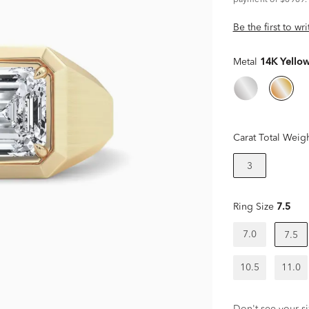
payment of $6969.
Be the first to wr
Metal
14K Yello
Carat Total Weig
3
Ring Size
7.5
7.0
7.5
10.5
11.0