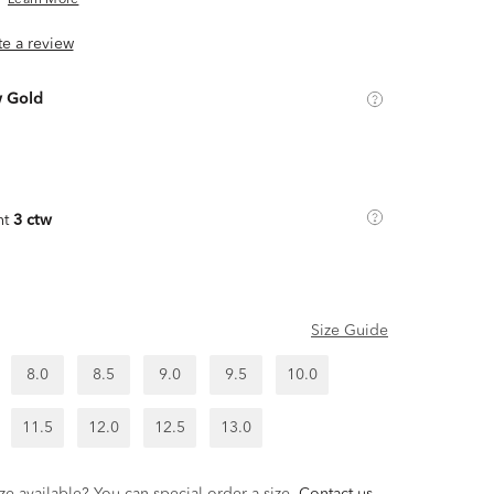
Learn More
ite a review
w Gold
ht
3 ctw
Size Guide
8.0
8.5
9.0
9.5
10.0
11.5
12.0
12.5
13.0