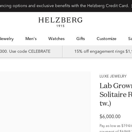
Special financing options and exclusive benefits with the Helzberg Credit Card.
Jewelry
Men's
Watches
Gifts
Customize
 $300. Use code CELEBRATE
15% off engagement rings $1,
LUXE JEWELRY
Lab Grow
Solitaire 
tw.)
$6,000.00
Pay as low as
$194