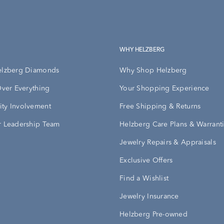
WHY HELZBERG
elzberg Diamonds
Why Shop Helzberg
Over Everything
Your Shopping Experience
ty Involvement
Free Shipping & Returns
 Leadership Team
Helzberg Care Plans & Warrant
Jewelry Repairs & Appraisals
Exclusive Offers
Find a Wishlist
Jewelry Insurance
Helzberg Pre-owned