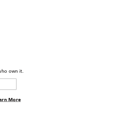
who own it.
arn More