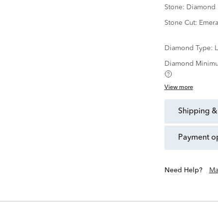
Stone:
Diamond
Stone Cut:
Emera
Diamond Type:
Diamond Minimu
View more
shipping &
payment o
Need Help?
Ma