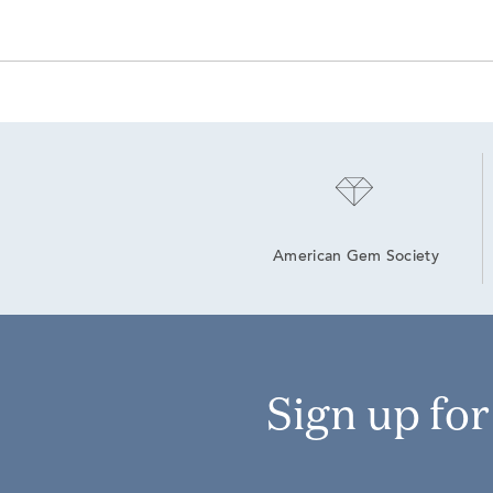
American Gem Society
Sign up fo