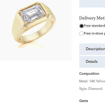
Delivery Me
free standar
free in-store
descriptio
details
Composition
Metal:
14K Yello
Style:
Diamond
Gems