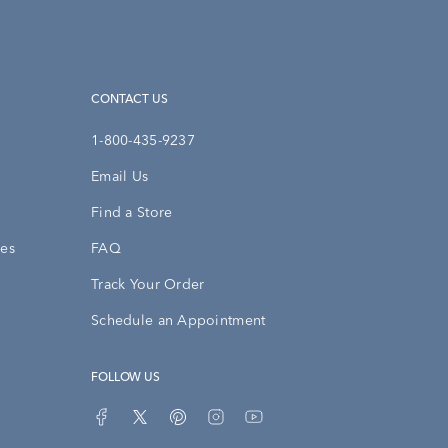
CONTACT US
1-800-435-9237
Email Us
Find a Store
ies
FAQ
Track Your Order
Schedule an Appointment
FOLLOW US