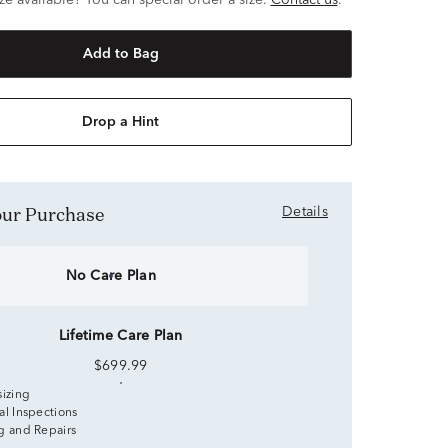
ze available? You can special order a size.
Contact us
.
Add to Bag
Drop a Hint
Your Purchase
Details
No Care Plan
Lifetime Care Plan
$699.99
sizing
al Inspections
g and Repairs