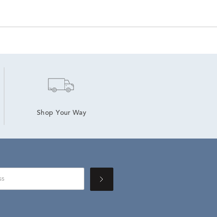
Shop Your Way