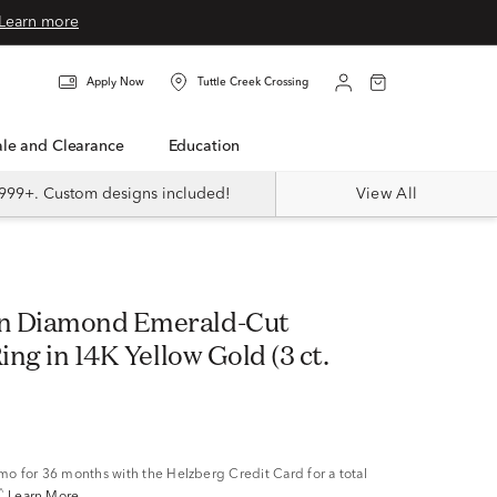
Learn more
Apply Now
Tuttle Creek Crossing
Sale and Clearance
Education
999+. Custom designs included!
View All
n Diamond Emerald-Cut
Ring in 14K Yellow Gold (3 ct.
/mo
for 36 months with the Helzberg Credit Card for a total
^