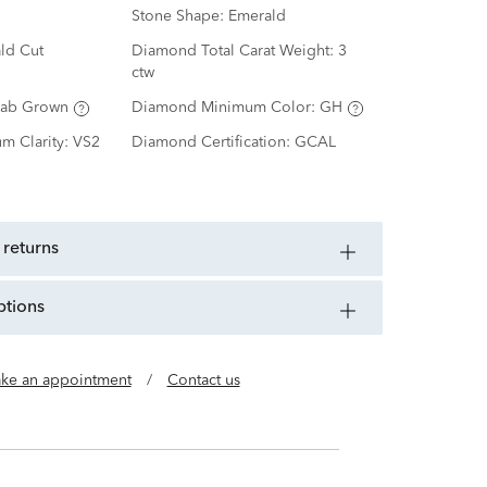
Stone Shape:
Emerald
ld Cut
Diamond Total Carat Weight:
3
ctw
Lab Grown
Diamond Minimum Color:
GH
m Clarity:
VS2
Diamond Certification:
GCAL
 returns
ptions
ke an appointment
/
Contact us