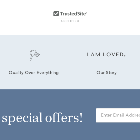
Our Story
Quality Over Everything
r special offers!