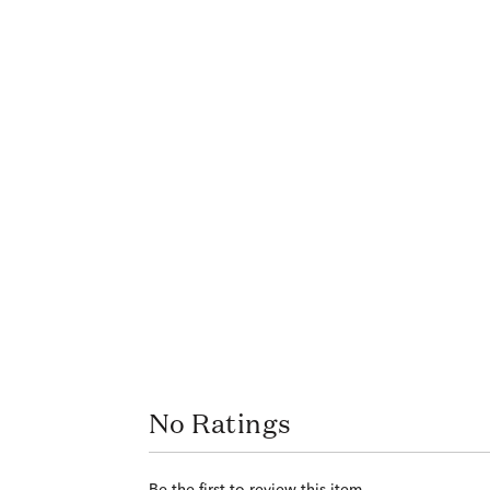
No Ratings