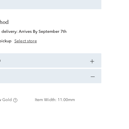
thod
d delivery:
Arrives By September 7th
 pickup
Select store
n
w Gold
Item Width:
11.00mm