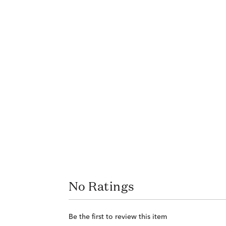
No Ratings
Be the first to review this item