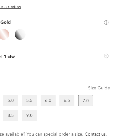
ite a review
 Gold
ht
1 ctw
Size Guide
5.0
5.5
6.0
6.5
7.0
8.5
9.0
ze available? You can special order a size.
Contact us
.