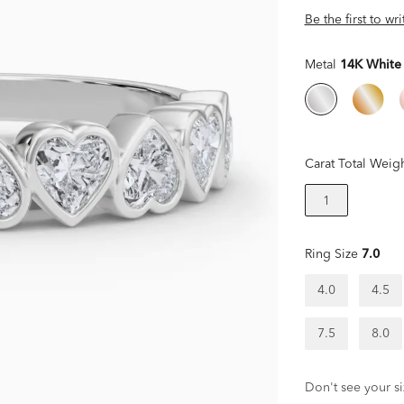
Be the first to wr
Metal
14K White
Carat Total Weig
1
Ring Size
7.0
4.0
4.5
7.5
8.0
Don't see your si