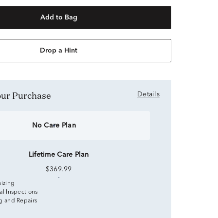
Add to Bag
Drop a Hint
Your Purchase
Details
No Care Plan
Lifetime Care Plan
$369.99
sizing
al Inspections
g and Repairs