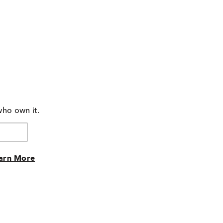
who own it.
arn More