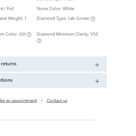
nt / Full
Stone Color:
White
arat Weight:
1
Diamond Type:
Lab Grown
m Color:
GH
Diamond Minimum Clarity:
VS2
 returns
ptions
ke an appointment
/
Contact us