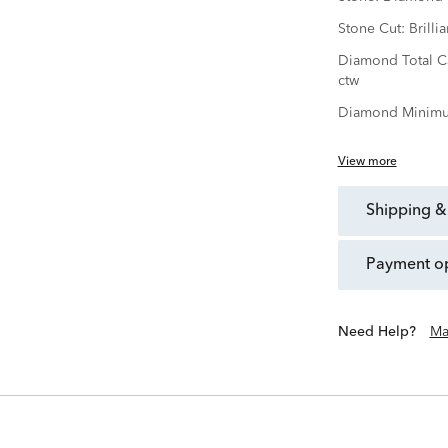
Stone Cut:
Brillia
Diamond Total C
ctw
Diamond Minimu
View more
shipping &
payment o
Need Help?
Ma