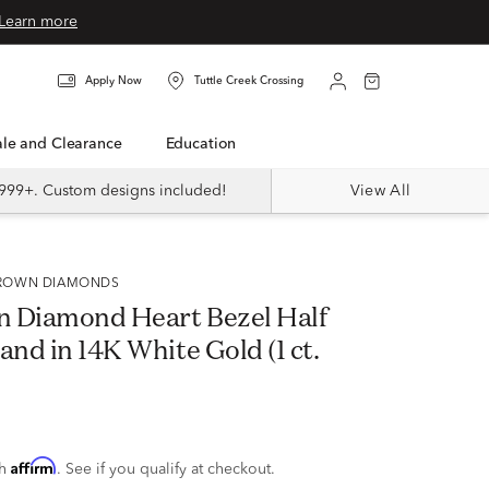
Learn more
Apply Now
Tuttle Creek Crossing
Sale and Clearance
Education
999+. Custom designs included!
View All
 GROWN DIAMONDS
 Diamond Heart Bezel Half
and in 14K White Gold (1 ct.
Affirm
th
. See if you qualify at checkout.