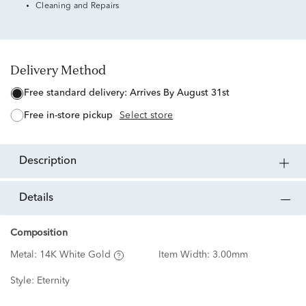
Cleaning and Repairs
Delivery Method
free standard delivery:
Arrives By August 31st
free in-store pickup
Select store
description
details
Composition
Metal:
14K White Gold
Item Width:
3.00mm
Style:
Eternity