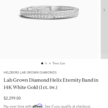
View Size
HELZBERG LAB GROWN DIAMONDS
Lab Grown Diamond Helix Eternity Band in
14K White Gold (1 ct. tw.)
$2,299.00
Affirm
Pay over time with
. See if you qualify at checkout.