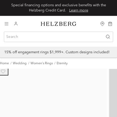
Special financing options and exclusive benefits with the
Helzberg Credit Card.
Learn more
15% off engagement rings $1,999+. Custom designs included!
Home
Wedding
Women's Rings
Eternity