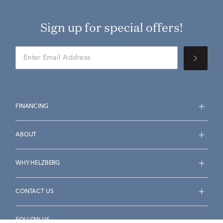
Sign up for special offers!
FINANCING
ABOUT
WHY HELZBERG
CONTACT US
FOLLOW US