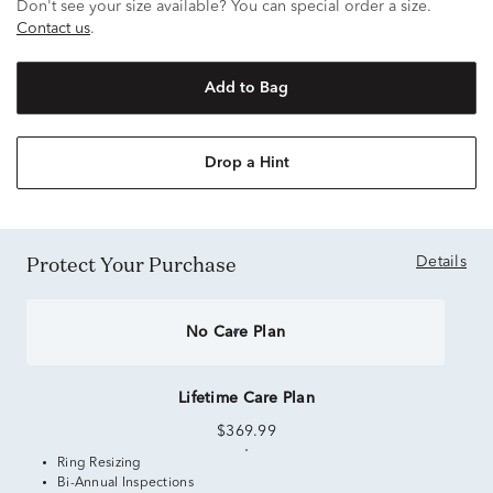
Don't see your size available? You can special order a size.
Contact us
.
Add to Bag
Drop a Hint
Protect Your Purchase
Details
No Care Plan
Lifetime Care Plan
$369.99
Ring Resizing
Bi-Annual Inspections