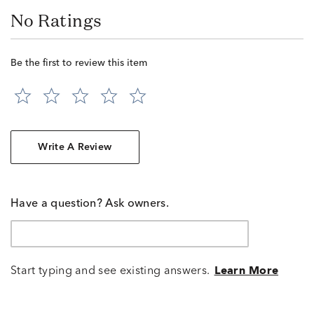
No Ratings
Be the first to review this item
Write A Review
Have a question? Ask owners.
Start typing and see existing answers.
Learn More