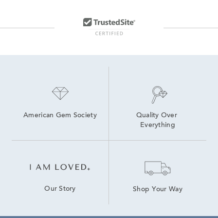
American Gem Society
Quality Over 
Everything
Our Story
Shop Your Way