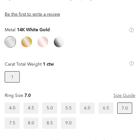
Be the first to write a review
Metal
14K White Gold
Carat Total Weight
1 ctw
1
Ring Size
7.0
Size Guide
4.0
4.5
5.0
5.5
6.0
6.5
7.0
7.5
8.0
8.5
9.0