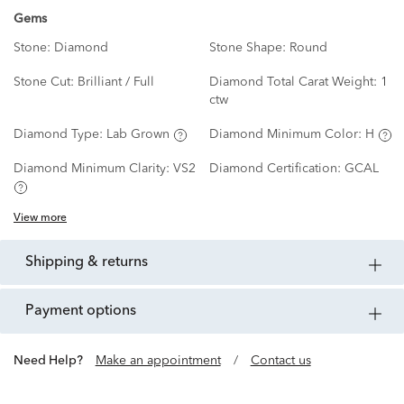
Gems
Stone:
Diamond
Stone Shape:
Round
Stone Cut:
Brilliant / Full
Diamond Total Carat Weight:
1
ctw
Diamond Type:
Lab Grown
Diamond Minimum Color:
H
Diamond Minimum Clarity:
VS2
Diamond Certification:
GCAL
View more
shipping & returns
payment options
Need Help?
Make an appointment
/
Contact us