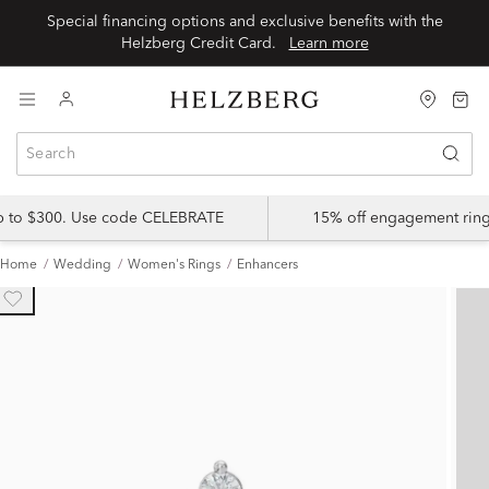
Special financing options and exclusive benefits with the
Helzberg Credit Card.
Learn more
up to $300. Use code CELEBRATE
15% off engagement ring
Home
Wedding
Women's Rings
Enhancers