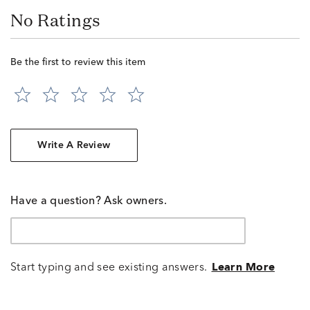
No Ratings
Be the first to review this item
Write A Review
Have a question? Ask owners.
Start typing and see existing answers.
Learn More