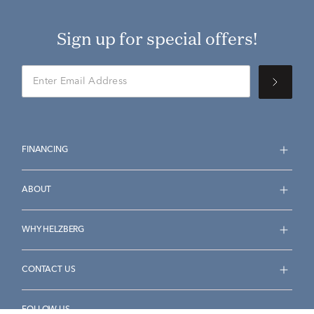
Sign up for special offers!
FINANCING
ABOUT
WHY HELZBERG
CONTACT US
FOLLOW US