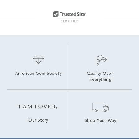
American Gem Society
Quality Over 
Everything
Our Story
Shop Your Way