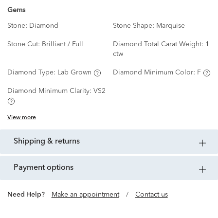
Gems
Stone:
Diamond
Stone Shape:
Marquise
Stone Cut:
Brilliant / Full
Diamond Total Carat Weight:
1
ctw
Diamond Type:
Lab Grown
Diamond Minimum Color:
F
Diamond Minimum Clarity:
VS2
View more
shipping & returns
payment options
Need Help?
Make an appointment
/
Contact us