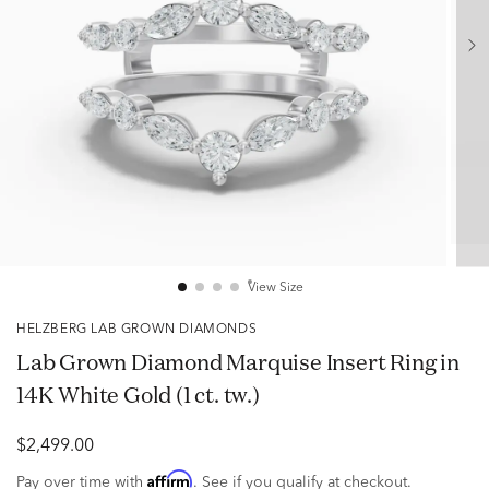
View Size
HELZBERG LAB GROWN DIAMONDS
Lab Grown Diamond Marquise Insert Ring in
14K White Gold (1 ct. tw.)
$2,499.00
Affirm
Pay over time with
. See if you qualify at checkout.