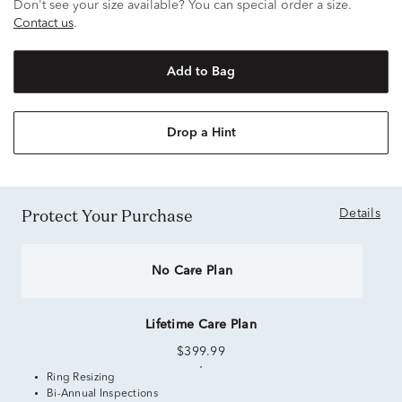
Don't see your size available? You can special order a size.
Contact us
.
Add to Bag
Drop a Hint
Protect Your Purchase
Details
No Care Plan
Lifetime Care Plan
$399.99
Ring Resizing
Bi-Annual Inspections