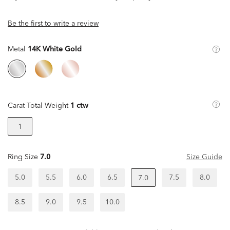
Be the first to write a review
Metal
14K White Gold
Carat Total Weight
1 ctw
1
Ring Size
7.0
Size Guide
5.0
5.5
6.0
6.5
7.5
8.0
7.0
8.5
9.0
9.5
10.0