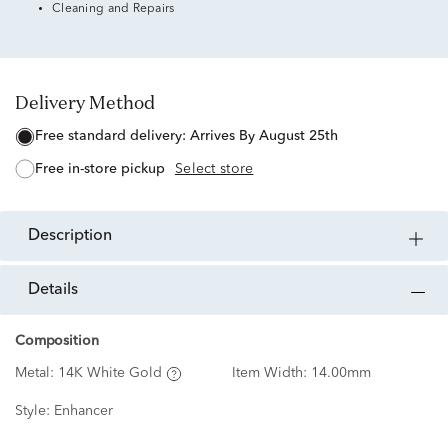
Cleaning and Repairs
Delivery Method
free standard delivery:
Arrives By August 25th
free in-store pickup
Select store
description
details
Composition
Metal:
14K White Gold
Item Width:
14.00mm
Style:
Enhancer