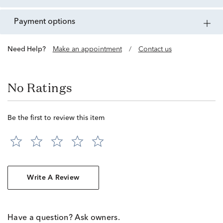
payment options
Need Help?
Make an appointment
/
Contact us
No Ratings
Be the first to review this item
Write A Review
Have a question? Ask owners.