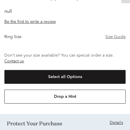
null
Be the first to write a review
Ring Size
Size Guide
Don't see your size available? You can special order a size.
Contact us
.
Select all Options
Drop a Hint
Protect Your Purchase
Details