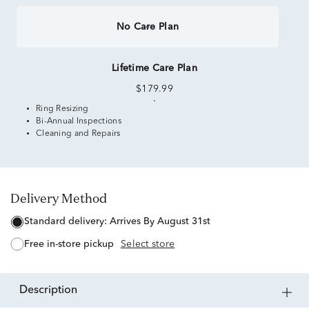
No Care Plan
Lifetime Care Plan
$179.99
Ring Resizing
Bi-Annual Inspections
Cleaning and Repairs
Delivery Method
standard delivery:
Arrives By August 31st
free in-store pickup
Select store
description