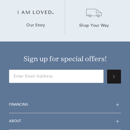
Our Story
Shop Your Way
Sign up for special offers!
FINANCING
ABOUT