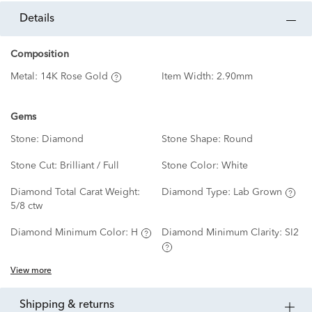
details
Composition
Metal:
14K Rose Gold
Item Width:
2.90mm
Gems
Stone:
Diamond
Stone Shape:
Round
Stone Cut:
Brilliant / Full
Stone Color:
White
Diamond Total Carat Weight:
Diamond Type:
Lab Grown
5/8 ctw
Diamond Minimum Color:
H
Diamond Minimum Clarity:
SI2
View more
shipping & returns