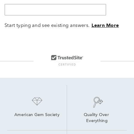
Start typing and see existing answers.
Learn More
American Gem Society
Quality Over 
Everything