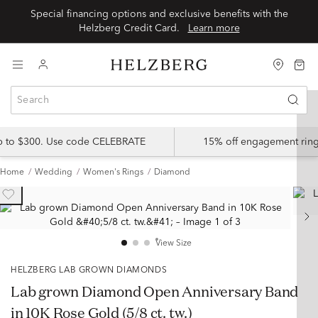
Special financing options and exclusive benefits with the
Helzberg Credit Card.
Learn more
up to $300. Use code CELEBRATE
15% off engagement ring
Home
Wedding
Women's Rings
Diamond
View Size
HELZBERG LAB GROWN DIAMONDS
Lab grown Diamond Open Anniversary Band
in 10K Rose Gold (5/8 ct. tw.)