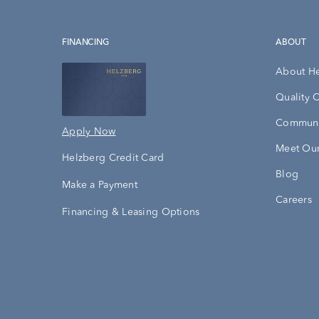
FINANCING
ABOUT
About H
Quality 
Communi
Apply Now
Meet Our
Helzberg Credit Card
Blog
Make a Payment
Careers
Financing & Leasing Options