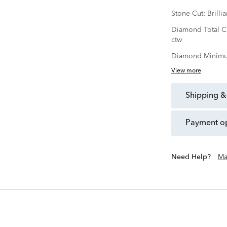
Stone Cut:
Brillia
Diamond Total C
ctw
Diamond Minimu
View more
shipping &
payment o
Need Help?
Ma