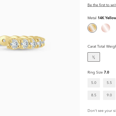
Be the first to wr
Metal
14K Yello
Carat Total Weig
⁵⁄₈
Ring Size
7.0
5.0
5.5
8.5
9.0
Don't see your si