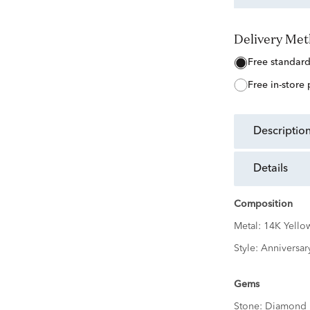
Delivery Me
free standar
free in-store
descriptio
details
Composition
Metal:
14K Yello
Style:
Anniversar
Gems
Stone:
Diamond