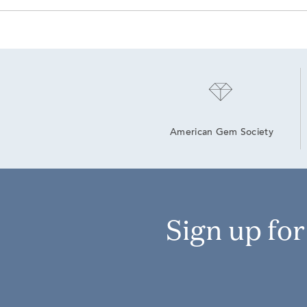
American Gem Society
Sign up fo