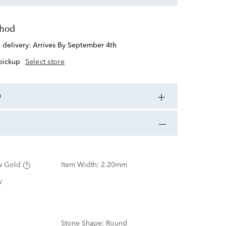
thod
d delivery:
Arrives By September 4th
 pickup
Select store
n
w Gold
Item Width:
2.20mm
y
Stone Shape:
Round