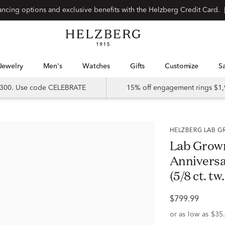
Special financing options and exclusive benefits with the Helzberg Credit Card.
Jewelry
Men's
Watches
Gifts
Customize
 $300. Use code CELEBRATE
15% off engagement rings $1,
HELZBERG LAB
Lab Grow
Anniversa
(5/8 ct. tw.
$799.99