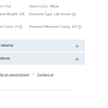
nt / Full
Stone Color:
White
arat Weight:
5/8
Diamond Type:
Lab Grown
m Color:
H
Diamond Minimum Clarity:
SI2
 returns
ptions
ke an appointment
/
Contact us