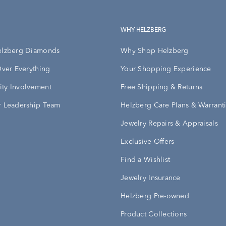
WHY HELZBERG
elzberg Diamonds
Why Shop Helzberg
Over Everything
Your Shopping Experience
ty Involvement
Free Shipping & Returns
 Leadership Team
Helzberg Care Plans & Warrant
Jewelry Repairs & Appraisals
Exclusive Offers
Find a Wishlist
Jewelry Insurance
Helzberg Pre-owned
Product Collections