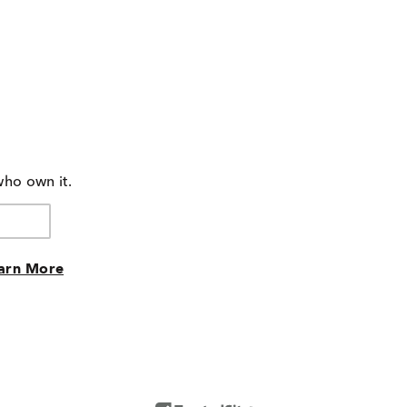
who own it.
arn More