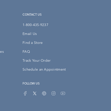
CONTACT US
1-800-435-9237
Email Us
Find a Store
ies
FAQ
Track Your Order
Schedule an Appointment
FOLLOW US