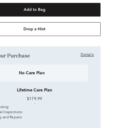
Add to Bag
Drop a Hint
Your Purchase
Details
No Care Plan
Lifetime Care Plan
$179.99
sizing
al Inspections
g and Repairs