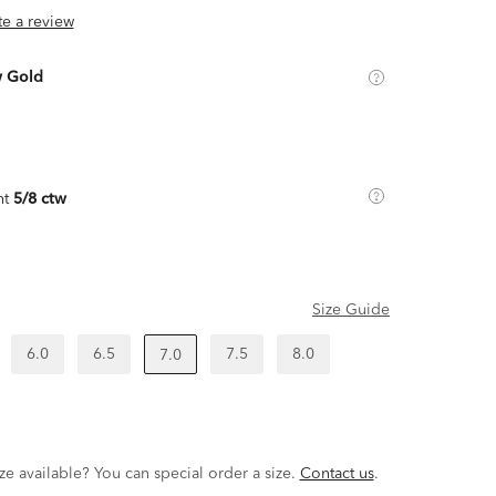
ite a review
w Gold
ht
5/8 ctw
Size Guide
6.0
6.5
7.5
8.0
7.0
ze available? You can special order a size.
Contact us
.