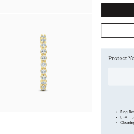
Protect 
Ring Re
Bi-Annu
Cleanin