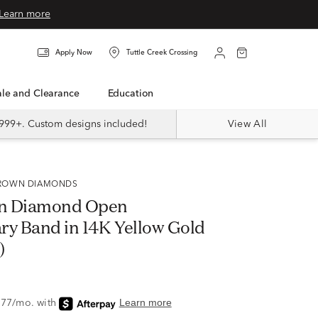
Learn more
Apply Now
Tuttle Creek Crossing
Sale and Clearance
Education
999+. Custom designs included!
View All
 GROWN DIAMONDS
n Diamond Open
ry Band in 14K Yellow Gold
)