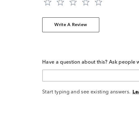
Write A Review
Have a question about this? Ask people 
Start typing and see existing answers.
Le