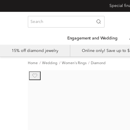
Engagement and Wedding
15% off diamond jewelry
Online only! Save up to
Home
Wedding
Women's Rings
Diamond