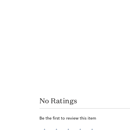
No Ratings
Be the first to review this item