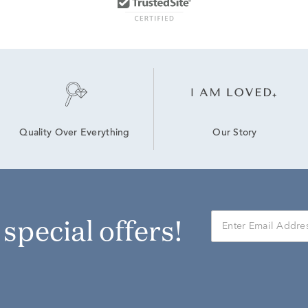
Our Story
Quality Over Everything
r special offers!