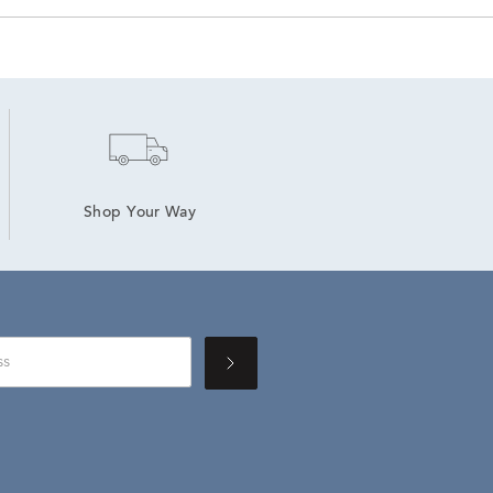
Shop Your Way