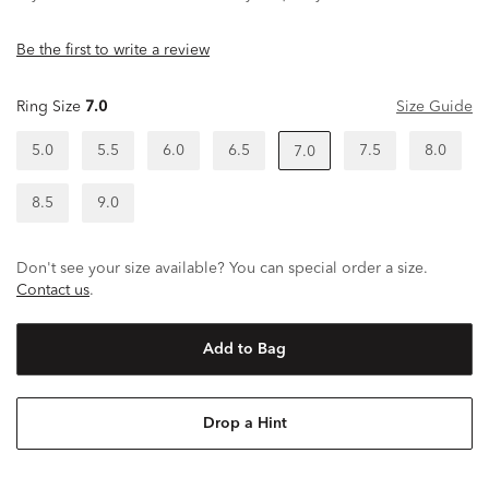
Be the first to write a review
Ring Size
7.0
Size Guide
5.0
5.5
6.0
6.5
7.5
8.0
7.0
8.5
9.0
Don't see your size available? You can special order a size.
Contact us
.
Add to Bag
Drop a Hint