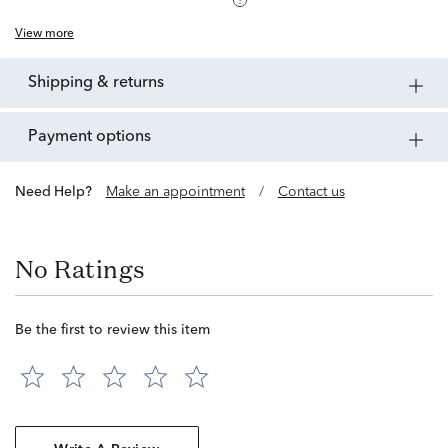
View more
shipping & returns
payment options
Need Help?
Make an appointment
/
Contact us
No Ratings
Be the first to review this item