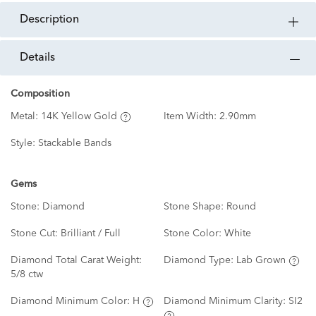
description
details
Composition
Metal:
14K Yellow Gold
Item Width:
2.90mm
Style:
Stackable Bands
Gems
Stone:
Diamond
Stone Shape:
Round
Stone Cut:
Brilliant / Full
Stone Color:
White
Diamond Total Carat Weight:
Diamond Type:
Lab Grown
5/8 ctw
Diamond Minimum Color:
H
Diamond Minimum Clarity:
SI2