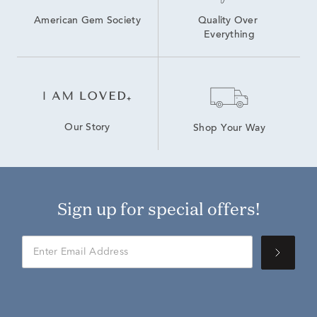
American Gem Society
Quality Over 
Everything
Our Story
Shop Your Way
Sign up for special offers!