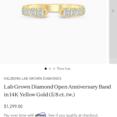
View Size
HELZBERG LAB GROWN DIAMONDS
Lab Grown Diamond Open Anniversary Band
in 14K Yellow Gold (5/8 ct. tw.)
$1,299.00
Affirm
Pay over time with
. See if you qualify at checkout.