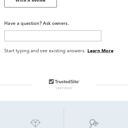
Write A Review
Have a question? Ask owners.
Start typing and see existing answers.
Learn More