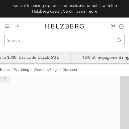
Special financing options and exclusive benefits with the
Helzberg Credit Card.
Learn more
up to $300. Use code CELEBRATE
15% off engagement ring
Home
Wedding
Women's Rings
Diamond