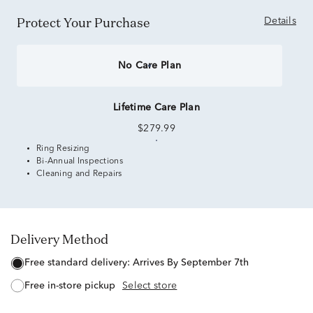
Protect Your Purchase
Details
No Care Plan
Lifetime Care Plan
$279.99
Ring Resizing
Bi-Annual Inspections
Cleaning and Repairs
Delivery Method
free standard delivery:
Arrives By September 7th
free in-store pickup
Select store