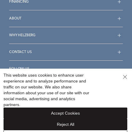
FINANCING
ABOUT
WHY HELZBERG
CONTACT US
FOLLOW US
This website uses cookies to enhance user
experience and to analyze performance and
traffic on our website. We also share
information about your use of our site with our
social media, advertising and analytics
Accessibility Statement
Terms & Conditions
partners.
Privacy Policy
Your Privacy Rights
Privacy Opt-Out
Accept Cookies
Sitemap
Reject All
©
2026
Helzberg Diamonds a Berkshire Hathaway Company.