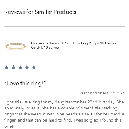
Reviews for Similar Products
Lab Grown Diamond Round Stacking Ring in 10K Yellow
Gold (1/10 ct. tw.)
Rated
5
out
Love this ring!
of
5
Purchased on Mar 23, 2026
I got this little ring for my daughter-for her 22nd birthday. She
absolutely loves it. She has a couple of other little stacking
rings that she wears it with. She needs a size 10 for her middle
finger, and that can be hard to find. I was so glad I found this
one!