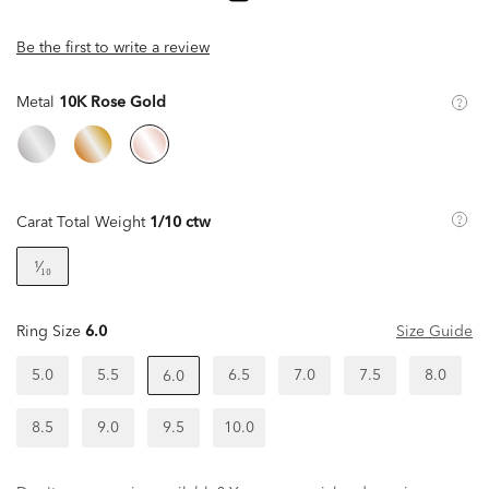
Be the first to write a review
Metal
10K Rose Gold
Carat Total Weight
1/10 ctw
¹⁄₁₀
Ring Size
6.0
Size Guide
5.0
5.5
6.5
7.0
7.5
8.0
6.0
8.5
9.0
9.5
10.0