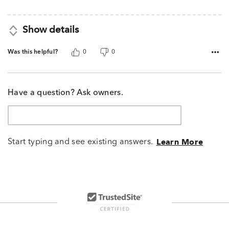
Show details
Was this helpful?
0
0
Have a question? Ask owners.
Start typing and see existing answers.
Learn More