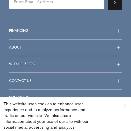
FINANCING
ABOUT
WHY HELZBERG
CONTACT US
FOLLOW US
This website uses cookies to enhance user
experience and to analyze performance and
traffic on our website. We also share
information about your use of our site with our
social media, advertising and analytics