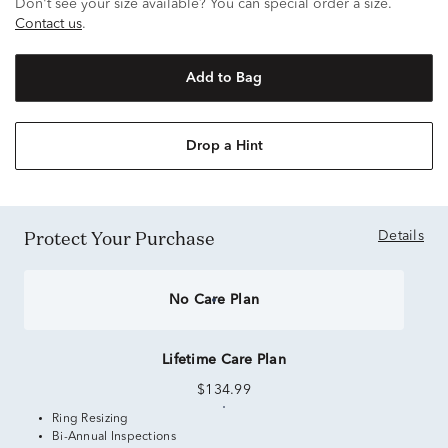
Don't see your size available? You can special order a size.
Contact us
.
Add to Bag
Drop a Hint
Protect Your Purchase
Details
No Care Plan
Lifetime Care Plan
$134.99
Ring Resizing
Bi-Annual Inspections