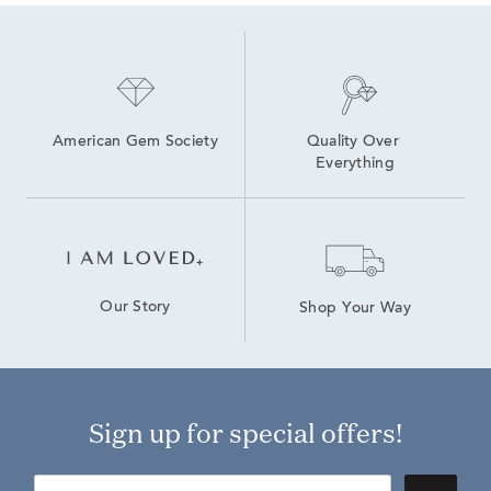
American Gem Society
Quality Over 
Everything
Our Story
Shop Your Way
Sign up for special offers!