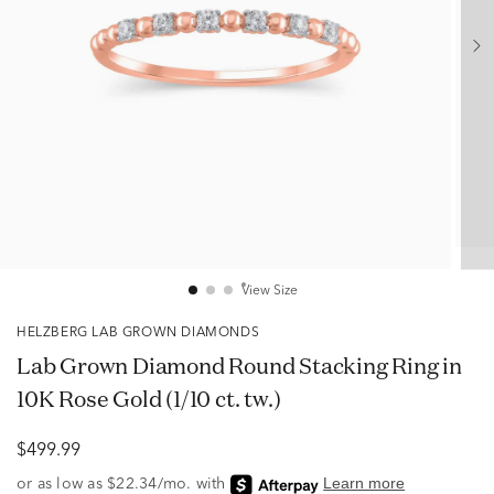
View Size
HELZBERG LAB GROWN DIAMONDS
Lab Grown Diamond Round Stacking Ring in
10K Rose Gold (1/10 ct. tw.)
$499.99