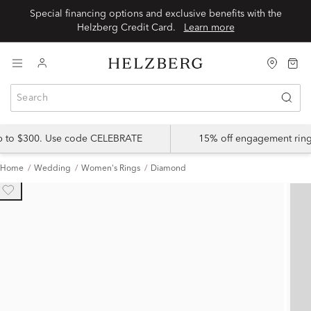
Special financing options and exclusive benefits with the
Helzberg Credit Card.
Learn more
up to $300. Use code CELEBRATE
15% off engagement ring
Home
Wedding
Women's Rings
Diamond