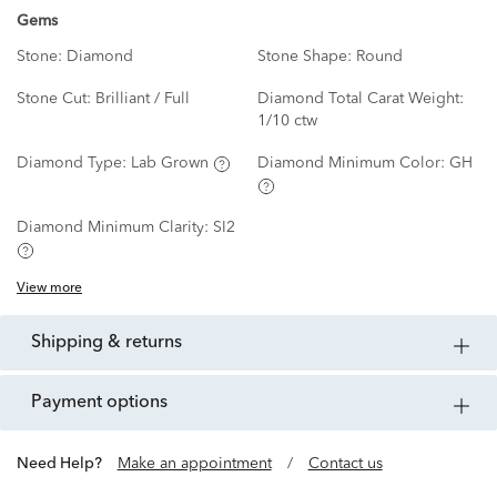
Gems
Stone:
Diamond
Stone Shape:
Round
Stone Cut:
Brilliant / Full
Diamond Total Carat Weight:
1/10 ctw
Diamond Type:
Lab Grown
Diamond Minimum Color:
GH
Diamond Minimum Clarity:
SI2
View more
shipping & returns
payment options
Need Help?
Make an appointment
/
Contact us