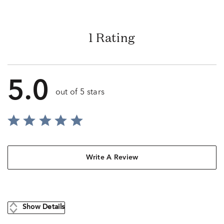
1 Rating
5.0
out of 5 stars
Write A Review
Show Details