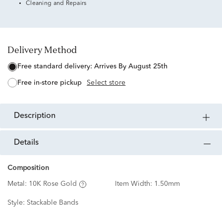
Cleaning and Repairs
Delivery Method
free standard delivery:
Arrives By August 25th
free in-store pickup
Select store
description
details
Composition
Metal:
10K Rose Gold
Item Width:
1.50mm
Style:
Stackable Bands