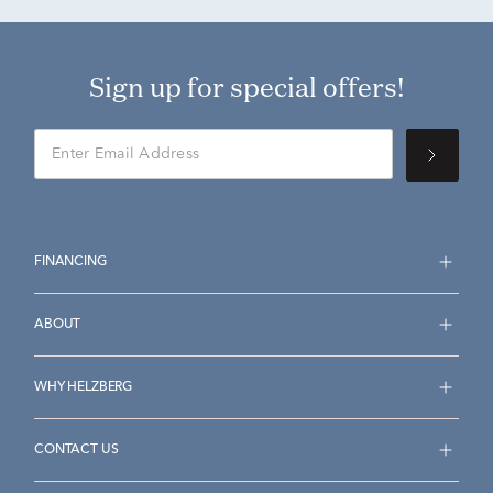
Sign up for special offers!
FINANCING
ABOUT
WHY HELZBERG
CONTACT US