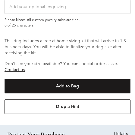
Please Note:
all custom jewelry sales are final.
0
of 25 characters
This ring includes a free at-home sizing kit that will arrive in 1-3
business days. You will be able to finalize your ring size after
receiving the kit.
Don't see your size available? You can special order a size.
Contact us
.
Add to Bag
Drop a Hint
Protect Your Purchase
Details