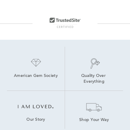
American Gem Society
Quality Over 
Everything
Our Story
Shop Your Way