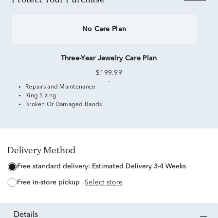
No Care Plan
Three-Year Jewelry Care Plan
$199.99
Repairs and Maintenance
Ring Sizing
Broken Or Damaged Bands
Delivery Method
free standard delivery:
Estimated Delivery 3-4 Weeks
free in-store pickup
Select store
details