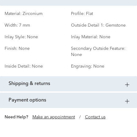
Material:
Zirconium
Profile:
Flat
Width:
7 mm
Outside Detail 1:
Gemstone
Inlay Style:
None
Inlay Material:
None
Finish:
None
Secondary Outside Feature:
None
Inside Detail:
None
Engraving:
None
shipping & returns
payment options
Need Help?
Make an appointment
/
Contact us