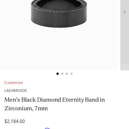
Customize
LASHBROOK
Men’s Black Diamond Eternity Band in
Zirconium, 7mm
$2,184.00