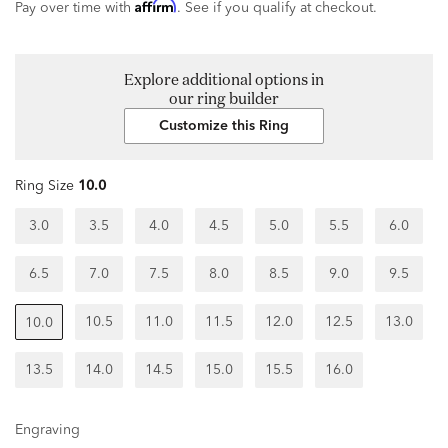
Affirm
Pay over time with
. See if you qualify at checkout.
Explore additional options in
our ring builder
Customize this Ring
Ring Size
10.0
3.0
3.5
4.0
4.5
5.0
5.5
6.0
6.5
7.0
7.5
8.0
8.5
9.0
9.5
10.5
11.0
11.5
12.0
12.5
13.0
10.0
13.5
14.0
14.5
15.0
15.5
16.0
Engraving