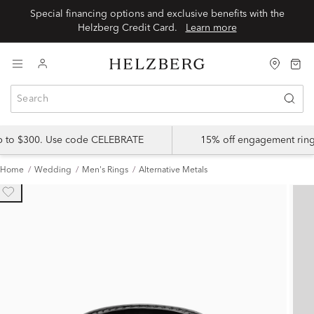
Special financing options and exclusive benefits with the
Helzberg Credit Card.
Learn more
up to $300. Use code CELEBRATE
15% off engagement ring
Home
Wedding
Men's Rings
Alternative Metals