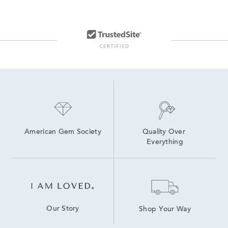
American Gem Society
Quality Over 
Everything
Our Story
Shop Your Way