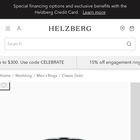
Special financing options and exclusive benefits with the
Helzberg Credit Card.
Learn more
up to $300. Use code CELEBRATE
15% off engagement ring
Home
Wedding
Men's Rings
Classic Gold