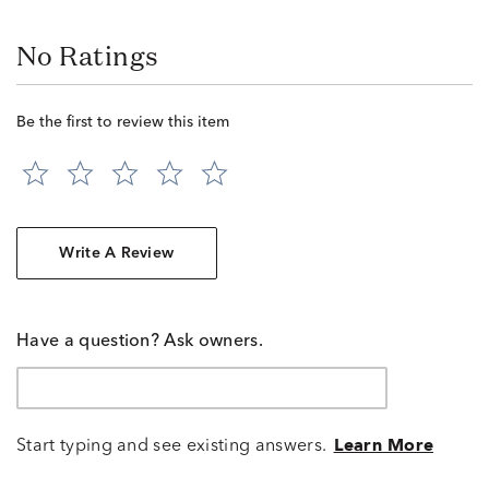
No Ratings
Be the first to review this item
Write A Review
Have a question? Ask owners.
Start typing and see existing answers.
Learn More