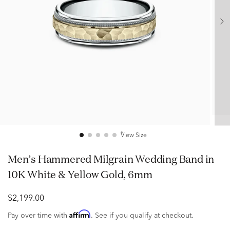
View Size
Men’s Hammered Milgrain Wedding Band in
10K White & Yellow Gold, 6mm
$2,199.00
Affirm
Pay over time with
. See if you qualify at checkout.