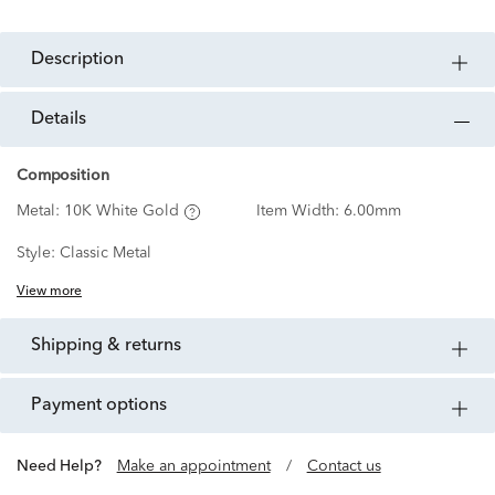
description
details
Composition
Metal:
10K White Gold
Item Width:
6.00mm
Style:
Classic Metal
View more
shipping & returns
payment options
Need Help?
Make an appointment
/
Contact us