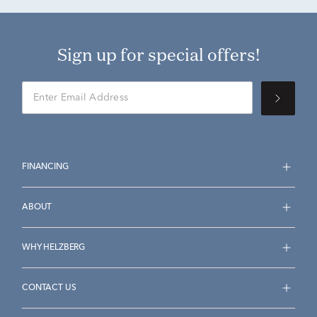
Sign up for special offers!
FINANCING
ABOUT
WHY HELZBERG
CONTACT US