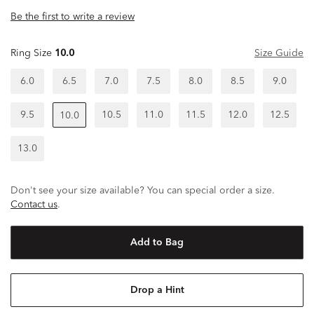
Be the first to write a review
Ring Size
10.0
Size Guide
6.0
6.5
7.0
7.5
8.0
8.5
9.0
9.5
10.5
11.0
11.5
12.0
12.5
10.0
13.0
Don't see your size available? You can special order a size.
Contact us
.
Add to Bag
Drop a Hint