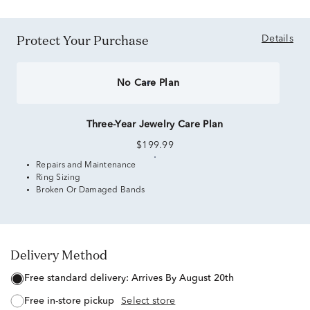
Protect Your Purchase
Details
No Care Plan
Three-Year Jewelry Care Plan
$199.99
Repairs and Maintenance
Ring Sizing
Broken Or Damaged Bands
Delivery Method
free standard delivery:
Arrives By August 20th
free in-store pickup
Select store