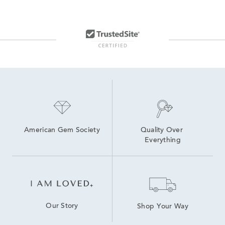
American Gem Society
Quality Over 
Everything
Our Story
Shop Your Way