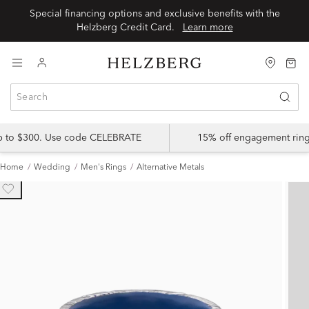
Special financing options and exclusive benefits with the
Helzberg Credit Card.
Learn more
up to $300. Use code CELEBRATE
15% off engagement ring
Home
Wedding
Men's Rings
Alternative Metals