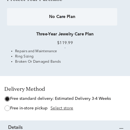
No Care Plan
Three-Year Jewelry Care Plan
$119.99
Repairs and Maintenance
Ring Sizing
Broken Or Damaged Bands
Delivery Method
free standard delivery:
Estimated Delivery 3-4 Weeks
free in-store pickup
Select store
details