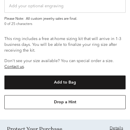
Please Note:
all custom jewelry sales are final.
0
of 25 characters
This ring includes a free at-home sizing kit that will arrive in 1-3
business days. You will be able to finalize your ring size after
receiving the kit.
Don't see your size available? You can special order a size.
Contact us
.
Add to Bag
Drop a Hint
Protect Your Purchase
Details