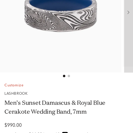
Customize
LASHBROOK
Men’s Sunset Damascus & Royal Blue
Cerakote Wedding Band, 7mm
$990.00