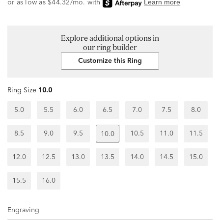
Explore additional options in
our ring builder
Customize this Ring
Ring Size
10.0
5.0
5.5
6.0
6.5
7.0
7.5
8.0
8.5
9.0
9.5
10.5
11.0
11.5
10.0
12.0
12.5
13.0
13.5
14.0
14.5
15.0
15.5
16.0
Engraving