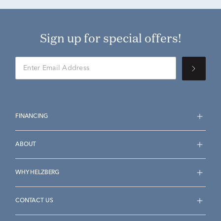
Sign up for special offers!
FINANCING
ABOUT
WHY HELZBERG
CONTACT US