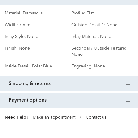
Material:
Damascus
Profile:
Flat
Width:
7 mm
Outside Detail 1:
None
Inlay Style:
None
Inlay Material:
None
Finish:
None
Secondary Outside Feature:
None
Inside Detail:
Polar Blue
Engraving:
None
shipping & returns
payment options
Need Help?
Make an appointment
/
Contact us