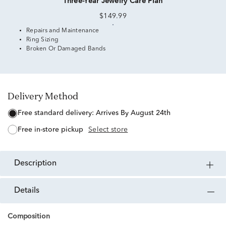
Three-Year Jewelry Care Plan
$149.99
Repairs and Maintenance
Ring Sizing
Broken Or Damaged Bands
Delivery Method
free standard delivery:
Arrives By August 24th
free in-store pickup
Select store
description
details
Composition