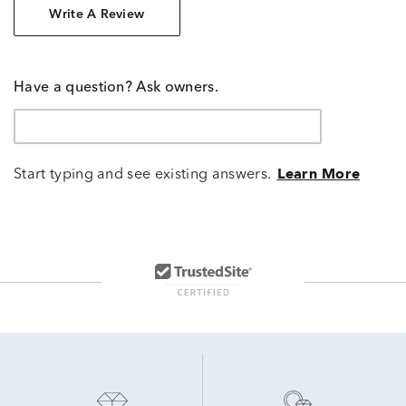
Write A Review
Have a question? Ask owners.
Start typing and see existing answers.
Learn More