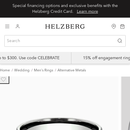
Special financing options and exclusive benefits with the
Helzberg Credit Card.
Learn more
up to $300. Use code CELEBRATE
15% off engagement ring
Home
Wedding
Men's Rings
Alternative Metals