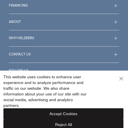
FINANCING
ABOUT
WHY HELZBERG
CONTACT US
FOLLOW US
This website uses cookies to enhance user
experience and to analyze performance and
traffic on our website. We also share
information about your use of our site with our
social media, advertising and analytics
Accessibility Statement
Terms & Conditions
partners.
Privacy Policy
Your Privacy Rights
Privacy Opt-Out
Accept Cookies
Sitemap
Reject All