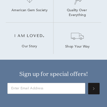
American Gem Society
Quality Over 
Everything
Our Story
Shop Your Way
Sign up for special offers!