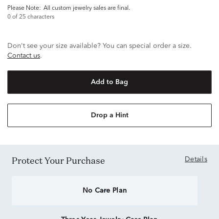
Please Note:
all custom jewelry sales are final.
0
of 25 characters
Don't see your size available? You can special order a size.
Contact us
.
Add to Bag
Drop a Hint
Protect Your Purchase
Details
No Care Plan