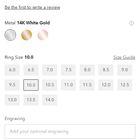
Be the first to write a review
Metal
14K White Gold
Ring Size
10.0
Size Guide
6.0
6.5
7.0
7.5
8.0
8.5
9.0
9.5
10.5
11.0
11.5
12.0
12.5
10.0
13.0
13.5
14.0
Engraving