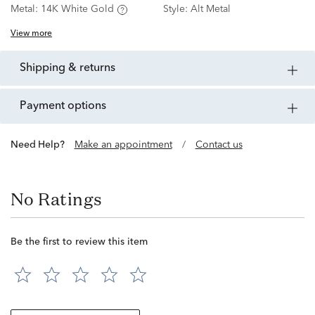
Metal:
14K White Gold
Style:
Alt Metal
View more
shipping & returns
payment options
Need Help?
Make an appointment
/
Contact us
No Ratings
Be the first to review this item