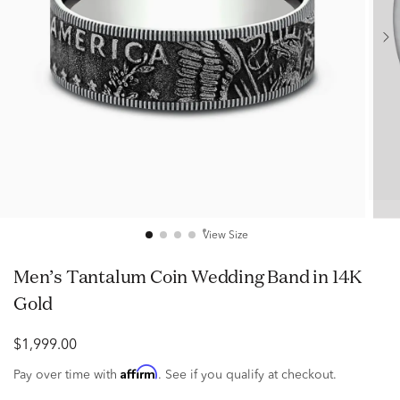
View Size
Men’s Tantalum Coin Wedding Band in 14K
Gold
$1,999.00
Affirm
Pay over time with
. See if you qualify at checkout.