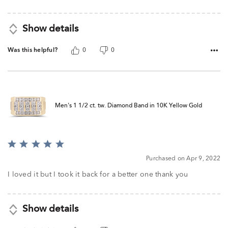
Show details
Was this helpful?
0
0
Men's 1 1/2 ct. tw. Diamond Band in 10K Yellow Gold
Rated
5
Purchased on Apr 9, 2022
out
of
I loved it but I took it back for a better one thank you
5
Show details