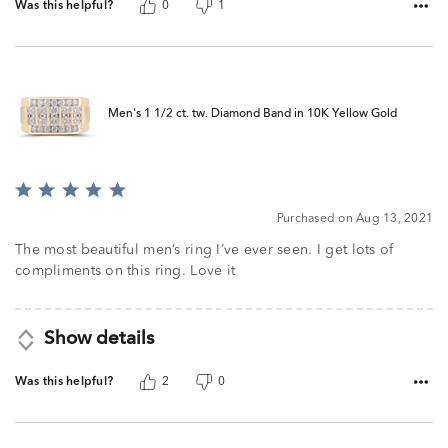
Was this helpful?
0
1
Men's 1 1/2 ct. tw. Diamond Band in 10K Yellow Gold
Rated
5
Purchased on Aug 13, 2021
out
of
The most beautiful men’s ring I’ve ever seen. I get lots of
5
compliments on this ring. Love it
Show details
Was this helpful?
2
0