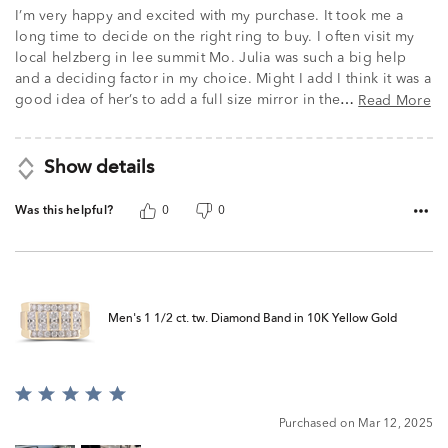
of
I’m very happy and excited with my purchase. It took me a
5
long time to decide on the right ring to buy. I often visit my
local helzberg in lee summit Mo. Julia was such a big help
and a deciding factor in my choice. Might I add I think it was a
good idea of her’s to add a full size mirror in the
Read More
…
Show details
Was this helpful?
0
0
Men's 1 1/2 ct. tw. Diamond Band in 10K Yellow Gold
Rated
5
Purchased on Mar 12, 2025
out