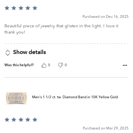
Rated
5
Purchased on Dec 16, 2025
out
of
Beautiful piece of jewelry that glisten in the light. I love it
5
thank you!
Show details
Was this helpful?
0
0
Men's 1 1/2 ct. tw. Diamond Band in 10K Yellow Gold
Rated
5
Purchased on Mar 29, 2025
out