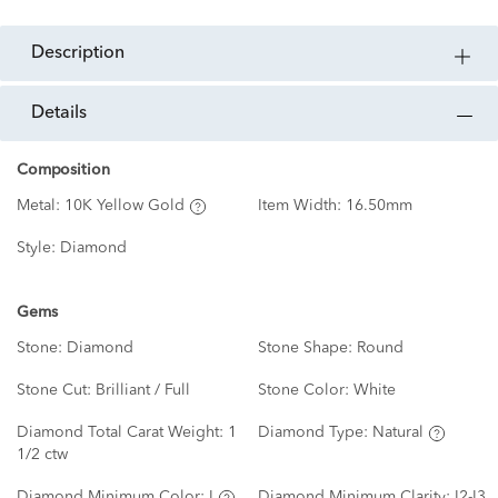
description
details
Composition
Metal:
10K Yellow Gold
Item Width:
16.50mm
Style:
Diamond
Gems
Stone:
Diamond
Stone Shape:
Round
Stone Cut:
Brilliant / Full
Stone Color:
White
Diamond Total Carat Weight:
1
Diamond Type:
Natural
1/2 ctw
Diamond Minimum Color:
I
Diamond Minimum Clarity:
I2-I3