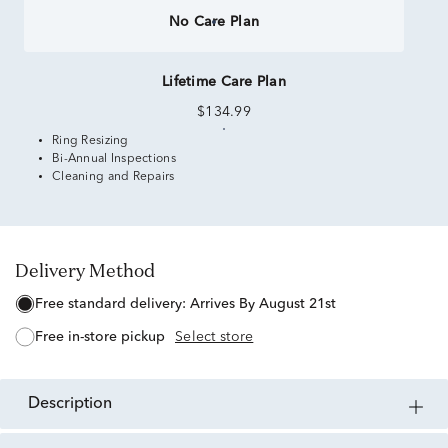
No Care Plan
Lifetime Care Plan
$134.99
Ring Resizing
Bi-Annual Inspections
Cleaning and Repairs
Delivery Method
free standard delivery:
Arrives By August 21st
free in-store pickup
Select store
description