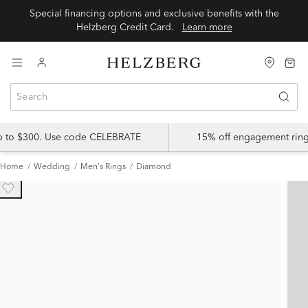
Special financing options and exclusive benefits with the
Helzberg Credit Card.
Learn more
up to $300. Use code CELEBRATE
15% off engagement ring
Home
Wedding
Men's Rings
Diamond