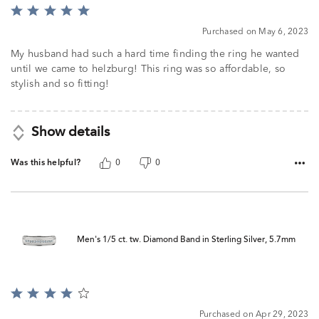
Rated
5
Purchased on May 6, 2023
out
of
My husband had such a hard time finding the ring he wanted
5
until we came to helzburg! This ring was so affordable, so
stylish and so fitting!
Show details
Was this helpful?
0
0
Men's 1/5 ct. tw. Diamond Band in Sterling Silver, 5.7mm
Rated
4
Purchased on Apr 29, 2023