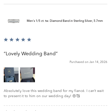
Men's 1/5 ct. tw. Diamond Band in Sterling Silver, 5.7mm
Rated
5
out
Lovely Wedding Band
of
5
Purchased on Jan 14, 2026
Absolutely love this wedding band for my fiancé. I can’t wait
to present it to him on our wedding day! 😍🥰