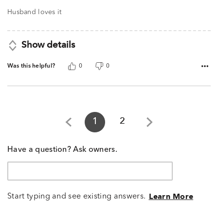
out
of
Husband loves it
5
Show details
Was this helpful?
0
0
1
2
Have a question? Ask owners.
Start typing and see existing answers.
Learn More