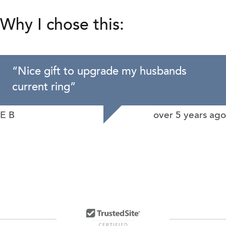
Why I chose this:
“
Nice gift to upgrade my husbands
current ring
”
E B
over 5 years ago