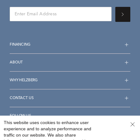
FINANCING
ABOUT
WHY HELZBERG
CONTACT US
FOLLOW US
This website uses cookies to enhance user
experience and to analyze performance and
traffic on our website. We also share