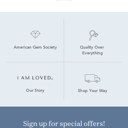
American Gem Society
Quality Over 
Everything
Our Story
Shop Your Way
Sign up for special offers!