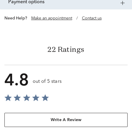
payment options
Need Help?
Make an appointment
/
Contact us
22 Ratings
4.8
out of 5 stars
Write A Review