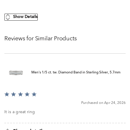
Show Details
Reviews for Similar Products
Men's 1/5 ct. tw. Diamond Band in Sterling Silver, 5.7mm
Rated
5
Purchased on Apr 24, 2026
out
of
It is a great ring
5