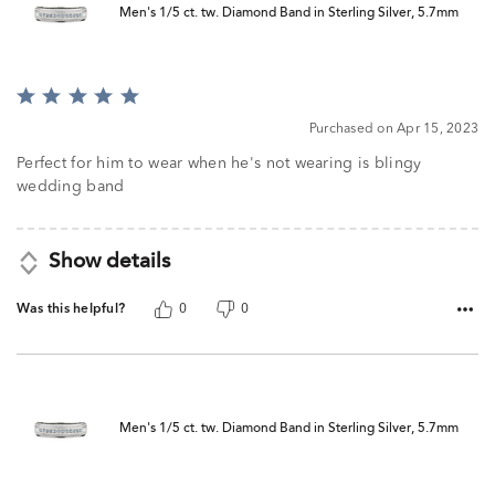
Men's 1/5 ct. tw. Diamond Band in Sterling Silver, 5.7mm
Rated
5
Purchased on Apr 15, 2023
out
of
Perfect for him to wear when he's not wearing is blingy
5
wedding band
Show details
Was this helpful?
0
0
Men's 1/5 ct. tw. Diamond Band in Sterling Silver, 5.7mm