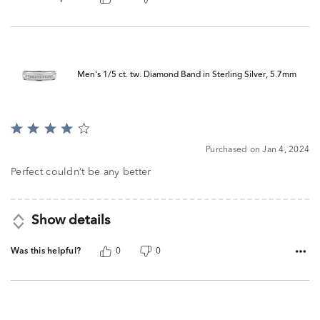
Men's 1/5 ct. tw. Diamond Band in Sterling Silver, 5.7mm
Rated
4
Purchased on Jan 4, 2024
out
of
Perfect couldn’t be any better
5
Show details
Was this helpful?
0
0