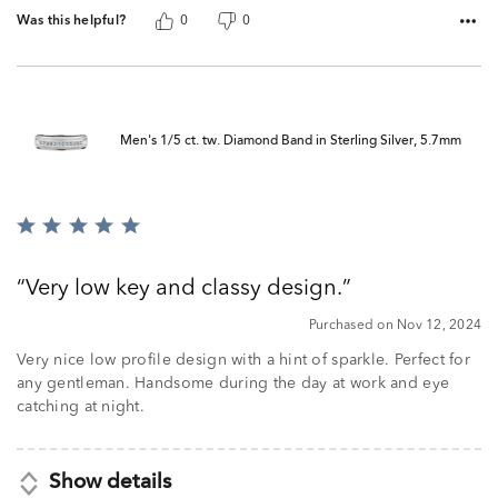
Was this helpful?
0
0
Men's 1/5 ct. tw. Diamond Band in Sterling Silver, 5.7mm
Rated
5
out
Very low key and classy design.
of
5
Purchased on Nov 12, 2024
Very nice low profile design with a hint of sparkle. Perfect for
any gentleman. Handsome during the day at work and eye
catching at night.
Show details