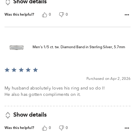
Show details
Was this helpful?
0
0
Men's 1/5 ct. tw. Diamond Band in Sterling Silver, 5.7mm
Rated
5
Purchased on Apr 2, 2026
out
of
My husband absolutely loves his ring and so do I!
5
He also has gotten compliments on it.
Show details
Was this helpful?
0
0