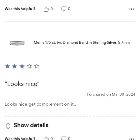
Was this helpful?
0
0
Men's 1/5 ct. tw. Diamond Band in Sterling Silver, 5.7mm
Rated
3
out
Looks nice
of
5
Purchased on Mar 30, 2024
Looks nice get complement on it..
Show details
Was this helpful?
0
0