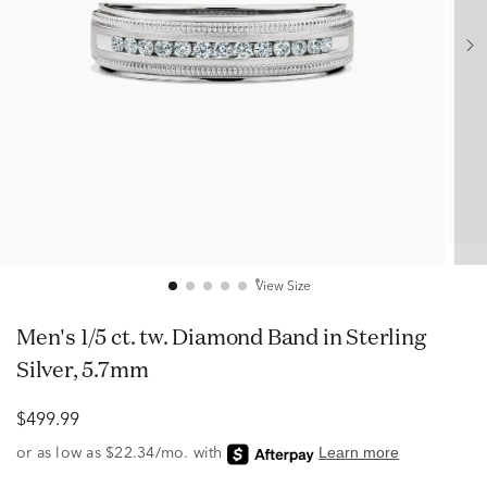
View Size
Men's 1/5 ct. tw. Diamond Band in Sterling
Silver, 5.7mm
$499.99