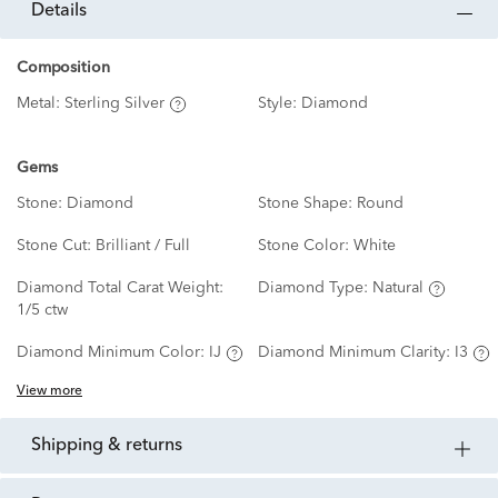
details
Composition
Metal:
Sterling Silver
Style:
Diamond
Gems
Stone:
Diamond
Stone Shape:
Round
Stone Cut:
Brilliant / Full
Stone Color:
White
Diamond Total Carat Weight:
Diamond Type:
Natural
1/5 ctw
Diamond Minimum Color:
IJ
Diamond Minimum Clarity:
I3
View more
shipping & returns