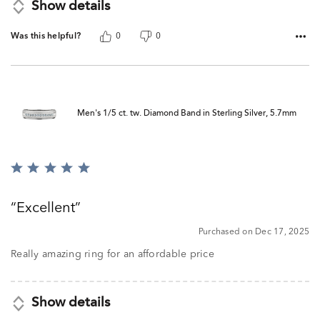
Show details
Was this helpful?
0
0
Men's 1/5 ct. tw. Diamond Band in Sterling Silver, 5.7mm
Rated
5
out
Excellent
of
5
Purchased on Dec 17, 2025
Really amazing ring for an affordable price
Show details