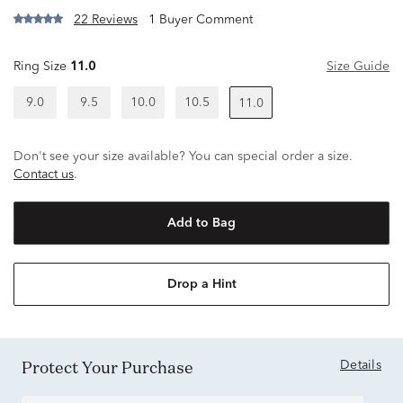
22 Reviews
1 Buyer Comment
Ring Size
11.0
Size Guide
9.0
9.5
10.0
10.5
11.0
Don't see your size available? You can special order a size.
Contact us
.
Add to Bag
Drop a Hint
Protect Your Purchase
Details