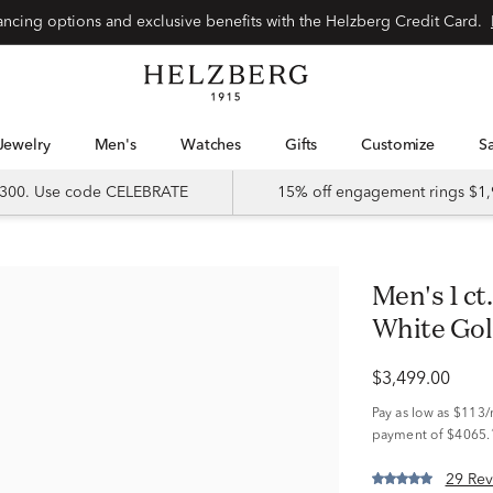
Special financing options and exclusive benefits with the Helzberg Credit Card.
Jewelry
Men's
Watches
Gifts
Customize
 $300. Use code CELEBRATE
15% off engagement rings $1,
Men's 1 ct. tw. Diamond Ring in 10K
White Go
$3,499.00
Pay as low as
$113
payment of $4065.
29 Rev