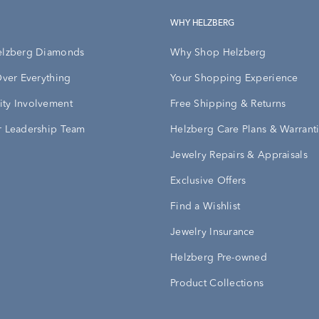
WHY HELZBERG
elzberg Diamonds
Why Shop Helzberg
Over Everything
Your Shopping Experience
ty Involvement
Free Shipping & Returns
 Leadership Team
Helzberg Care Plans & Warrant
Jewelry Repairs & Appraisals
Exclusive Offers
Find a Wishlist
Jewelry Insurance
Helzberg Pre-owned
Product Collections