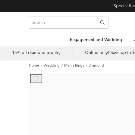
Engagement and Wedding
15% off diamond jewelry
Online only! Save up to
Home
Wedding
Men's Rings
Diamond