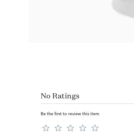
No Ratings
Be the first to review this item