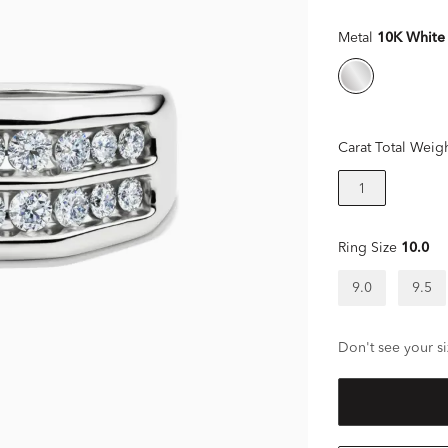
Metal
10K White
Carat Total Weig
1
Ring Size
10.0
9.0
9.5
Don't see your si