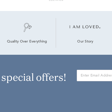
Our Story
Quality Over Everything
r special offers!