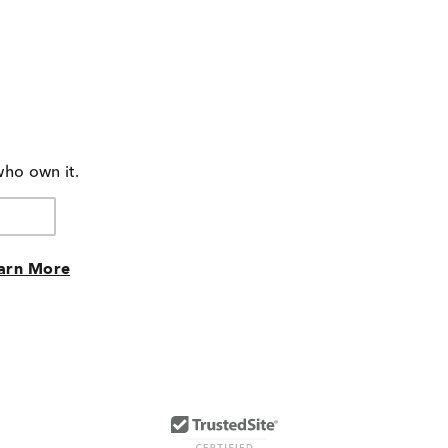
who own it.
arn More