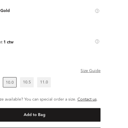
 Gold
ht
1 ctw
Size Guide
10.5
11.0
10.0
ze available? You can special order a size.
Contact us
.
Add to Bag