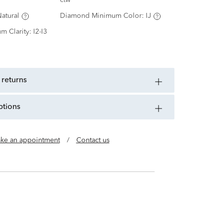
ctw
atural
Diamond Minimum Color:
IJ
m Clarity:
I2-I3
 returns
ptions
ke an appointment
/
Contact us