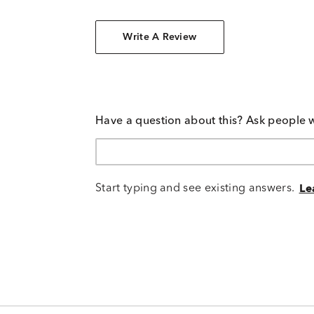
Write A Review
Have a question about this? Ask people 
Start typing and see existing answers.
Le