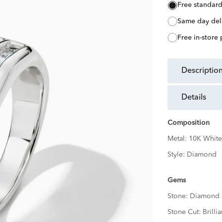
free standar
same day del
free in-store
descriptio
details
Composition
Metal:
10K White
Style:
Diamond
Gems
Stone:
Diamond
Stone Cut:
Brillia