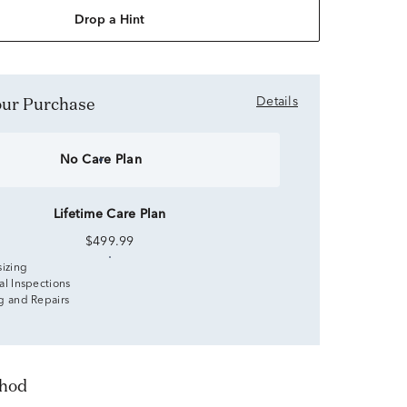
Drop a Hint
Your Purchase
Details
No Care Plan
Lifetime Care Plan
$499.99
sizing
al Inspections
g and Repairs
thod