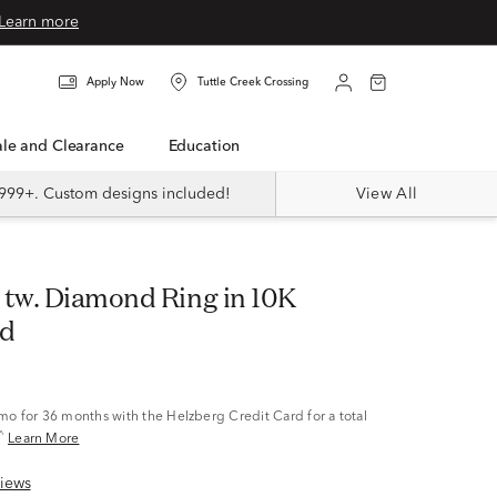
Learn more
Apply Now
Tuttle Creek Crossing
Sale and Clearance
Education
999+. Custom designs included!
View All
ld
/mo
for 36 months with the Helzberg Credit Card for a total
^
Learn More
iews