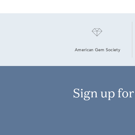
American Gem Society
Sign up fo