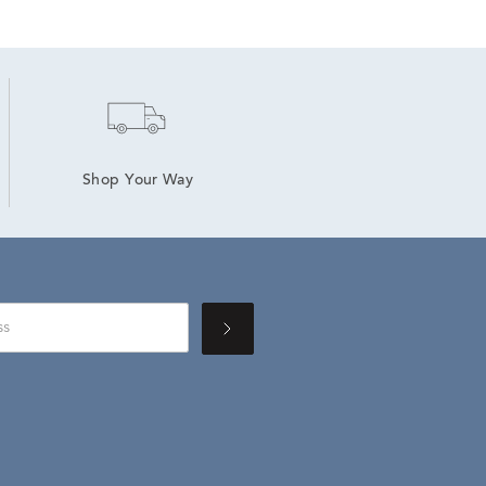
Shop Your Way