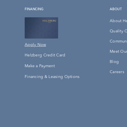
FINANCING
ABOUT
About H
Quality 
Communi
Apply Now
Meet Our
Helzberg Credit Card
Blog
Make a Payment
Careers
Financing & Leasing Options