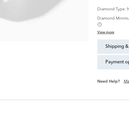
Diamond Type:
N
Diamond Minimu
View more
shipping &
payment o
Need Help?
Ma