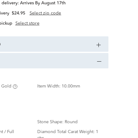
d delivery:
Arrives By August 17th
ivery
$24.95
Select zip code
 pickup
Select store
n
 Gold
Item Width:
10.00mm
Stone Shape:
Round
nt / Full
Diamond Total Carat Weight:
1