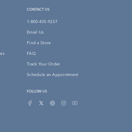
CONTACT US
1-800-435-9237
Email Us
Find a Store
ies
FAQ
Track Your Order
Schedule an Appointment
FOLLOW US