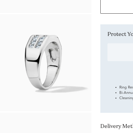
Protect 
Ring Re
Bi-Annu
Cleanin
Delivery Me