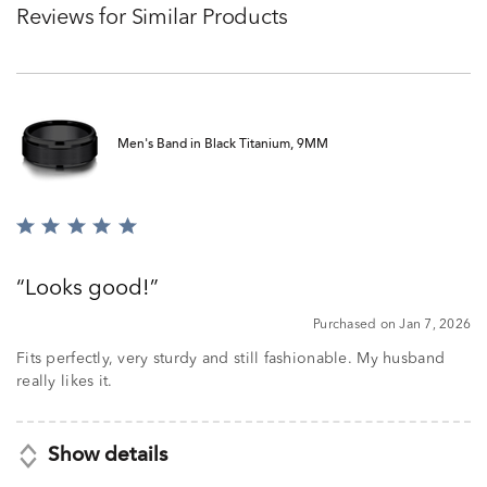
Reviews for Similar Products
Men's Band in Black Titanium, 9MM
Rated
5
out
Looks good!
of
5
Purchased on Jan 7, 2026
Fits perfectly, very sturdy and still fashionable. My husband
really likes it.
Show details