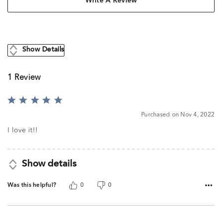
Write A Review
Show Details
1 Review
Rated
5
Purchased on Nov 4, 2022
out
of
I love it!!
5
Show details
Was this helpful?
0
0