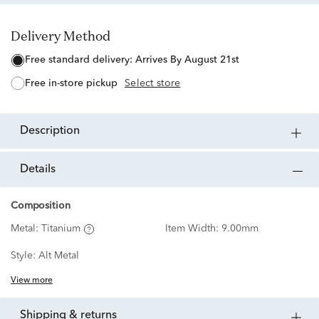
Delivery Method
free standard delivery:
Arrives By August 21st
free in-store pickup
Select store
description
details
Composition
Metal:
Titanium
Item Width:
9.00mm
Style:
Alt Metal
View more
shipping & returns