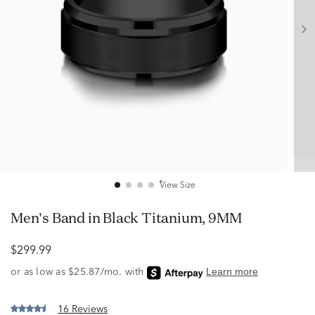
View Size
Men's Band in Black Titanium, 9MM
$299.99
16 Reviews