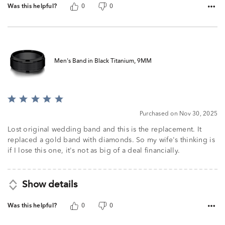
Was this helpful?
0
0
Men's Band in Black Titanium, 9MM
Rated
5
Purchased on Nov 30, 2025
out
of
Lost original wedding band and this is the replacement. It
5
replaced a gold band with diamonds. So my wife's thinking is
if I lose this one, it's not as big of a deal financially.
Show details
Was this helpful?
0
0