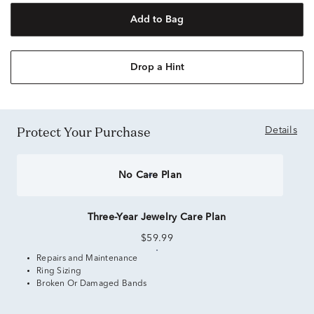
Add to Bag
Drop a Hint
Protect Your Purchase
Details
No Care Plan
Three-Year Jewelry Care Plan
$59.99
Repairs and Maintenance
Ring Sizing
Broken Or Damaged Bands