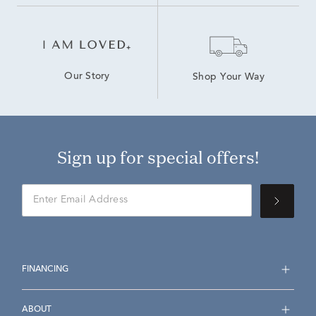
Our Story
Shop Your Way
Sign up for special offers!
FINANCING
ABOUT