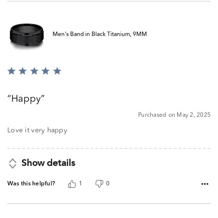
Men's Band in Black Titanium, 9MM
Rated
5
out
Happy
of
5
Purchased on May 2, 2025
Love it very happy
Show details
Was this helpful?
1
0