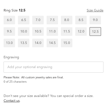
Ring Size
12.5
Size Guide
6.0
6.5
7.0
7.5
8.0
8.5
9.0
9.5
10.0
10.5
11.0
11.5
12.0
12.5
13.0
13.5
14.0
14.5
15.0
Engraving
Please Note:
all custom jewelry sales are final.
0
of 25 characters
Don't see your size available? You can special order a size.
Contact us
.