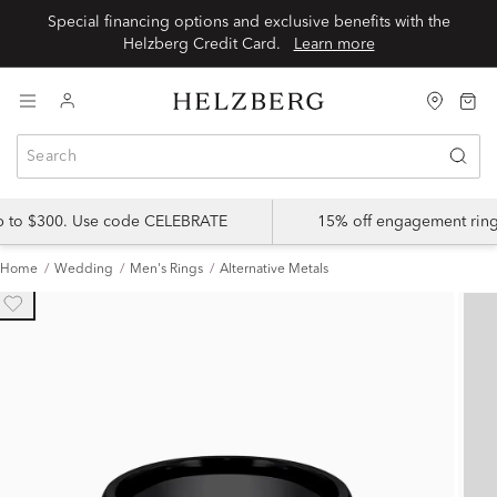
Special financing options and exclusive benefits with the
Helzberg Credit Card.
Learn more
up to $300. Use code CELEBRATE
15% off engagement ring
Home
Wedding
Men's Rings
Alternative Metals