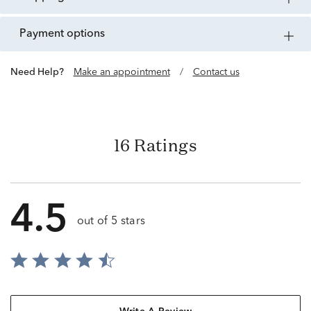
payment options
Need Help?
Make an appointment
/
Contact us
16 Ratings
4.5
out of 5 stars