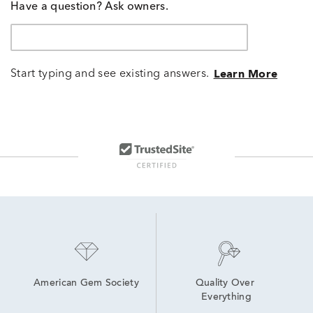
Have a question? Ask owners.
Start typing and see existing answers.
Learn More
American Gem Society
Quality Over 
Everything