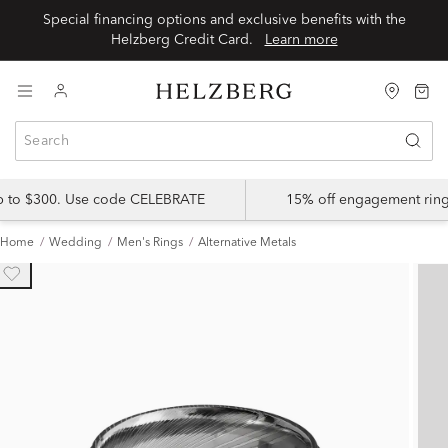
Special financing options and exclusive benefits with the
Helzberg Credit Card.
Learn more
up to $300. Use code CELEBRATE
15% off engagement ring
Home
Wedding
Men's Rings
Alternative Metals