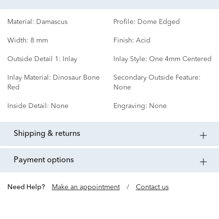
Material:
Damascus
Profile:
Dome Edged
Width:
8 mm
Finish:
Acid
Outside Detail 1:
Inlay
Inlay Style:
One 4mm Centered
Inlay Material:
Dinosaur Bone
Secondary Outside Feature:
Red
None
Inside Detail:
None
Engraving:
None
shipping & returns
payment options
Need Help?
Make an appointment
/
Contact us