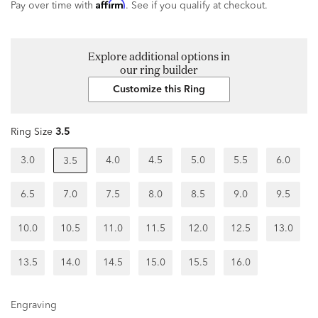
Affirm
Pay over time with
. See if you qualify at checkout.
Explore additional options in
our ring builder
Customize this Ring
Ring Size
3.5
3.0
4.0
4.5
5.0
5.5
6.0
3.5
6.5
7.0
7.5
8.0
8.5
9.0
9.5
10.0
10.5
11.0
11.5
12.0
12.5
13.0
13.5
14.0
14.5
15.0
15.5
16.0
Engraving