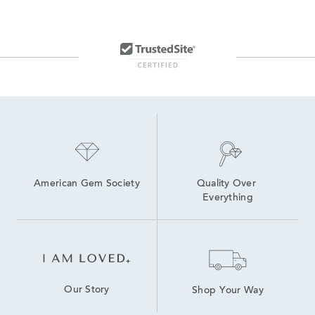
American Gem Society
Quality Over 
Everything
Our Story
Shop Your Way