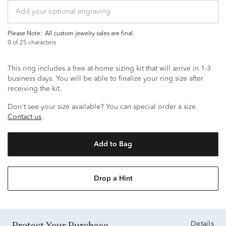
Please Note:
all custom jewelry sales are final.
0
of 25 characters
This ring includes a free at-home sizing kit that will arrive in 1-3
business days. You will be able to finalize your ring size after
receiving the kit.
Don't see your size available? You can special order a size.
Contact us
.
Add to Bag
Drop a Hint
Protect Your Purchase
Details