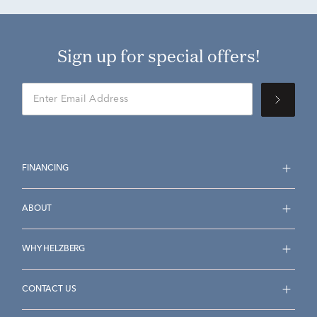
Sign up for special offers!
FINANCING
ABOUT
WHY HELZBERG
CONTACT US