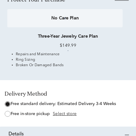
No Care Plan
Three-Year Jewelry Care Plan
$149.99
Repairs and Maintenance
Ring Sizing
Broken Or Damaged Bands
Delivery Method
free standard delivery:
Estimated Delivery 3-4 Weeks
free in-store pickup
Select store
details