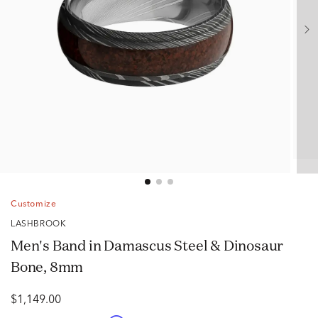
Customize
LASHBROOK
Men's Band in Damascus Steel & Dinosaur
Bone, 8mm
$1,149.00