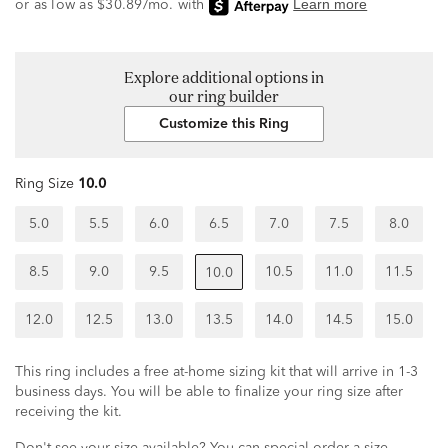
Explore additional options in
our ring builder
Customize this Ring
Ring Size
10.0
5.0
5.5
6.0
6.5
7.0
7.5
8.0
8.5
9.0
9.5
10.5
11.0
11.5
10.0
12.0
12.5
13.0
13.5
14.0
14.5
15.0
This ring includes a free at-home sizing kit that will arrive in 1-3
business days. You will be able to finalize your ring size after
receiving the kit.