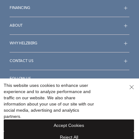
FINANCING
ABOUT
WHY HELZBERG
CONTACT US
FOLLOW US
This website uses cookies to enhance user
experience and to analyze performance and
traffic on our website. We also share
information about your use of our site with our
social media, advertising and analytics
Accessibility Statement
Terms & Conditions
partners.
Privacy Policy
Your Privacy Rights
Privacy Opt-Out
Accept Cookies
Sitemap
Reject All