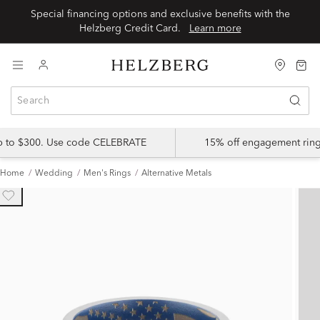
Special financing options and exclusive benefits with the
Helzberg Credit Card.
Learn more
up to $300. Use code CELEBRATE
15% off engagement ring
Home
Wedding
Men's Rings
Alternative Metals