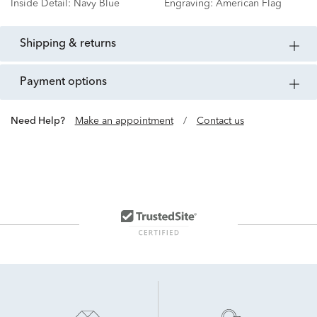
Inside Detail:
Navy Blue
Engraving:
American Flag
shipping & returns
payment options
Need Help?
Make an appointment
/
Contact us