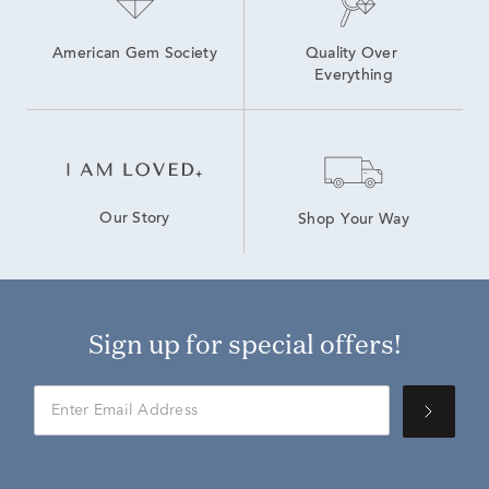
American Gem Society
Quality Over 
Everything
Our Story
Shop Your Way
Sign up for special offers!