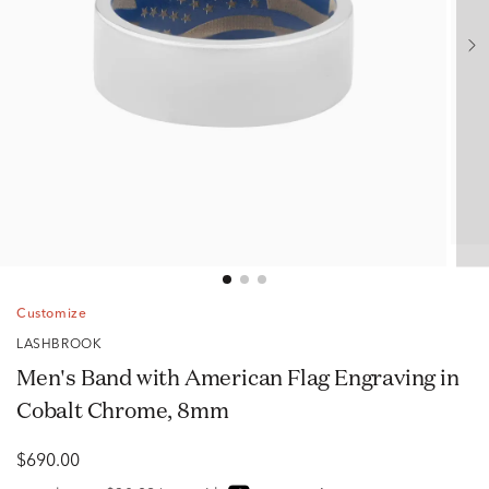
Customize
LASHBROOK
Men's Band with American Flag Engraving in
Cobalt Chrome, 8mm
$690.00