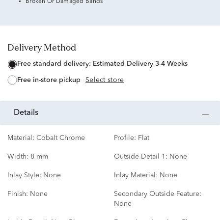
Broken Or Damaged Bands
Delivery Method
free standard delivery:
Estimated Delivery 3-4 Weeks
free in-store pickup
Select store
details
Material:
Cobalt Chrome
Profile:
Flat
Width:
8 mm
Outside Detail 1:
None
Inlay Style:
None
Inlay Material:
None
Finish:
None
Secondary Outside Feature:
None