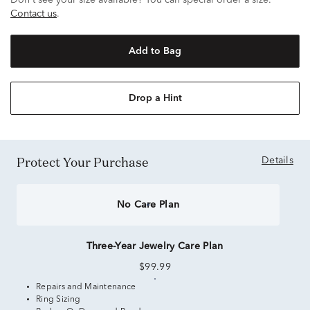
Don't see your size available? You can special order a size.
Contact us
.
Add to Bag
Drop a Hint
Protect Your Purchase
Details
No Care Plan
Three-Year Jewelry Care Plan
$99.99
Repairs and Maintenance
Ring Sizing