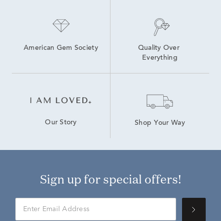
American Gem Society
Quality Over 
Everything
Our Story
Shop Your Way
Sign up for special offers!