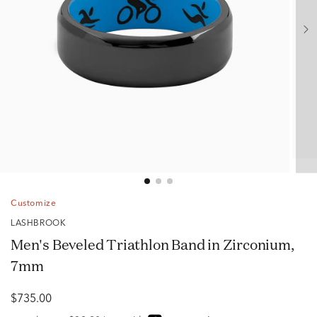
Customize
LASHBROOK
Men's Beveled Triathlon Band in Zirconium,
7mm
$735.00