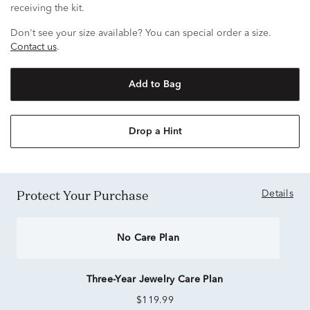
receiving the kit.
Don't see your size available? You can special order a size.
Contact us
.
Add to Bag
Drop a Hint
Protect Your Purchase
Details
No Care Plan
Three-Year Jewelry Care Plan
$119.99