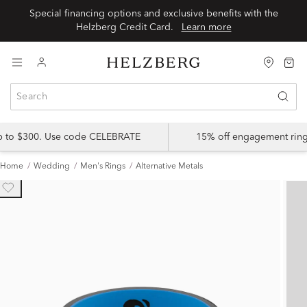
Special financing options and exclusive benefits with the
Helzberg Credit Card.
Learn more
up to $300. Use code CELEBRATE
15% off engagement ring
Home
Wedding
Men's Rings
Alternative Metals