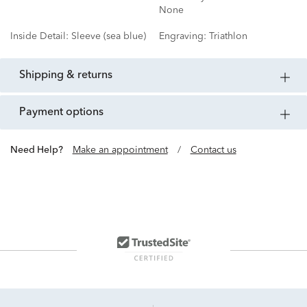
None
Inside Detail:
Sleeve (sea blue)
Engraving:
Triathlon
shipping & returns
payment options
Need Help?
Make an appointment
/
Contact us