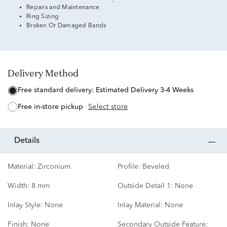
Repairs and Maintenance
Ring Sizing
Broken Or Damaged Bands
Delivery Method
free standard delivery:
Estimated Delivery 3-4 Weeks
free in-store pickup
Select store
details
Material:
Zirconium
Profile:
Beveled
Width:
8 mm
Outside Detail 1:
None
Inlay Style:
None
Inlay Material:
None
Finish:
None
Secondary Outside Feature: