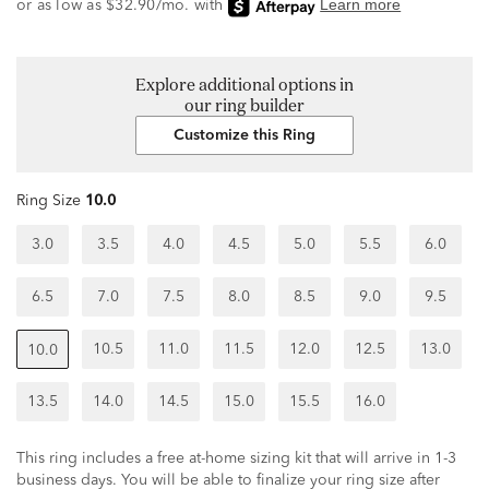
Explore additional options in
our ring builder
Customize this Ring
Ring Size
10.0
3.0
3.5
4.0
4.5
5.0
5.5
6.0
6.5
7.0
7.5
8.0
8.5
9.0
9.5
10.5
11.0
11.5
12.0
12.5
13.0
10.0
13.5
14.0
14.5
15.0
15.5
16.0
This ring includes a free at-home sizing kit that will arrive in 1-3
business days. You will be able to finalize your ring size after