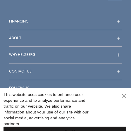
FINANCING
ABOUT
WHY HELZBERG
CONTACT US
FOLLOW US
This website uses cookies to enhance user
experience and to analyze performance and
traffic on our website. We also share
information about your use of our site with our
social media, advertising and analytics
Accessibility Statement
Terms & Conditions
partners.
Privacy Policy
Your Privacy Rights
Privacy Opt-Out