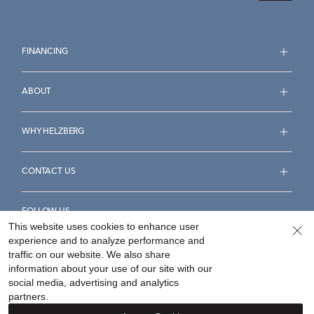
FINANCING
ABOUT
WHY HELZBERG
CONTACT US
FOLLOW US
This website uses cookies to enhance user
experience and to analyze performance and
traffic on our website. We also share
information about your use of our site with our
social media, advertising and analytics
Accessibility Statement
Terms & Conditions
partners.
Privacy Policy
Your Privacy Rights
Privacy Opt-Out