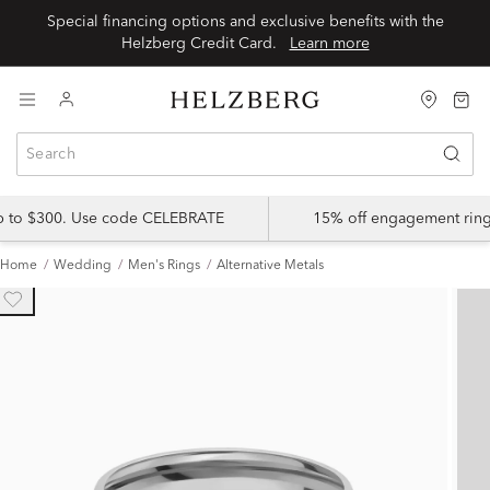
Special financing options and exclusive benefits with the
Helzberg Credit Card.
Learn more
up to $300. Use code CELEBRATE
15% off engagement ring
Home
Wedding
Men's Rings
Alternative Metals