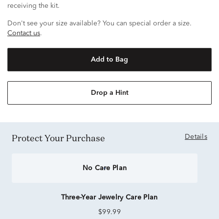
receiving the kit.
Don't see your size available? You can special order a size.
Contact us
.
Add to Bag
Drop a Hint
Protect Your Purchase
Details
No Care Plan
Three-Year Jewelry Care Plan
$99.99