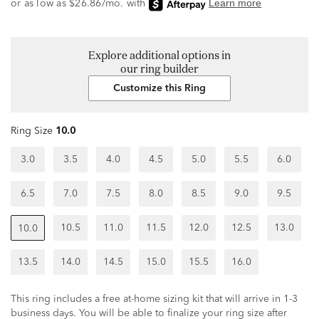
Explore additional options in
our ring builder
Customize this Ring
Ring Size
10.0
3.0
3.5
4.0
4.5
5.0
5.5
6.0
6.5
7.0
7.5
8.0
8.5
9.0
9.5
10.5
11.0
11.5
12.0
12.5
13.0
10.0
13.5
14.0
14.5
15.0
15.5
16.0
This ring includes a free at-home sizing kit that will arrive in 1-3
business days. You will be able to finalize your ring size after