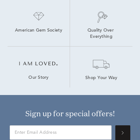
American Gem Society
Quality Over 
Everything
Our Story
Shop Your Way
Sign up for special offers!