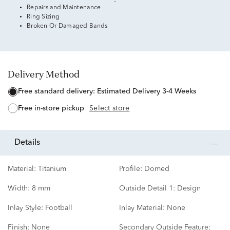
Repairs and Maintenance
Ring Sizing
Broken Or Damaged Bands
Delivery Method
free standard delivery:
Estimated Delivery 3-4 Weeks
free in-store pickup
Select store
details
Material:
Titanium
Profile:
Domed
Width:
8 mm
Outside Detail 1:
Design
Inlay Style:
Football
Inlay Material:
None
Finish:
None
Secondary Outside Feature: