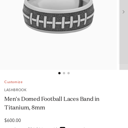
Customize
LASHBROOK
Men's Domed Football Laces Band in
Titanium, 8mm
$600.00