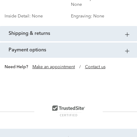
None
Inside Detail:
None
Engraving:
None
shipping & returns
payment options
Need Help?
Make an appointment
/
Contact us