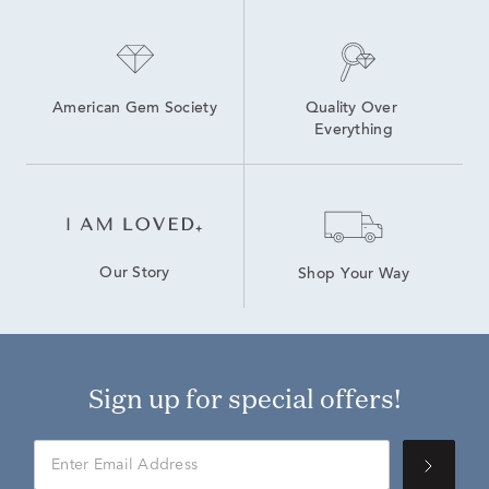
American Gem Society
Quality Over 
Everything
Our Story
Shop Your Way
Sign up for special offers!