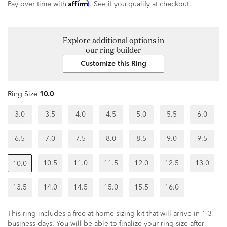
Affirm
Pay over time with
. See if you qualify at checkout.
Explore additional options in
our ring builder
Customize this Ring
Ring Size
10.0
3.0
3.5
4.0
4.5
5.0
5.5
6.0
6.5
7.0
7.5
8.0
8.5
9.0
9.5
10.5
11.0
11.5
12.0
12.5
13.0
10.0
13.5
14.0
14.5
15.0
15.5
16.0
This ring includes a free at-home sizing kit that will arrive in 1-3
business days. You will be able to finalize your ring size after