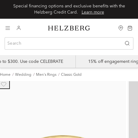
Special financing options and exclusive benefits with the
Helzberg Credit Card.
Learn more
up to $300. Use code CELEBRATE
15% off engagement ring
Home
Wedding
Men's Rings
Classic Gold