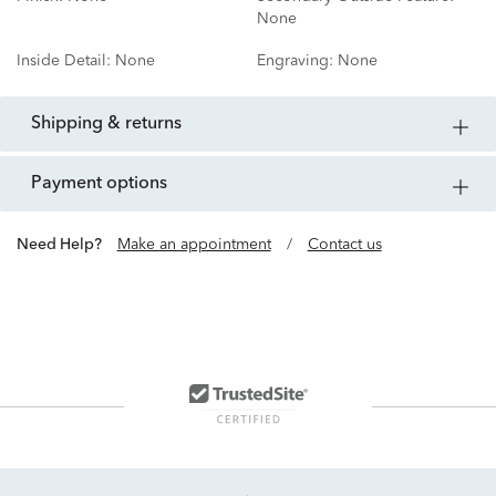
None
Inside Detail:
None
Engraving:
None
shipping & returns
payment options
Need Help?
Make an appointment
/
Contact us