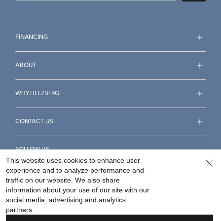
FINANCING
ABOUT
WHY HELZBERG
CONTACT US
FOLLOW US
This website uses cookies to enhance user
experience and to analyze performance and
traffic on our website. We also share
information about your use of our site with our
social media, advertising and analytics
Accessibility Statement
Terms & Conditions
partners.
Privacy Policy
Your Privacy Rights
Privacy Opt-Out