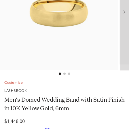
Customize
LASHBROOK
Men's Domed Wedding Band with Satin Finish
in 10K Yellow Gold, 6mm
$1,448.00