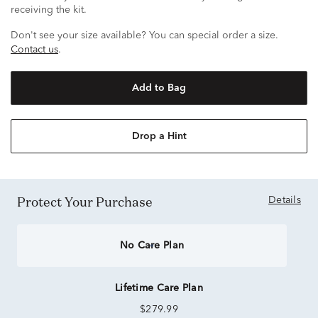
receiving the kit.
Don't see your size available? You can special order a size.
Contact us
.
Add to Bag
Drop a Hint
Protect Your Purchase
Details
No Care Plan
Lifetime Care Plan
$279.99