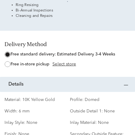
Ring Resizing
Bi-Annual Inspections
Cleaning and Repairs
Delivery Method
free standard delivery:
Estimated Delivery 3-4 Weeks
free in-store pickup
Select store
details
Material:
10K Yellow Gold
Profile:
Domed
Width:
6 mm
Outside Detail 1:
None
Inlay Style:
None
Inlay Material:
None
Finish:
None
Secondary Outside Feature: