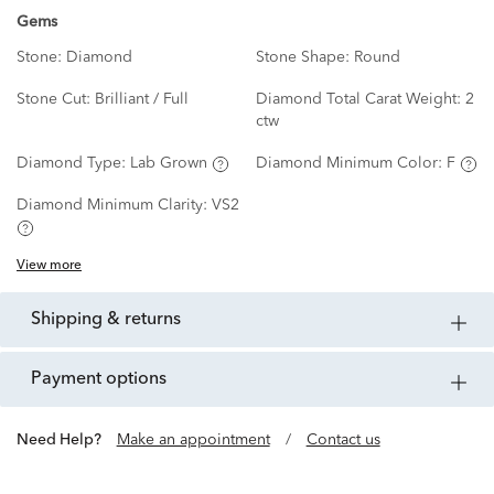
Gems
Stone:
Diamond
Stone Shape:
Round
Stone Cut:
Brilliant / Full
Diamond Total Carat Weight:
2
ctw
Diamond Type:
Lab Grown
Diamond Minimum Color:
F
Diamond Minimum Clarity:
VS2
View more
shipping & returns
payment options
Need Help?
Make an appointment
/
Contact us