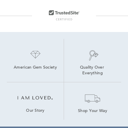
American Gem Society
Quality Over 
Everything
Our Story
Shop Your Way