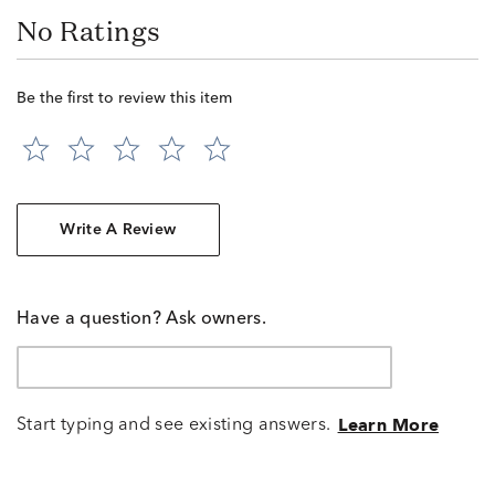
No Ratings
Be the first to review this item
Write A Review
Have a question? Ask owners.
Start typing and see existing answers.
Learn More