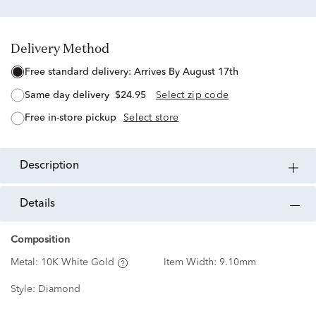
Delivery Method
free standard delivery:
Arrives By August 17th
same day delivery
$24.95
Select zip code
free in-store pickup
Select store
description
details
Composition
Metal:
10K White Gold
Item Width:
9.10mm
Style:
Diamond