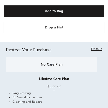
Add to Bag
Drop a Hint
Protect Your Purchase
Details
No Care Plan
Lifetime Care Plan
$599.99
Ring Resizing
Bi-Annual Inspections
Cleaning and Repairs