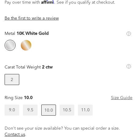
Affirm
Pay over time with
. See if you qualify at checkout.
Be the first to write a review
Metal
10K White Gold
Carat Total Weight
2 ctw
2
Ring Size
10.0
Size Guide
9.0
9.5
10.5
11.0
10.0
Don't see your size available? You can special order a size.
Contact us
.