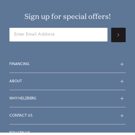
Sign up for special offers!
FINANCING
ABOUT
WHY HELZBERG
CONTACT US
FOLLOW US