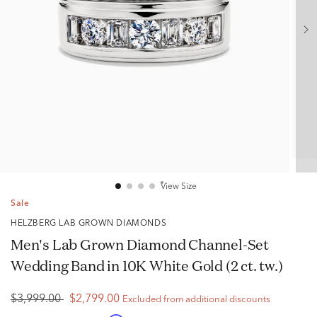
View Size
Sale
HELZBERG LAB GROWN DIAMONDS
Men's Lab Grown Diamond Channel-Set
Wedding Band in 10K White Gold (2 ct. tw.)
$3,999.00
$2,799.00
Excluded from additional discounts