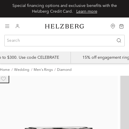
Special financing options and exclusive benefits with the
Helzberg Credit Card.
Learn more
up to $300. Use code CELEBRATE
15% off engagement ring
Home
Wedding
Men's Rings
Diamond