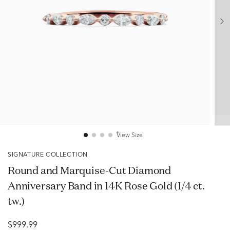
View Size
SIGNATURE COLLECTION
Round and Marquise-Cut Diamond
Anniversary Band in 14K Rose Gold (1/4 ct.
tw.)
$999.99