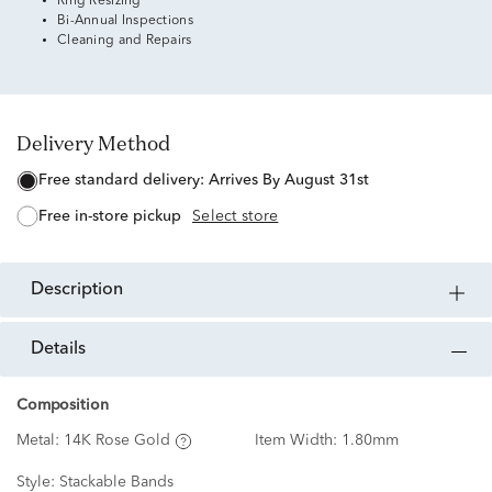
Ring Resizing
Bi-Annual Inspections
Cleaning and Repairs
Delivery Method
free standard delivery:
Arrives By August 31st
free in-store pickup
Select store
description
details
Composition
Metal:
14K Rose Gold
Item Width:
1.80mm
Style:
Stackable Bands