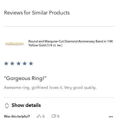
Reviews for Similar Products
Round and Marquise-Cut Diamond Anniversary Band in 14K
Yellow Gold (1/4 ct. tw.)
Rated
5
out
Gorgeous Ring!
of
5
Awesome ring, girlfriend loves it. Very good quality.
Show details
Was this helpful?
0
0