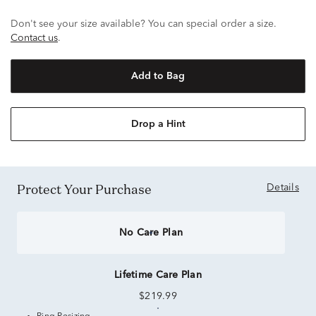
Don't see your size available? You can special order a size.
Contact us
.
Add to Bag
Drop a Hint
Protect Your Purchase
Details
No Care Plan
Lifetime Care Plan
$219.99