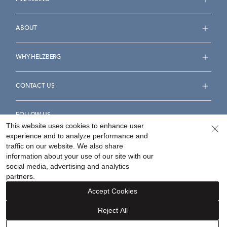
ABOUT
WHY HELZBERG
CONTACT US
FOLLOW US
This website uses cookies to enhance user
experience and to analyze performance and
traffic on our website. We also share
information about your use of our site with our
social media, advertising and analytics
Accessibility Statement
Terms & Conditions
partners.
Privacy Policy
Your Privacy Rights
Privacy Opt-Out
Accept Cookies
Sitemap
Reject All
©
2026
Helzberg Diamonds a Berkshire Hathaway Company.