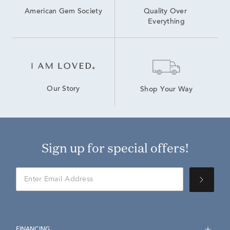
American Gem Society
Quality Over 
Everything
Our Story
Shop Your Way
Sign up for special offers!
FINANCING