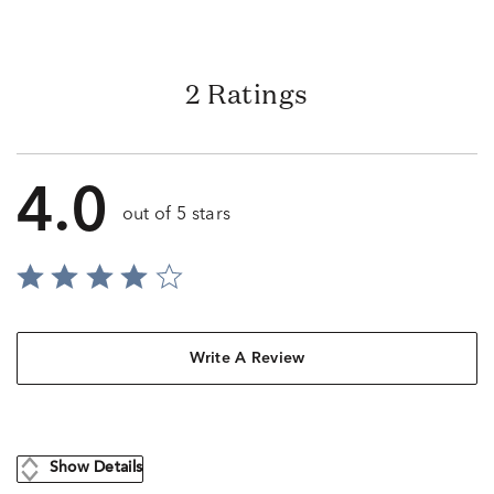
2 Ratings
4.0
out of 5 stars
Write A Review
Show Details