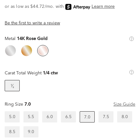
Be the first to write a review
Metal
14K Rose Gold
Carat Total Weight
1/4 ctw
¹⁄₄
Ring Size
7.0
Size Guide
5.0
5.5
6.0
6.5
7.5
8.0
7.0
8.5
9.0