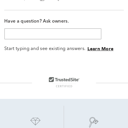
Have a question? Ask owners.
Start typing and see existing answers.
Learn More