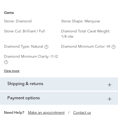
Gems
Stone:
Diamond
Stone Shape:
Marquise
Stone Cut:
Brilliant / Full
Diamond Total Carat Weight:
1/4 ctw
Diamond Type:
Natural
Diamond Minimum Color:
HI
Diamond Minimum Clarity:
I1-I2
View more
shipping & returns
payment options
Need Help?
Make an appointment
/
Contact us