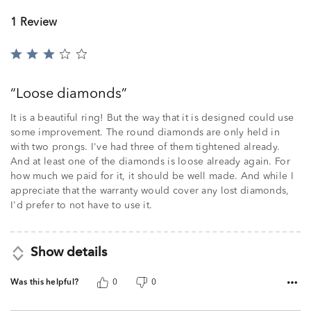
1 Review
Rated
3
out
Loose diamonds
of
5
It is a beautiful ring! But the way that it is designed could use
some improvement. The round diamonds are only held in
with two prongs. I've had three of them tightened already.
And at least one of the diamonds is loose already again. For
how much we paid for it, it should be well made. And while I
appreciate that the warranty would cover any lost diamonds,
I'd prefer to not have to use it.
Show details
Was this helpful?
0
0