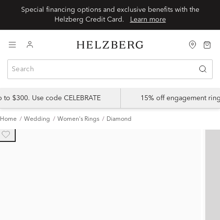
Special financing options and exclusive benefits with the
Helzberg Credit Card.
Learn more
up to $300. Use code CELEBRATE
15% off engagement ring
Home
Wedding
Women's Rings
Diamond